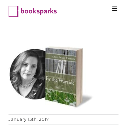
Skip
to
content
January 13th, 2017