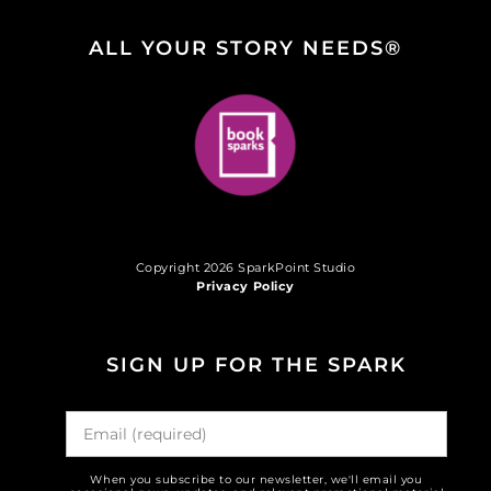
ALL YOUR STORY NEEDS®
Copyright 2026 SparkPoint Studio
Privacy Policy
SIGN UP FOR THE SPARK
When you subscribe to our newsletter, we'll email you