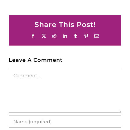
Share This Post!
Facebook
X
Reddit
LinkedIn
Tumblr
Pinterest
Email
Leave A Comment
Comment