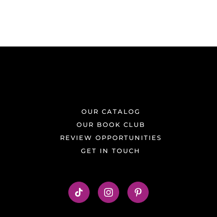
OUR CATALOG
OUR BOOK CLUB
REVIEW OPPORTUNITIES
GET IN TOUCH