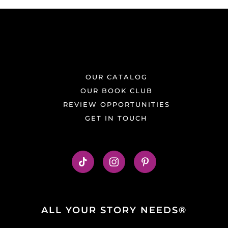
OUR CATALOG
OUR BOOK CLUB
REVIEW OPPORTUNITIES
GET IN TOUCH
ALL YOUR STORY NEEDS®