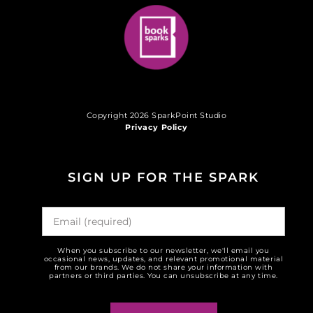
Copyright 2026 SparkPoint Studio
Privacy Policy
SIGN UP FOR THE SPARK
When you subscribe to our newsletter, we'll email you
occasional news, updates, and relevant promotional material
from our brands. We do not share your information with
partners or third parties. You can unsubscribe at any time.