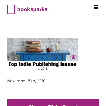
Skip
to
content
November 15th, 2016