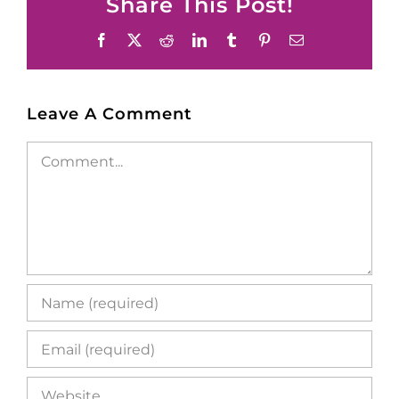
Share This Post!
Facebook
X
Reddit
LinkedIn
Tumblr
Pinterest
Email
Leave A Comment
Comment