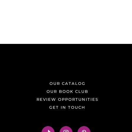
OUR CATALOG
OUR BOOK CLUB
REVIEW OPPORTUNITIES
GET IN TOUCH