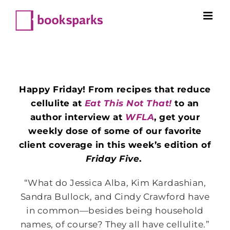
Skip
to
content
Happy Friday! From recipes that reduce
cellulite at
Eat This Not That!
to an
author interview at
WFLA
, get your
weekly dose of some of our favorite
client coverage in this week’s edition of
Friday Five
.
“What do Jessica Alba, Kim Kardashian,
Sandra Bullock, and Cindy Crawford have
in common—besides being household
names, of course? They all have cellulite.”