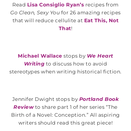
Read
Lisa Consiglio Ryan’s
recipes from
Go Clean, Sexy You
for 26 amazing recipes
that will reduce cellulite at
Eat This, Not
That
!
Michael Wallace
stops by
We Heart
Writing
to discuss how to avoid
stereotypes when writing historical fiction.
Jennifer Dwight stops by
Portland Book
Review
to share part 1 of her series “The
Birth of a Novel: Conception.” All aspiring
writers should read this great piece!