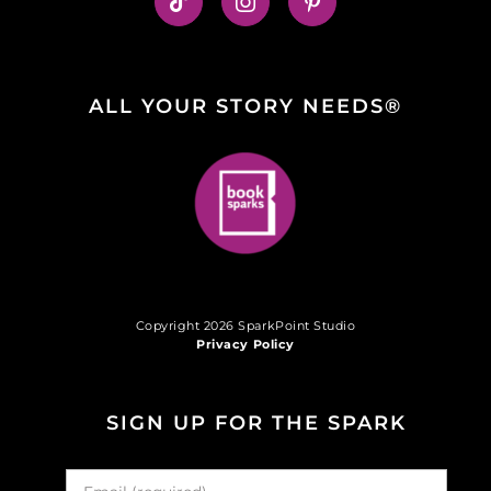
ALL YOUR STORY NEEDS®
Copyright 2026 SparkPoint Studio
Privacy Policy
SIGN UP FOR THE SPARK