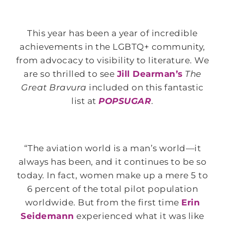
This year has been a year of incredible
achievements in the LGBTQ+ community,
from advocacy to visibility to literature. We
are so thrilled to see
Jill Dearman’s
The
Great Bravura
included on this fantastic
list at
POPSUGAR
.
“The aviation world is a man’s world—it
always has been, and it continues to be so
today. In fact, women make up a mere 5 to
6 percent of the total pilot population
worldwide. But from the first time
Erin
Seidemann
experienced what it was like