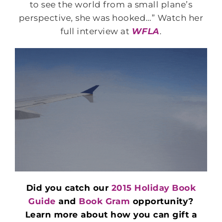
to see the world from a small plane’s
perspective, she was hooked…” Watch her
full interview at
WFLA
.
Did you catch our
2015 Holiday Book
Guide
and
Book Gram
opportunity?
Learn more about how you can gift a