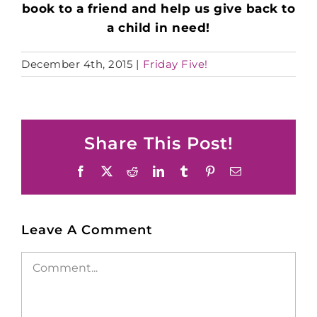
book to a friend and help us give back to
a child in need!
December 4th, 2015
|
Friday Five!
Share This Post!
Facebook
X
Reddit
LinkedIn
Tumblr
Pinterest
Email
Leave A Comment
Comment