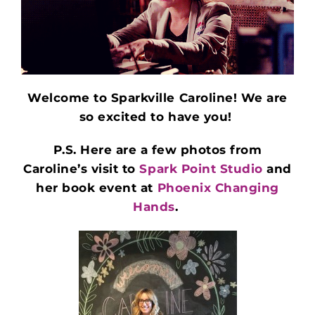
Welcome to Sparkville Caroline! We are
so excited to have you!
P.S. Here are a few photos from
Caroline’s visit to
Spark Point Studio
and
her book event at
Phoenix Changing
Hands
.