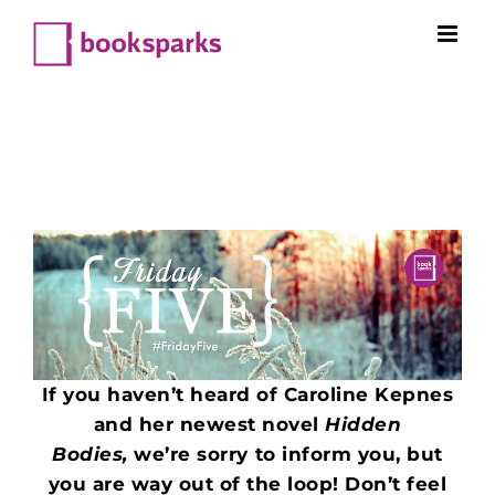
Skip
to
content
If you haven’t heard of Caroline Kepnes
and her newest novel
Hidden
Bodies,
we’re sorry to inform you, but
you are way out of the loop! Don’t feel