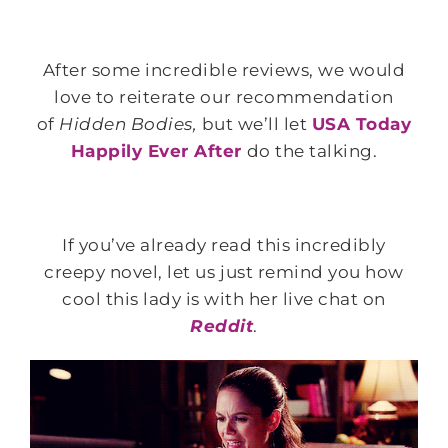
After some incredible reviews, we would
love to reiterate our recommendation
of
Hidden Bodies,
but we’ll let
USA Today
Happily Ever After
do the talking.
If you’ve already read this incredibly
creepy novel, let us just remind you how
cool this lady is with her live chat on
Reddit
.