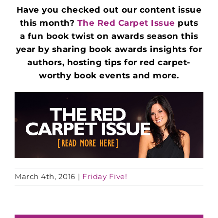
Have you checked out our content issue
this month?
The Red Carpet Issue
puts
a
fun book twist on awards season this
year by sharing book awards insights for
authors, hosting tips for red carpet-
worthy book events and more.
March 4th, 2016
|
Friday Five!