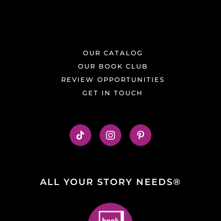
OUR CATALOG
OUR BOOK CLUB
REVIEW OPPORTUNITIES
GET IN TOUCH
ALL YOUR STORY NEEDS®