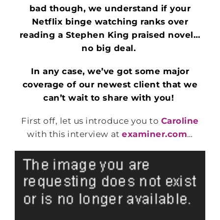
bad though, we understand if your
Netflix binge watching ranks over
reading a Stephen King praised novel…
no big deal.
In any case, we’ve got some major
coverage of our newest client that we
can’t wait to share with you!
First off, let us introduce you to
Caroline
with this interview at
examiner.com
…