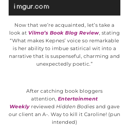
Now that we’re acquainted, let’s take a
look at
Vilma’s Book Blog Review
, stating
“What makes Kepnes’ voice so remarkable
is her ability to imbue satirical wit into a
narrative that is suspenseful, charming and
unexpectedly poetic.”
After catching book bloggers
attention,
Entertainment
Weekly
reviewed
Hidden Bodies
and gave
our client an A-. Way to kill it Caroline! (pun
intended)