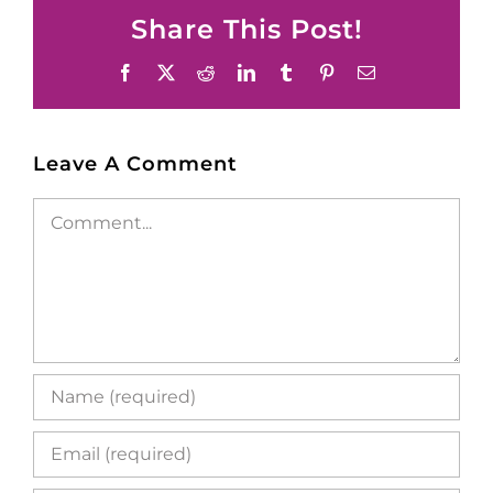
Share This Post!
Facebook
X
Reddit
LinkedIn
Tumblr
Pinterest
Email
Leave A Comment
Comment