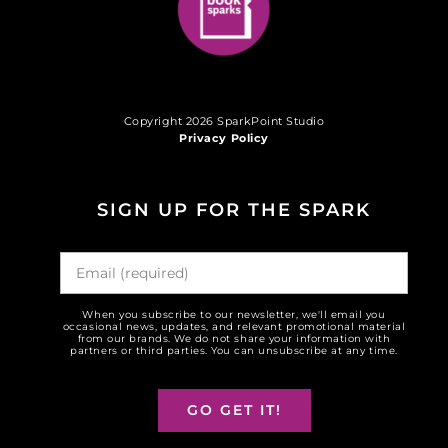
Copyright 2026 SparkPoint Studio
Privacy Policy
SIGN UP FOR THE SPARK
When you subscribe to our newsletter, we'll email you
occasional news, updates, and relevant promotional material
from our brands. We do not share your information with
partners or third parties. You can unsubscribe at any time.
GO GET IT!