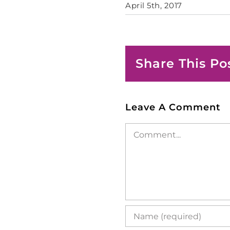
April 5th, 2017
Share This Po
Leave A Comment
Comment