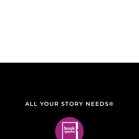
ALL YOUR STORY NEEDS®