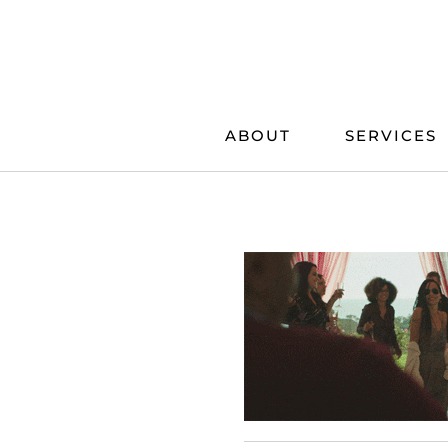
Skip
to
content
ABOUT
SERVICES