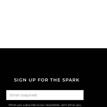
SIGN UP FOR THE SPARK
When you subscribe to our newsletter, we'll email you