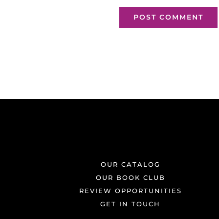
OUR CATALOG
OUR BOOK CLUB
REVIEW OPPORTUNITIES
GET IN TOUCH