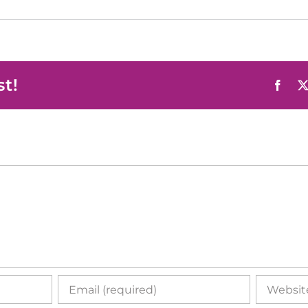
st!
Face