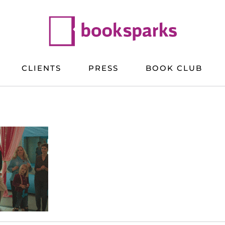
CLIENTS
PRESS
BOOK CLUB