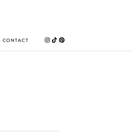
CONTACT