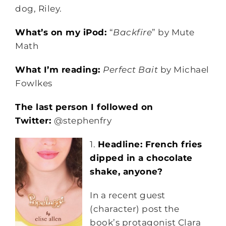
dog, Riley.
What’s on my iPod:
“
Backfire
” by Mute
Math
What I’m reading:
Perfect Bait
by Michael
Fowlkes
The last person I followed on
Twitter:
@stephenfry
1.
Headline: French fries
dipped in a chocolate
shake, anyone?
In a recent guest
(character) post the
book’s protagonist Clara