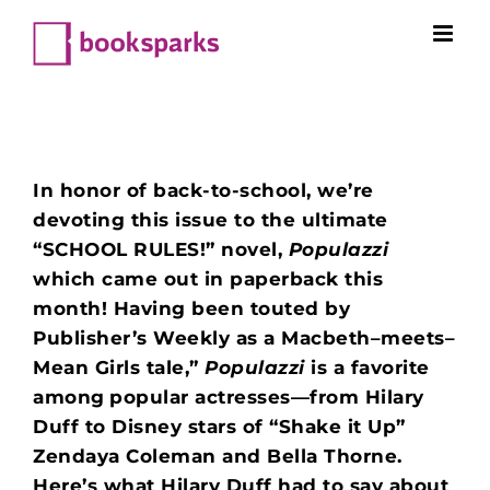
Skip
to
content
In honor of back-to-school, we’re
devoting this issue to the ultimate
“SCHOOL RULES!” novel,
Populazzi
which came out in paperback this
month! Having been touted by
Publisher’s Weekly as a Macbeth–meets–
Mean Girls tale,”
Populazzi
is a favorite
among
popular actresses—from Hilary
Duff to Disney stars of “Shake it Up”
Zendaya Coleman and Bella Thorne.
Here’s what Hilary Duff had to say about