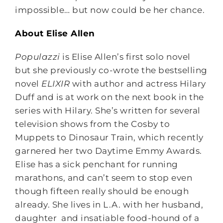
impossible… but now could be her chance.
About Elise Allen
Populazzi
is Elise Allen’s first solo novel
but she previously co-wrote the bestselling
novel
ELIXIR
with author and actress Hilary
Duff and is at work on the next book in the
series with Hilary. She’s written for several
television shows from the Cosby to
Muppets to Dinosaur Train, which recently
garnered her two Daytime Emmy Awards.
Elise has a sick penchant for running
marathons, and can’t seem to stop even
though fifteen really should be enough
already. She lives in L.A. with her husband,
daughter and insatiable food-hound of a