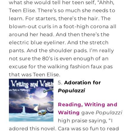
what she would tell her teen self, “Ahhh,
Teen Elise. There’s so much she needs to
learn. For starters, there’s the hair. The
blown-out curls in a foot-high corona all
around her head. And then there’s the
electric blue eyeliner. And the stretch
pants. And the shoulder pads. I’m really
not sure the 80’s is even enough of an
excuse for the walking fashion faux pas
that was Teen Elise.
5.
Adoration for
Populazzi
Reading, Writing and
Waiting
gave
Populazzi
high praise saying, “I
adored this novel. Cara was so fun to read