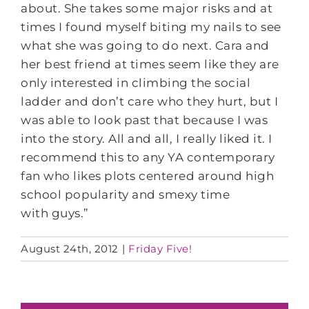
about. She takes some major risks and at
times I found myself biting my nails to see
what she was going to do next. Cara and
her best friend at times seem like they are
only interested in climbing the social
ladder and don’t care who they hurt, but I
was able to look past that because I was
into the story. All and all, I really liked it. I
recommend this to any YA contemporary
fan who likes plots centered around high
school popularity and smexy time
with guys.”
August 24th, 2012
|
Friday Five!