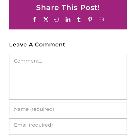
Share This Post!
Facebook
X
Reddit
LinkedIn
Tumblr
Pinterest
Email
Leave A Comment
Comment