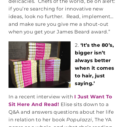
delicacies. Chefs of the world, be on alert:
if you’re searching for innovative new
ideas, look no further. Read, implement…
and make sure you give me a shout-out
when you get your James Beard award.”
2.
‘It’s the 80’s,
bigger isn’t
always better
when it comes
to hair, just
saying.’
In a recent interview with
I Just Want To
Sit Here And Read!
Elise sits down to a
Q&A and answers questions about her life
in relation to her book
Populazzi
, The YA