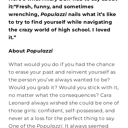
it:“Fresh, funny, and sometimes
wrenching,
Populazzi
nails what it’s like
to try to find yourself while navigating
the crazy world of high school. I loved
it.”
About
Populazzi
What would you do if you had the chance
to erase your past and reinvent yourself as
the person you’ve always wanted to be?
Would you grab it? Would you stick with it,
no matter what the consequences? Cara
Leonard always wished she could be one of
those girls: confident, self-possessed, and
never at a loss for the perfect thing to say.
One of the
Populazzi
. It always seemed