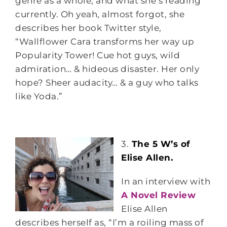
genre as a whole, and what she’s reading
currently. Oh yeah, almost forgot, she
describes her book Twitter style,
“Wallflower Cara transforms her way up
Popularity Tower! Cue hot guys, wild
admiration… & hideous disaster. Her only
hope? Sheer audacity… & a guy who talks
like Yoda.”
3.
The 5 W’s of
Elise Allen.
In an interview with
A Novel Review
Elise Allen
describes herself as, “I’m a roiling mass of