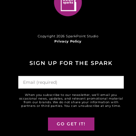
Copyright 2026 SparkPoint Studio
Privacy Policy
SIGN UP FOR THE SPARK
When you subscribe to our newsletter, we'll email you
occasional news, updates, and relevant promotional material
from our brands. We do not share your information with
partners or third parties. You can unsubscribe at any time.
GO GET IT!