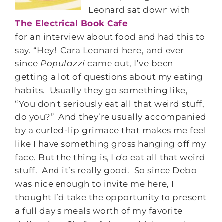
Leonard sat down with
The Electrical Book Cafe
for an interview about food and had this to
say. “Hey! Cara Leonard here, and ever
since
Populazzi
came out, I’ve been
getting a lot of questions about my eating
habits. Usually they go something like,
“You don’t seriously eat all that weird stuff,
do you?” And they’re usually accompanied
by a curled-lip grimace that makes me feel
like I have something gross hanging off my
face. But the thing is, I
do
eat all that weird
stuff. And it’s really good. So since Debo
was nice enough to invite me here, I
thought I’d take the opportunity to present
a full day’s meals worth of my favorite