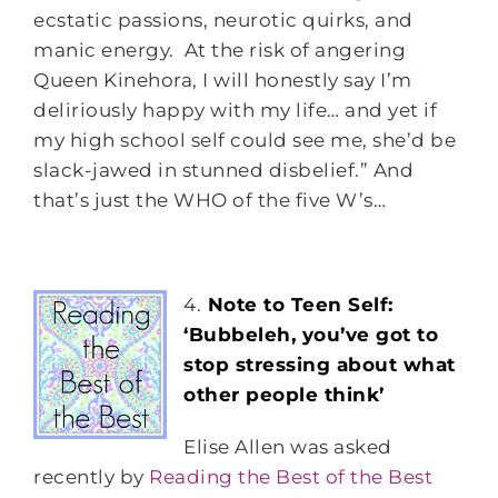
ecstatic passions, neurotic quirks, and
manic energy. At the risk of angering
Queen Kinehora, I will honestly say I’m
deliriously happy with my life… and yet if
my high school self could see me, she’d be
slack-jawed in stunned disbelief.” And
that’s just the WHO of the five W’s…
4.
Note to Teen Self:
‘Bubbeleh, you’ve got to
stop stressing about what
other people think’
Elise Allen was asked
recently by
Reading the Best of the Best