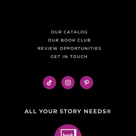
OUR CATALOG
OUR BOOK CLUB
REVIEW OPPORTUNITIES
GET IN TOUCH
ALL YOUR STORY NEEDS®