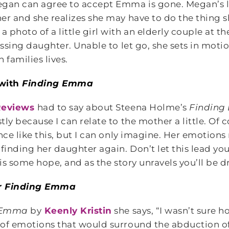
egan can agree to accept Emma is gone. Megan’s l
er and she realizes she may have to do the thing
photo of a little girl with an elderly couple at the
issing daughter. Unable to let go, she sets in moti
 families lives.
 with
Finding Emma
eviews
had to say about Steena Holme’s
Findin
ly because I can relate to the mother a little. Of 
ance like this, but I can only imagine. Her emotion
finding her daughter again. Don’t let this lead you
e is some hope, and as the story unravels you’ll be d
r
Finding Emma
 Emma
by
Keenly Kristin
she says, “I wasn’t sure 
of emotions that would surround the abduction of 