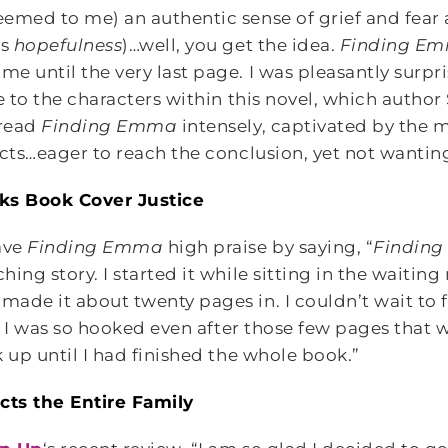
emed to me) an authentic sense of grief and fear 
as
hopefulness
)…well, you get the idea.
Finding E
 until the very last page. I was pleasantly surpri
te to the characters within this novel, which auth
 read
Finding Emma
intensely, captivated by the m
icts…eager to reach the conclusion, yet not wantin
ks Book Cover Justice
ve
Finding Emma
high praise by saying, “
Findin
ing story. I started it while sitting in the waiting
ade it about twenty pages in. I couldn’t wait to 
t, I was so hooked even after those few pages that w
 up until I had finished the whole book.”
cts the Entire Family