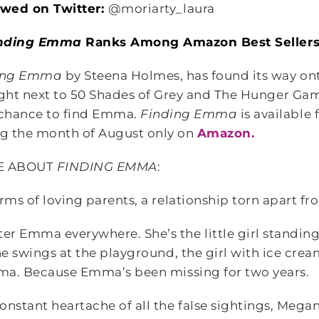
lowed on Twitter:
@moriarty_laura
nding Emma
Ranks Among Amazon Best Seller
ing Emma
by Steena Holmes, has found its way ont
right next to 50 Shades of Grey and The Hunger Ga
chance to find Emma.
Finding Emma
is available
g the month of August only on
Amazon.
E ABOUT
FINDING EMMA
:
rms of loving parents, a relationship torn apart fr
r Emma everywhere. She’s the little girl standing
the swings at the playground, the girl with ice cr
mma. Because Emma’s been missing for two years.
onstant heartache of all the false sightings, Mega