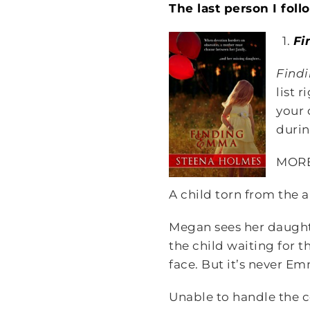
The last person I fol
1.
Fi
Find
list 
your 
durin
MOR
A child torn from the a
Megan sees her daughte
the child waiting for 
face. But it’s never E
Unable to handle the c