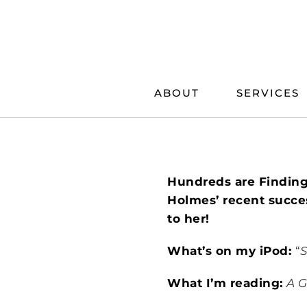
Skip
to
content
ABOUT
SERVICES
Hundreds are Finding
Holmes’ recent succes
to her!
What’s on my iPod:
“
S
What I’m reading:
A G