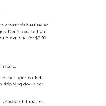
s
o Amazon’s best seller
mes! Don’t miss out on
 for download for $2.99
om loss…
 in the supermarket,
eam dripping down her
n’s husband threatens