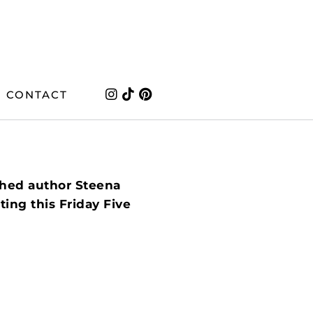
CONTACT
shed author Steena
ing this Friday Five