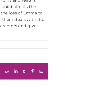
for it and read it!
 child affects the
 the loss of Emma to
f them deals with the
haracters and gives
book
X
Reddit
LinkedIn
Tumblr
Pinterest
Email