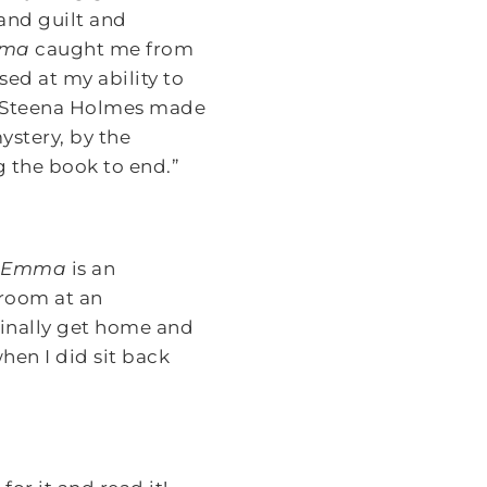
and guilt and
mma
caught me from
sed at my ability to
or Steena Holmes made
ystery, by the
g the book to end.”
g Emma
is an
 room at an
finally get home and
hen I did sit back