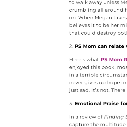
to walk away unless M
crumbling all around h
on. When Megan takes a 
believes it to be her m
that could destroy both
2.
PS Mom can relate
Here’s what
PS Mom R
enjoyed this book, most
in a terrible circumst
never gives up hope in 
just sad. It’s not. Ther
3.
Emotional Praise fo
In a review of
Finding
capture the multitude 