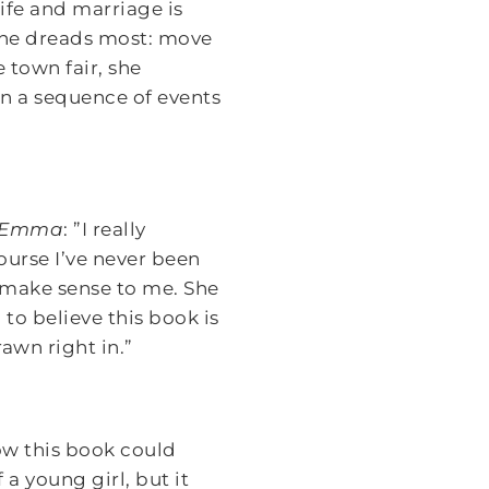
ife and marriage is
 she dreads most: move
 town fair, she
on a sequence of events
g Emma
: ”I really
course I’ve never been
s make sense to me. She
 to believe this book is
rawn right in.”
how this book could
a young girl, but it