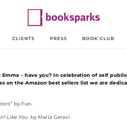
CLIENTS
PRESS
BOOK CLUB
 Emma – have you? In celebration of self publi
s on the Amazon best sellers list we are dedicat
tars
” by Fun.
irl Like You
by Maria Geraci