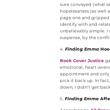
sure conveyed (what se
hopelessness (as well 
page one and gripped me
identify with and rela
unbelievably simple. I
suspense, by the confl
4.
Finding Emma
Hoo
Book Cover Justice
ga
emotional, heart wrench
appointment and only m
pick it back up. In fac
down, I didn’t get back
5.
Finding Emma
Affe