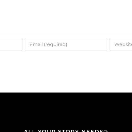
ALL YOUR STORY NEEDS®