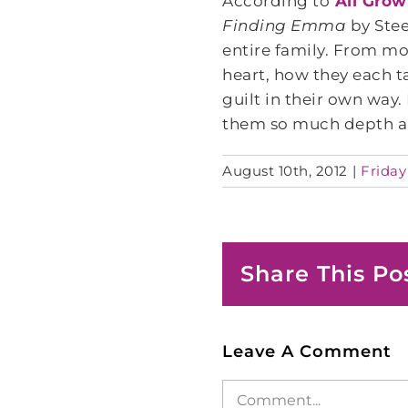
According to
All Grow
Finding Emma
by Stee
entire family. From mo
heart, how they each t
guilt in their own way.
them so much depth a
August 10th, 2012
|
Friday
Share This Po
Leave A Comment
Comment