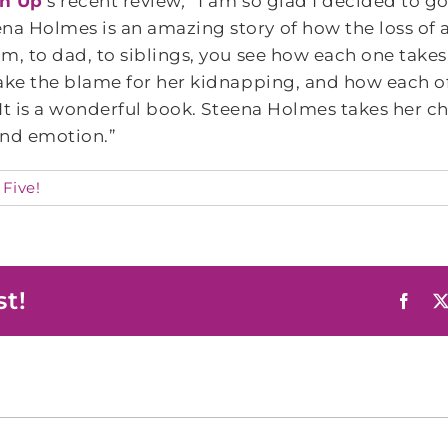
n Up
‘s recent review
,
“I am so glad I decided to go 
na Holmes is an amazing story of how the loss of a
m, to dad, to siblings, you see how each one takes
ake the blame for her kidnapping, and how each o
 It is a wonderful book. Steena Holmes takes her c
nd emotion.”
 Five!
st!
Face