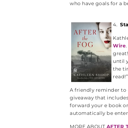
who have goals for a be
4.
St
Kathl
Wire
great
until
the t
read!
A friendly reminder to
giveaway that include
forward your e book or
automatically be enter
MORE ABOUT
AFTER 