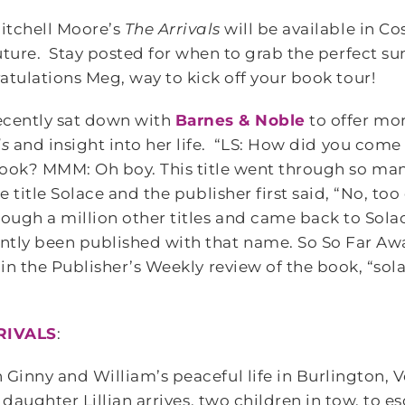
itchell Moore’s
The Arrivals
will be available in Co
uture. Stay posted for when to grab the perfect 
tulations Meg, way to kick off your book tour!
cently sat down with
Barnes & Noble
to offer mo
ls
and insight into her life. “LS: How did you come 
ook? MMM: Oh boy. This title went through so man
he title Solace and the publisher first said, “No, to
ugh a million other titles and came back to Solace
ntly been published with that name. So So Far Aw
 in the Publisher’s Weekly review of the book, “solac
RIVALS
:
 Ginny and William’s peaceful life in Burlington,
ir daughter Lillian arrives, two children in tow, to