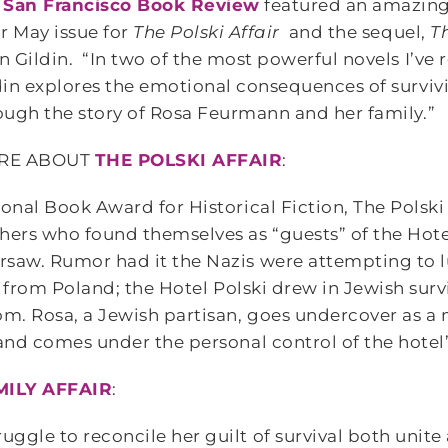
e
San Francisco Book Review
featured an amazing
ir May issue for
The Polski Affair
and the sequel,
T
n Gildin. “In two of the most powerful novels I’ve r
din explores the emotional consequences of surviv
ough the story of Rosa Feurmann and her family.”
RE ABOUT
THE POLSKI AFFAIR
:
onal Book Award for Historical Fiction, The Polski A
ers who found themselves as “guests” of the Hotel
saw. Rumor had it the Nazis were attempting to l
as from Poland; the Hotel Polski drew in Jewish sur
om. Rosa, a Jewish partisan, goes undercover as a m
 and comes under the personal control of the hot
MILY AFFAIR
:
ggle to reconcile her guilt of survival both unite