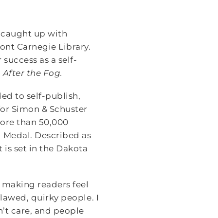
 caught up with
ont Carnegie Library.
success as a self-
,
After the Fog.
ed to self-publish,
for Simon & Schuster
more than 50,000
d Medal. Described as
 is set in the Dakota
e, making readers feel
 flawed, quirky people. I
’t care, and people