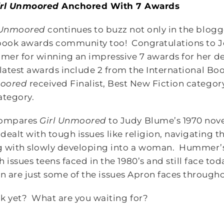
irl Unmoored
Anchored With 7 Awards
 Unmoored
continues to buzz not only in the blog
book awards community too! Congratulations to J
er for winning an impressive 7 awards for her de
latest awards include 2 from the International B
oored
received Finalist, Best New Fiction category 
ategory.
ompares
Girl Unmoored
to Judy Blume’s 1970 nov
) dealt with tough issues like religion, navigating 
g with slowly developing into a woman. Hummer’s
ssues teens faced in the 1980’s and still face toda
ion are just some of the issues Apron faces througho
k yet? What are you waiting for?