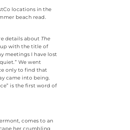
stCo locations in the
summer beach read.
re details about
The
up with the title of
y meetings I have lost
o quiet.” We went
 only to find that
ay came into being.
e” is the first word of
 Vermont, comes to an
 escape her crumbling