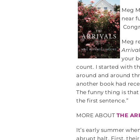
Meg M
near f
Congra
Meg re
Arriva
your b
count. I started with t
around and around thro
another book had rece
The funny thing is that
the first sentence.”
MORE ABOUT
THE AR
It’s early summer when
abrupt halt. First, the