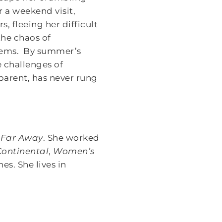
 a weekend visit,
 fleeing her difficult
the chaos of
blems. By summer’s
e challenges of
parent, has never rung
 Far Away
. She worked
Continental
,
Women’s
s. She lives in