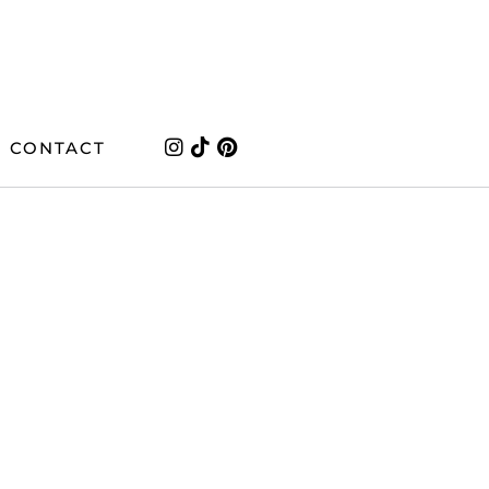
CONTACT