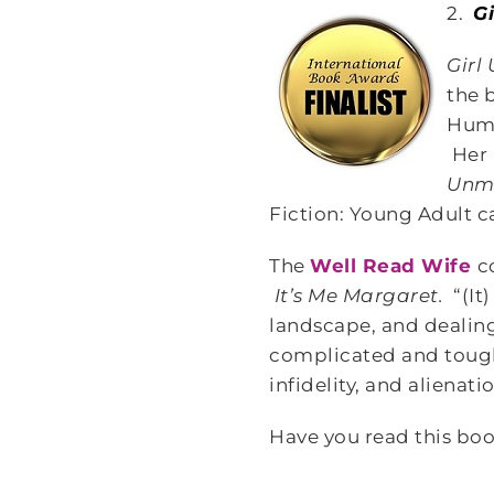
2.
G
Girl
the 
Humm
Her 
Unm
Fiction: Young Adult c
The
Well Read Wife
c
It’s Me Margaret.
“(It
landscape, and dealin
complicated and tough i
infidelity, and alienat
Have you read this boo