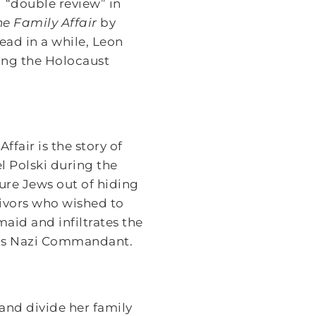
 “double review” in
he Family Affair
by
ead in a while, Leon
ing the Holocaust
ffair is the story of
 Polski during the
ure Jews out of hiding
vivors who wished to
aid and infiltrates the
el’s Nazi Commandant.
 and divide her family