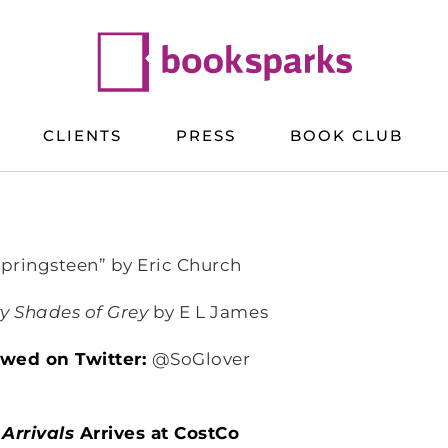
CLIENTS
PRESS
BOOK CLUB
Springsteen” by Eric Church
ty Shades of Grey
by E L James
lowed on Twitter:
@SoGlover
Arrivals
Arrives at CostCo