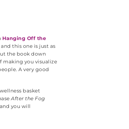
n
Hanging Off the
and this one is just as
put the book down
of making you visualize
people. A very good
 wellness basket
chase
After the Fog
and you will