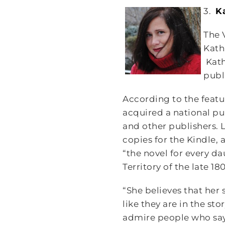
3.
K
The 
Kath
Kath
publ
According to the featu
acquired a national pu
and other publishers. L
copies for the Kindle,
“the novel for every da
Territory of the late 18
“She believes that her 
like they are in the sto
admire people who say