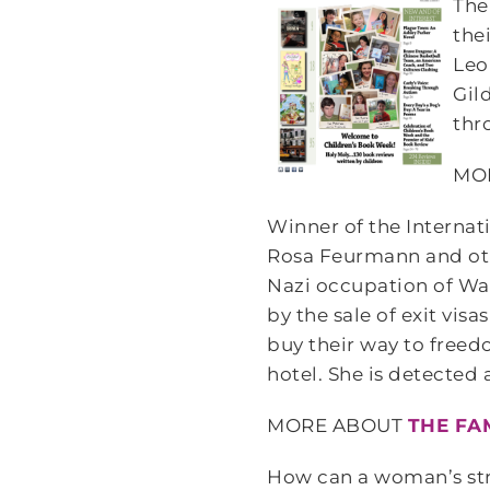
Th
the
Leo
Gil
thr
MO
Winner of the Internati
Rosa Feurmann and oth
Nazi occupation of War
by the sale of exit vis
buy their way to freed
hotel. She is detected
MORE ABOUT
THE FA
How can a woman’s stru