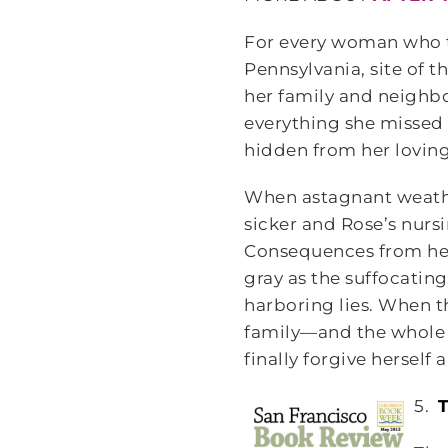
For every woman who th
Pennsylvania, site of 
her family and neighbo
everything she missed
hidden from her loving
When astagnant weather
sicker and Rose’s nurs
Consequences from her 
gray as the suffocatin
harboring lies. When the
family—and the whole 
finally forgive herself 
5.
T