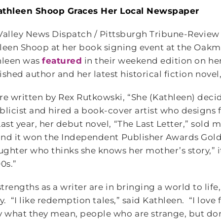
athleen Shoop Graces Her Local Newspaper
Valley News Dispatch / Pittsburgh Tribune-Review
leen Shoop at her book signing event at the Oakm
leen was
featured
in their weekend edition on her 
ished author and her latest historical fiction novel
re written by Rex Rutkowski, “She (Kathleen) decid
blicist and hired a book-cover artist who designs 
ast year, her debut novel, “The Last Letter,” sold 
 and it won the Independent Publisher Awards Gol
ughter who thinks she knows her mother’s story,” it
00s.”
strengths as a writer are in bringing a world to lif
ry. “I like redemption tales,” said Kathleen. “I love
 what they mean, people who are strange, but don