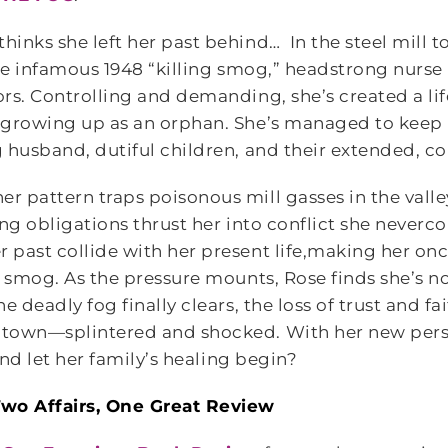
inks she left her past behind… In the steel mill 
the infamous 1948 “killing smog,” headstrong nurse
rs. Controlling and demanding, she’s created a life
 growing up as an orphan. She’s managed to keep h
 husband, dutiful children, and their extended, c
 pattern traps poisonous mill gasses in the vall
ing obligations thrust her into conflict she never
past collide with her present life,making her onc
g smog. As the pressure mounts, Rose finds she’s n
 deadly fog finally clears, the loss of trust and fa
town—splintered and shocked. With her new pers
and let her family’s healing begin?
wo Affairs, One Great Review