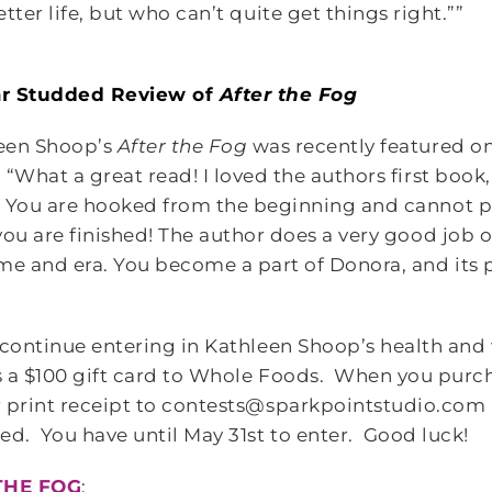
tter life, but who can’t quite get things right.””
ar Studded Review of
After the Fog
een Shoop’s
After the Fog
was recently featured o
. “What a great read! I loved the authors first book, 
! You are hooked from the beginning and cannot 
 you are finished! The author does a very good job 
ime and era. You become a part of Donora, and its 
”
 continue entering in Kathleen Shoop’s health and
s a $100 gift card to Whole Foods. When you pur
 print receipt to contests@sparkpointstudio.com 
ed. You have until May 31st to enter. Good luck!
THE FOG
: