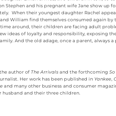
son Stephen and his pregnant wife Jane show up for
tely. When their youngest daughter Rachel appears,
y and William find themselves consumed again by 
time around, their children are facing adult pro
ew ideas of loyalty and responsibility, exposing th
amily. And the old adage, once a parent, always a 
the author of
The Arrivals
and the forthcoming
So
journalist. Her work has been published in
Yankee
,
ge
and many other business and consumer magazine
 husband and their three children.