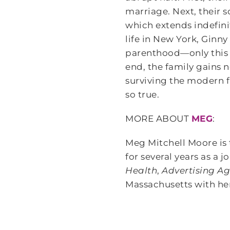
marriage. Next, their 
which extends indefini
life in New York, Ginn
parenthood—only this 
end, the family gains n
surviving the modern f
so true.
MORE ABOUT
MEG
:
Meg Mitchell Moore is 
for several years as a 
Health
,
Advertising A
Massachusetts with her