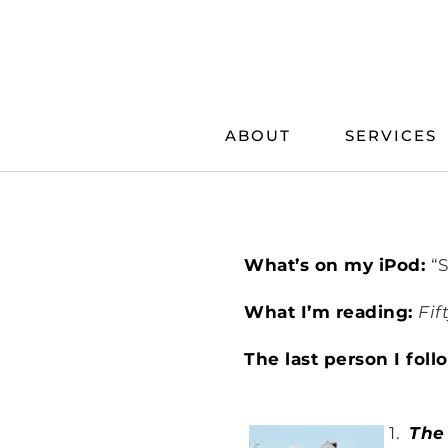
Skip
to
content
ABOUT
SERVICES
What’s on my iPod:
“
What I’m reading:
Fif
The last person I fol
1.
The 