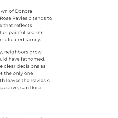
town of Donora,
 Rose Pavlesic tends to
 that reflects
er painful secrets
omplicated family.
ey, neighbors grow
could have fathomed.
e clear decisions as
ot the only one
ith leaves the Pavlesic
pective, can Rose