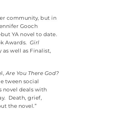
ger community, but in
ennifer Gooch
but YA novel to date.
ook Awards.
Girl
as well as Finalist,
el,
Are You There God?
the tween social
 novel deals with
y. Death, grief,
ut the novel.”