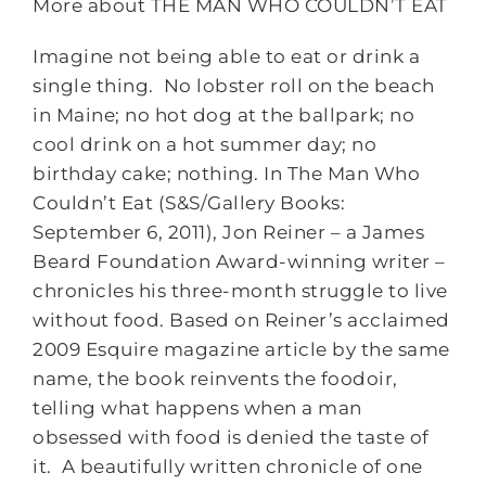
More about THE MAN WHO COULDN’T EAT
Imagine not being able to eat or drink a
single thing. No lobster roll on the beach
in Maine; no hot dog at the ballpark; no
cool drink on a hot summer day; no
birthday cake; nothing. In The Man Who
Couldn’t Eat (S&S/Gallery Books:
September 6, 2011), Jon Reiner – a James
Beard Foundation Award-winning writer –
chronicles his three-month struggle to live
without food. Based on Reiner’s acclaimed
2009 Esquire magazine article by the same
name, the book reinvents the foodoir,
telling what happens when a man
obsessed with food is denied the taste of
it. A beautifully written chronicle of one