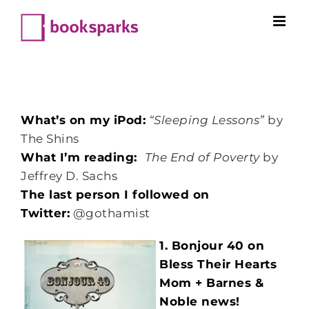
Skip
to
content
What’s on my iPod:
“Sleeping Lessons”
by
The Shins
What I’m reading:
The End of Poverty
by
Jeffrey D. Sachs
The last person I followed on
Twitter:
@gothamist
1. Bonjour 40 on
Bless Their Hearts
Mom + Barnes &
Noble news!