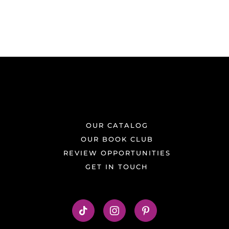
OUR CATALOG
OUR BOOK CLUB
REVIEW OPPORTUNITIES
GET IN TOUCH