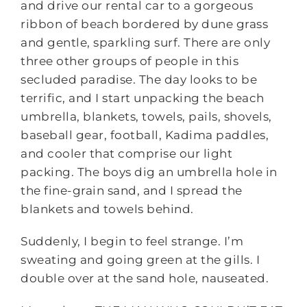
and drive our rental car to a gorgeous
ribbon of beach bordered by dune grass
and gentle, sparkling surf. There are only
three other groups of people in this
secluded paradise. The day looks to be
terrific, and I start unpacking the beach
umbrella, blankets, towels, pails, shovels,
baseball gear, football, Kadima paddles,
and cooler that comprise our light
packing. The boys dig an umbrella hole in
the fine-grain sand, and I spread the
blankets and towels behind.
Suddenly, I begin to feel strange. I’m
sweating and going green at the gills. I
double over at the sand hole, nauseated.