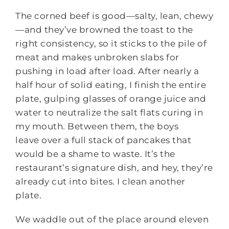
The corned beef is good—salty, lean, chewy
—and they’ve browned the toast to the
right consistency, so it sticks to the pile of
meat and makes unbroken slabs for
pushing in load after load. After nearly a
half hour of solid eating, I finish the entire
plate, gulping glasses of orange juice and
water to neutralize the salt flats curing in
my mouth. Between them, the boys
leave over a full stack of pancakes that
would be a shame to waste. It’s the
restaurant’s signature dish, and hey, they’re
already cut into bites. I clean another
plate.
We waddle out of the place around eleven