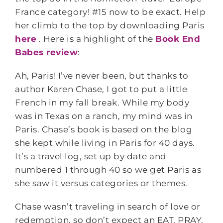
France category! #15 now to be exact. Help
her climb to the top by downloading Paris
here
. Here is a highlight of the
Book End
Babes review
:
Ah, Paris! I’ve never been, but thanks to
author Karen Chase, I got to put a little
French in my fall break. While my body
was in Texas on a ranch, my mind was in
Paris. Chase’s book is based on the blog
she kept while living in Paris for 40 days.
It’s a travel log, set up by date and
numbered 1 through 40 so we get Paris as
she saw it versus categories or themes.
Chase wasn’t traveling in search of love or
redemption, so don’t expect an EAT, PRAY,