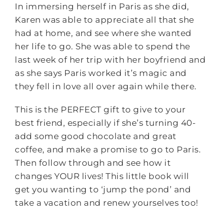
In immersing herself in Paris as she did,
Karen was able to appreciate all that she
had at home, and see where she wanted
her life to go. She was able to spend the
last week of her trip with her boyfriend and
as she says Paris worked it’s magic and
they fell in love all over again while there.
This is the PERFECT gift to give to your
best friend, especially if she’s turning 40-
add some good chocolate and great
coffee, and make a promise to go to Paris.
Then follow through and see how it
changes YOUR lives! This little book will
get you wanting to ‘jump the pond’ and
take a vacation and renew yourselves too!