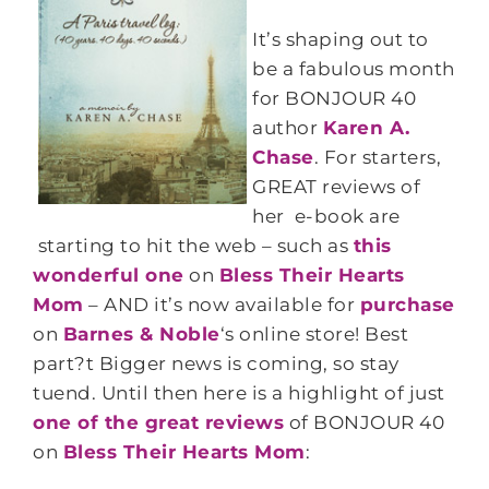
It’s shaping out to
be a fabulous month
for BONJOUR 40
author
Karen A.
Chase
. For starters,
GREAT reviews of
her e-book are
starting to hit the web – such as
this
wonderful one
on
Bless Their Hearts
Mom
– AND it’s now available for
purchase
on
Barnes & Noble
‘s online store! Best
part?t Bigger news is coming, so stay
tuend. Until then here is a highlight of just
one of the great reviews
of BONJOUR 40
on
Bless Their Hearts Mom
: