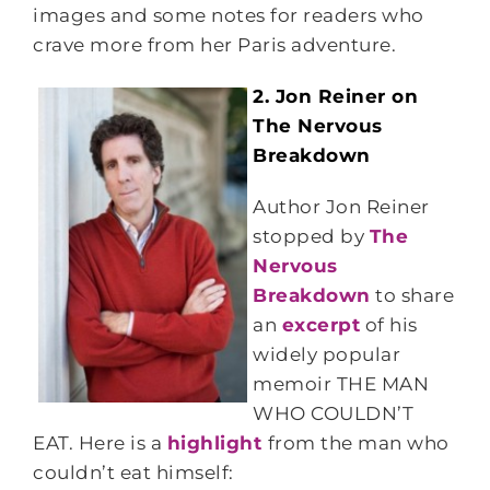
images and some notes for readers who
crave more from her Paris adventure.
2. Jon Reiner on
The Nervous
Breakdown
Author Jon Reiner
stopped by
The
Nervous
Breakdown
to share
an
excerpt
of his
widely popular
memoir THE MAN
WHO COULDN’T
EAT. Here is a
highlight
from the man who
couldn’t eat himself: