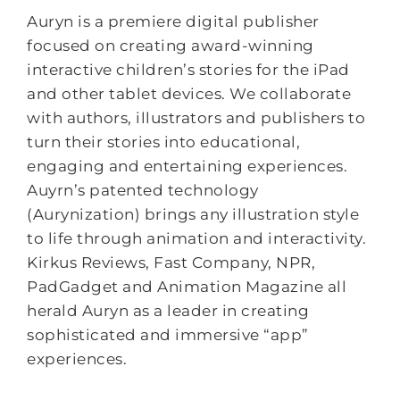
Auryn is a premiere digital publisher
focused on creating award-winning
interactive children’s stories for the iPad
and other tablet devices. We collaborate
with authors, illustrators and publishers to
turn their stories into educational,
engaging and entertaining experiences.
Auyrn’s patented technology
(Aurynization) brings any illustration style
to life through animation and interactivity.
Kirkus Reviews, Fast Company, NPR,
PadGadget and Animation Magazine all
herald Auryn as a leader in creating
sophisticated and immersive “app”
experiences.