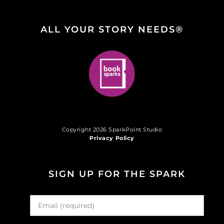
ALL YOUR STORY NEEDS®
Copyright 2026 SparkPoint Studio
Privacy Policy
SIGN UP FOR THE SPARK