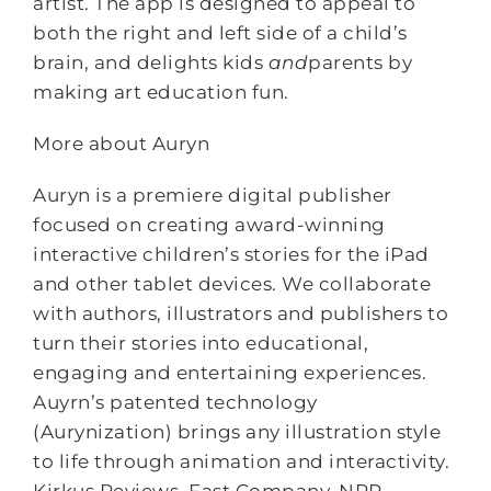
artist. The app is designed to appeal to
both the right and left side of a child’s
brain, and delights kids
and
parents by
making art education fun.
More about Auryn
Auryn is a premiere digital publisher
focused on creating award-winning
interactive children’s stories for the iPad
and other tablet devices. We collaborate
with authors, illustrators and publishers to
turn their stories into educational,
engaging and entertaining experiences.
Auyrn’s patented technology
(Aurynization) brings any illustration style
to life through animation and interactivity.