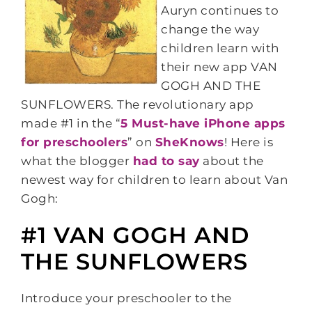
Auryn continues to
change the way
children learn with
their new app VAN
GOGH AND THE
SUNFLOWERS. The revolutionary app
made #1 in the “
5 Must-have iPhone apps
for preschooler
s
” on
SheKnows
! Here is
what the blogger
had to say
about the
newest way for children to learn about Van
Gogh:
#1 VAN GOGH AND
THE SUNFLOWERS
Introduce your preschooler to the