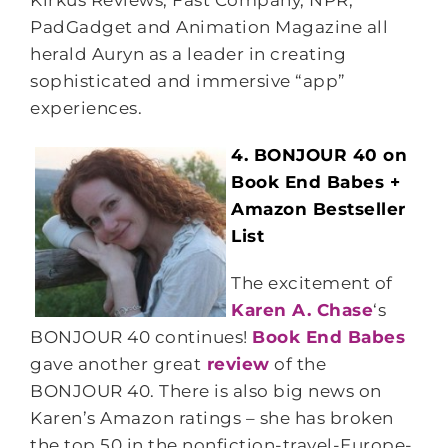
Kirkus Reviews, Fast Company, NPR,
PadGadget and Animation Magazine all
herald Auryn as a leader in creating
sophisticated and immersive “app”
experiences.
4. BONJOUR 40 on
Book End Babes +
Amazon Bestseller
List
The excitement of
Karen A. Chase
‘s
BONJOUR 40 continues!
Book End Babes
gave another great
review
of the
BONJOUR 40. There is also big news on
Karen’s Amazon ratings – she has broken
the top 50 in the nonfiction-travel-Europe-