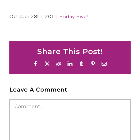
October 28th, 2011
|
Friday Five!
Share This Post!
Facebook
X
Reddit
LinkedIn
Tumblr
Pinterest
Email
Leave A Comment
Comment