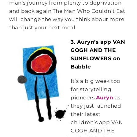
man’s journey from plenty to deprivation
and back again,The Man Who Couldn’t Eat
will change the way you think about more
than just your next meal.
3. Auryn’s app VAN
GOGH AND THE
SUNFLOWERS on
Babble
It’s a big week too
for storytelling
pioneers
Auryn
as
they just launched
their latest
children’s app VAN
GOGH AND THE