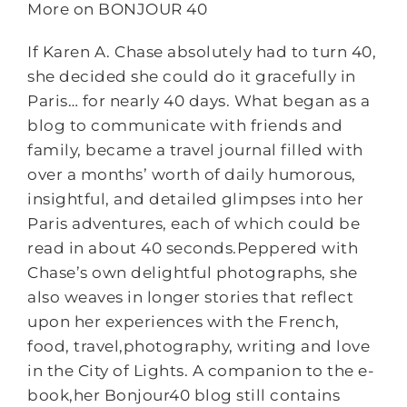
More on BONJOUR 40
If Karen A. Chase absolutely had to turn 40,
she decided she could do it gracefully in
Paris… for nearly 40 days. What began as a
blog to communicate with friends and
family, became a travel journal filled with
over a months’ worth of daily humorous,
insightful, and detailed glimpses into her
Paris adventures, each of which could be
read in about 40 seconds.Peppered with
Chase’s own delightful photographs, she
also weaves in longer stories that reflect
upon her experiences with the French,
food, travel,photography, writing and love
in the City of Lights. A companion to the e-
book,her Bonjour40 blog still contains