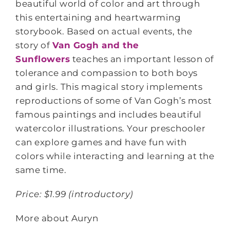
beautiful world of color and art through
this entertaining and heartwarming
storybook. Based on actual events, the
story of
Van Gogh and the
Sunflowers
teaches an important lesson of
tolerance and compassion to both boys
and girls. This magical story implements
reproductions of some of Van Gogh’s most
famous paintings and includes beautiful
watercolor illustrations. Your preschooler
can explore games and have fun with
colors while interacting and learning at the
same time.
Price: $1.99 (introductory)
More about Auryn