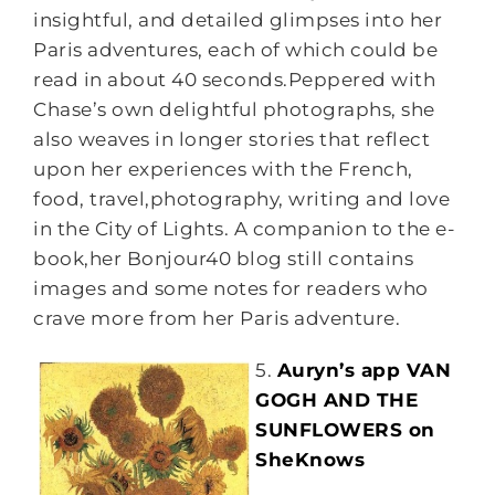
insightful, and detailed glimpses into her
Paris adventures, each of which could be
read in about 40 seconds.Peppered with
Chase’s own delightful photographs, she
also weaves in longer stories that reflect
upon her experiences with the French,
food, travel,photography, writing and love
in the City of Lights. A companion to the e-
book,her Bonjour40 blog still contains
images and some notes for readers who
crave more from her Paris adventure.
5.
Auryn’s app VAN
GOGH AND THE
SUNFLOWERS on
SheKnows