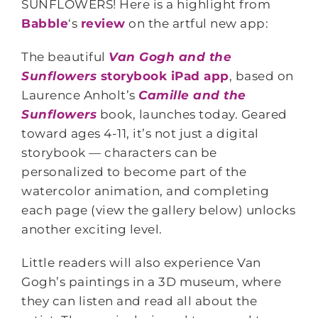
SUNFLOWERS! Here is a highlight from
Babble
‘s
review
on the artful new app:
The beautiful
Van Gogh and the
Sunflowers
storybook iPad app
, based on
Laurence Anholt’s
Camille and the
Sunflowers
book, launches today. Geared
toward ages 4-11, it’s not just a digital
storybook — characters can be
personalized to become part of the
watercolor animation, and completing
each page (view the gallery below) unlocks
another exciting level.
Little readers will also experience Van
Gogh’s paintings in a 3D museum, where
they can listen and read all about the