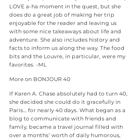
LOVE a-ha moment in the quest, but she
does do a great job of making her trip
enjoyable for the reader and leaving us
with some nice takeaways about life and
adventure. She also includes history and
facts to inform us along the way. The food
bits and the Louvre, in particular, were my
favorites. -ML
More on BONJOUR 40
If Karen A. Chase absolutely had to turn 40,
she decided she could do it gracefully in
Paris… for nearly 40 days. What began as a
blog to communicate with friends and
family, became a travel journal filled with
over a months’ worth of daily humorous,