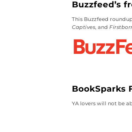
Buzzfeed’s fr
This Buzzfeed roundup 
Captives
, and
Firstbor
BookSparks F
YA lovers will not be a