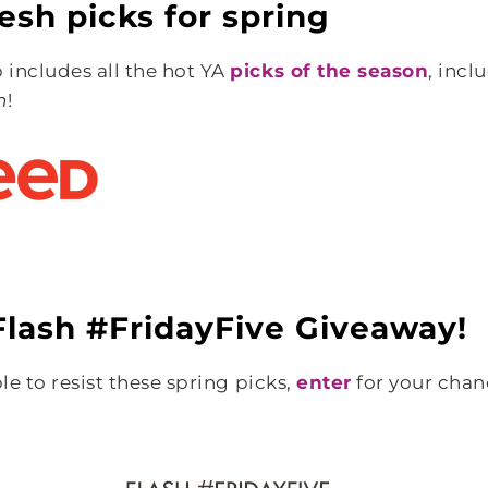
esh picks for spring
includes all the hot YA
picks of the season
, incl
n
!
lash #FridayFive Giveaway!
ble to resist these spring picks,
enter
for your chan