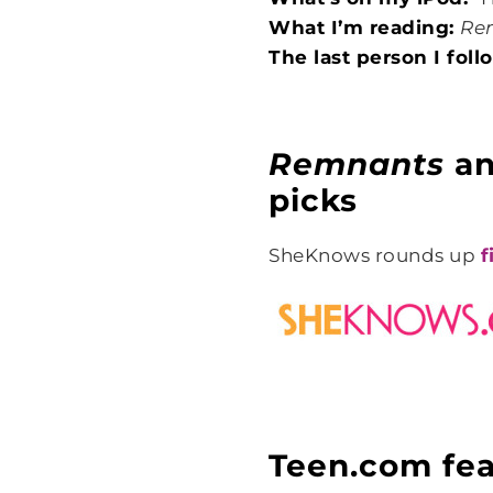
What I’m reading:
Re
The last person I fol
Remnants
a
picks
SheKnows rounds up
f
Teen.com fea