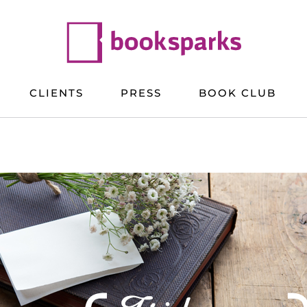
CLIENTS
PRESS
BOOK CLUB