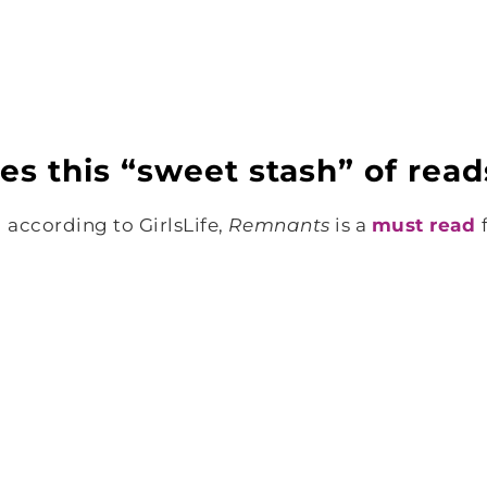
res this “sweet stash” of read
 according to GirlsLife,
Remnants
is a
must read