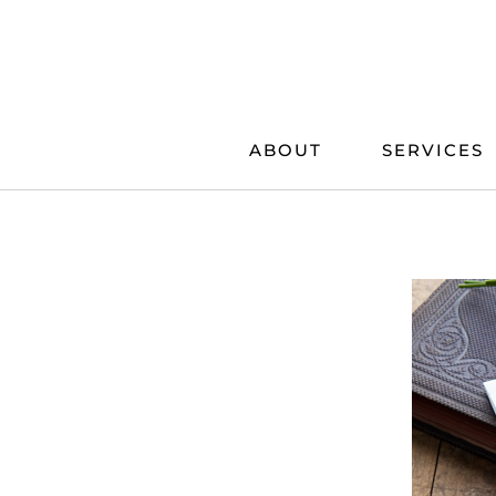
Skip
to
content
ABOUT
SERVICES