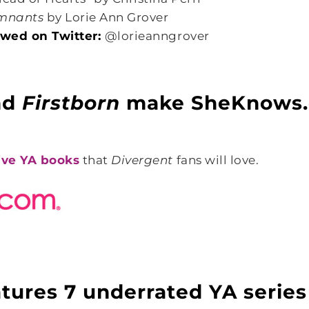
mnants
by Lorie Ann Grover
lowed on Twitter:
@lorieanngrover
nd
Firstborn
make SheKnows.
ive YA books
that
Divergent
fans will love.
tures 7 underrated YA series