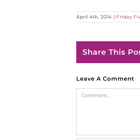
April 4th, 2014
|
Friday Fi
Share This Po
Leave A Comment
Comment