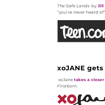
The Safe Lands
by
Jil
“you’ve never heard of”
xoJANE gets a
xoJane
takes a closer
Firstborn
.