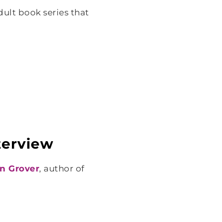
ult book series that
nterview
nn Grover
, author of