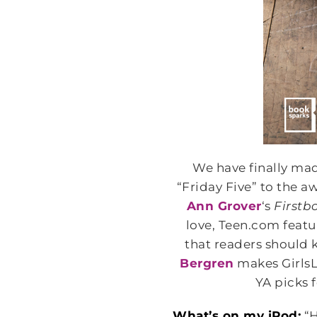
We have finally made
“Friday Five” to the 
Ann Grover
‘s
Firstb
love, Teen.com feat
that readers should
Bergren
makes GirlsLi
YA picks 
What’s on my iPod:
“H