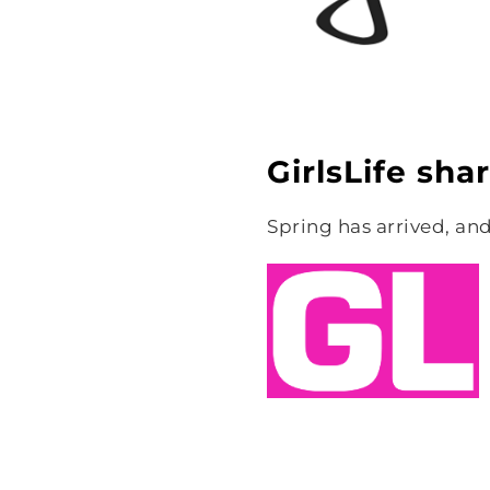
GirlsLife sha
Spring has arrived, and