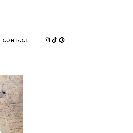
CONTACT