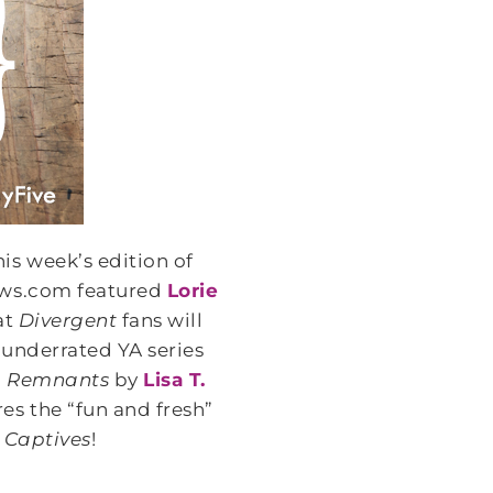
his week’s edition of
ws.com featured
Lorie
at
Divergent
fans will
 underrated YA series
,
Remnants
by
Lisa T.
es the “fun and fresh”
d
Captives
!