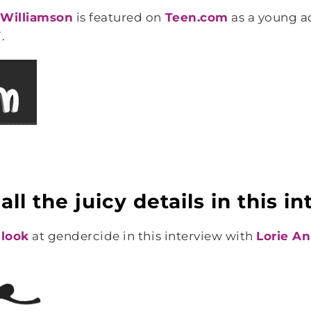
l Williamson
is featured on
Teen.com
as a young ad
.
ll the juicy details in this i
 look
at gendercide in this interview with
Lorie A