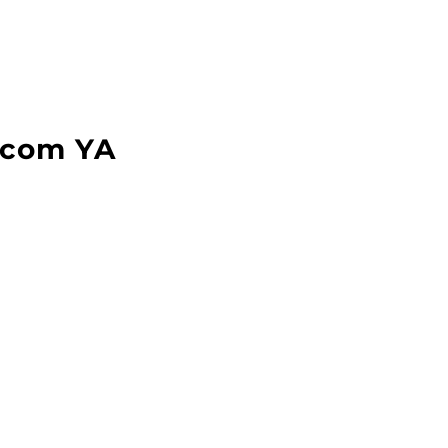
com YA