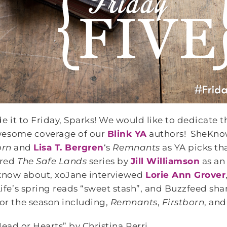
 it to Friday, Sparks! We would like to dedicate t
awesome coverage of our
Blink YA
authors! SheKno
orn
and
Lisa T. Bergren
‘s
Remnants
as YA picks th
ured
The Safe Lands
series by
Jill Williamson
as an
 know about, xoJane interviewed
Lorie Ann Grover
fe’s spring reads “sweet stash”, and Buzzfeed shar
for the season including,
Remnants
,
Firstborn
, an
ead or Hearts” by Christina Perri