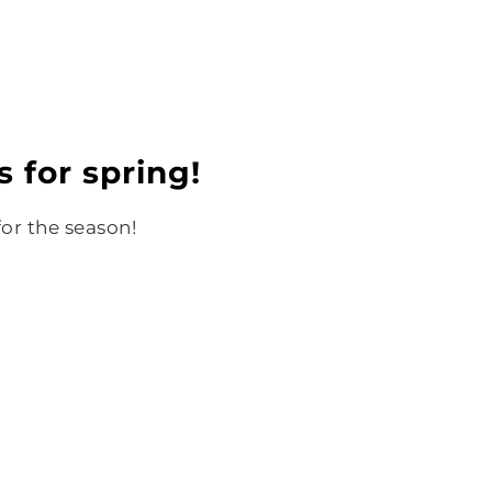
s for spring!
for the season!