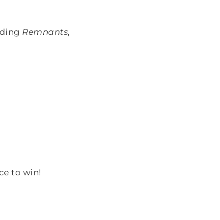
uding
Remnants
,
ce to win!