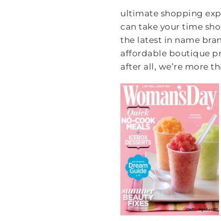
ultimate shopping expe
can take your time sho
the latest in name bran
affordable boutique pr
after all, we’re more th