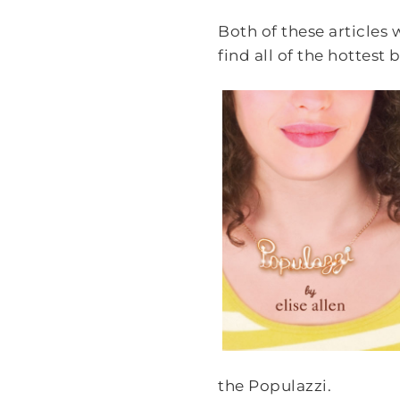
Both of these articles
find all of the hottest
the Populazzi.