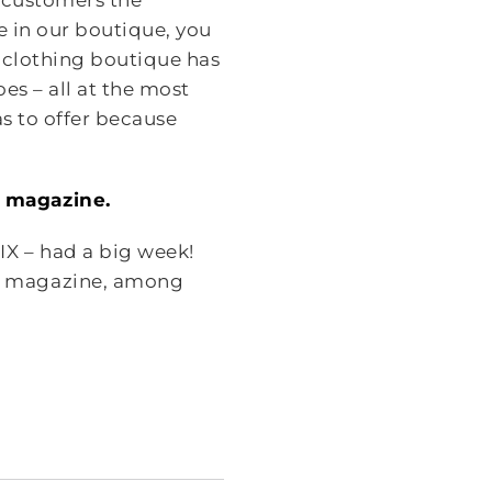
r customers the
e in our boutique, you
 clothing boutique has
es – all at the most
s to offer because
F magazine.
IX – had a big week!
F magazine, among