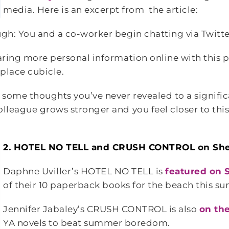
media. Here is an excerpt from the article:
ugh: You and a co-worker begin chatting via Twitt
haring more personal information online with this 
place cubicle.
some thoughts you’ve never revealed to a signific
olleague grows stronger and you feel closer to thi
2. HOTEL NO TELL and CRUSH CONTROL on S
Daphne Uviller’s HOTEL NO TELL is
featured on
of their 10 paperback books for the beach this s
Jennifer Jabaley’s CRUSH CONTROL is also
on the
YA novels to beat summer boredom.