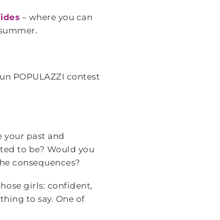
ides
– where you can
s summer.
fun POPULAZZI contest
e your past and
nted to be? Would you
 the consequences?
ose girls: confident,
 thing to say. One of