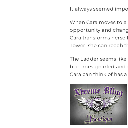
It always seemed impo
When Cara moves to a ne
opportunity and change 
Cara transforms herself
Tower, she can reach t
The Ladder seems like 
becomes gnarled and t
Cara can think of has a 