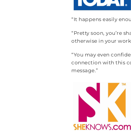
“It happens easily eno
“Pretty soon, you’re s
otherwise in your work
“You may even confide 
connection with this c
message.”