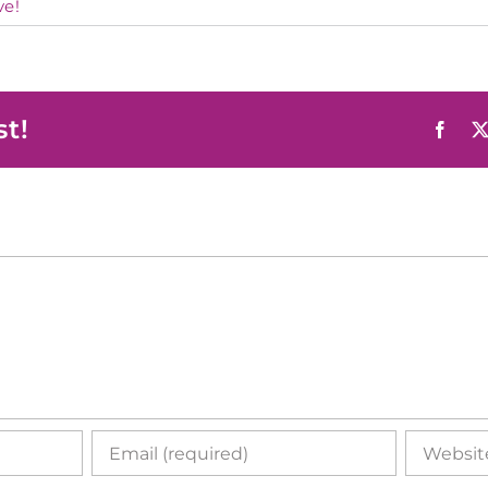
ve!
st!
Face