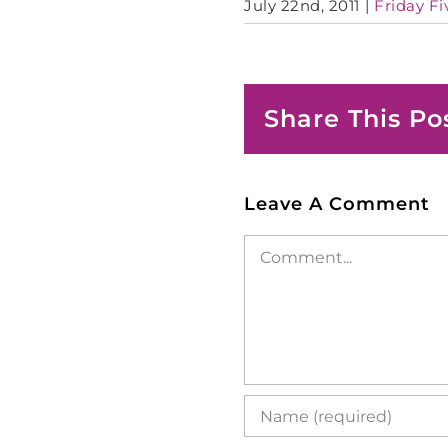
July 22nd, 2011
|
Friday Fi
Share This Po
Leave A Comment
Comment