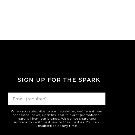
SIGN UP FOR THE SPARK
When you subscribe to our newsletter, we'll email you
occasional news, updates, and relevant promotional
material from our brands. We do not share your
information with partners or third parties. You can
unsubscribe at any time.