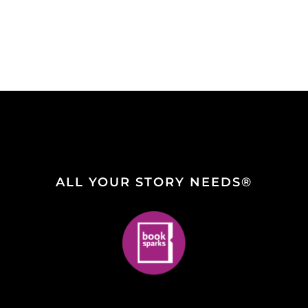
ALL YOUR STORY NEEDS®