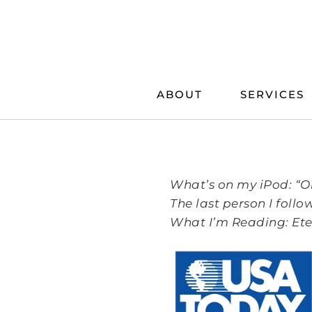
Skip
to
content
ABOUT
SERVICES
What’s on my iPod: “O
The last person I foll
What I’m Reading: Ete