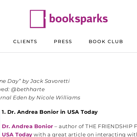
CLIENTS
PRESS
BOOK CLUB
ne Day” by Jack Savoretti
owed: @bethharte
rnal Eden by Nicole Williams
1. Dr. Andrea
Bonior in USA Today
Dr. Andrea Bonior
– author of THE FRIENDSHIP F
USA Today
with a great article on interacting wit