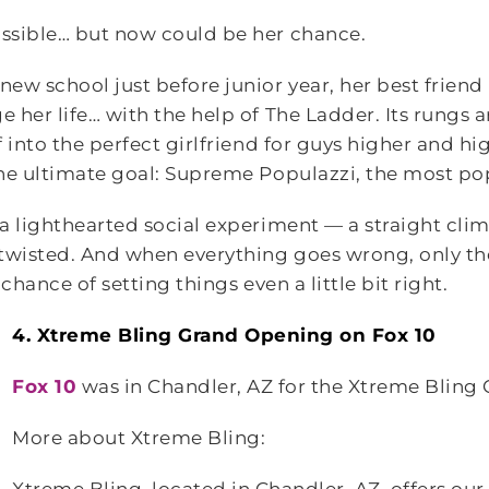
ssible… but now could be her chance.
w school just before junior year, her best friend 
her life… with the help of The Ladder. Its rungs ar
 into the perfect girlfriend for guys higher and hi
he ultimate goal: Supreme Populazzi, the most popu
a lighthearted social experiment — a straight clim
wisted. And when everything goes wrong, only th
chance of setting things even a little bit right.
4. Xtreme Bling Grand Opening on Fox 10
Fox 10
was in Chandler, AZ for the Xtreme Bling
More about Xtreme Bling: