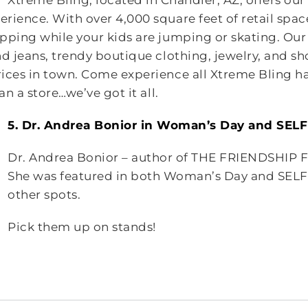
Xtreme Bling, located in Chandler, AZ, offers ou
rience. With over 4,000 square feet of retail spac
pping while your kids are jumping or skating. Our
d jeans, trendy boutique clothing, jewelry, and sho
ices in town. Come experience all Xtreme Bling ha
an a store…we’ve got it all.
5. Dr. Andrea Bonior in Woman’s Day and SEL
Dr. Andrea Bonior – author of THE FRIENDSHIP F
She was featured in both Woman’s Day and SEL
other spots.
Pick them up on stands!