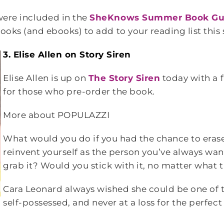
 were included in the
SheKnows Summer Book Gu
 books (and ebooks) to add to your reading list thi
3. Elise Allen on Story Siren
Elise Allen is up on
The Story Siren
today with a 
for those who pre-order the book.
More about POPULAZZI
What would you do if you had the chance to eras
reinvent yourself as the person you’ve always wa
grab it? Would you stick with it, no matter what
Cara Leonard always wished she could be one of th
self-possessed, and never at a loss for the perfect