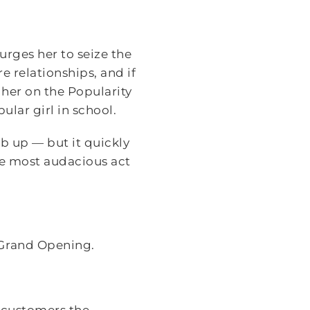
urges her to seize the
e relationships, and if
gher on the Popularity
lar girl in school.
b up — but it quickly
e most audacious act
 Grand Opening.