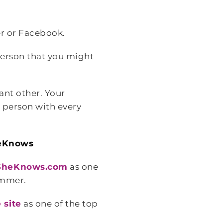
er or Facebook.
person that you might
ant other. Your
s person with every
heKnows
 SheKnows.com
as one
ummer.
 site
as one of the top