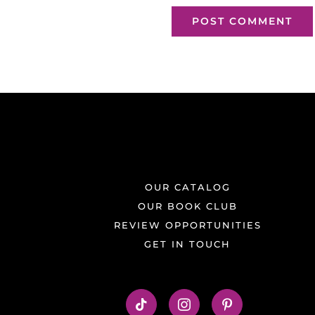
OUR CATALOG
OUR BOOK CLUB
REVIEW OPPORTUNITIES
GET IN TOUCH