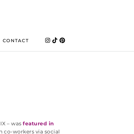
CONTACT
IX – was
featured in
h co-workers via social