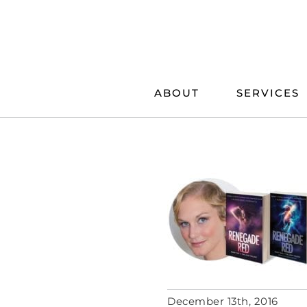
Skip
to
content
ABOUT
SERVICES
December 13th, 2016