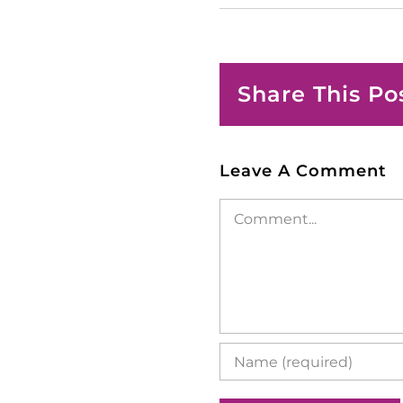
Share This Po
Leave A Comment
Comment