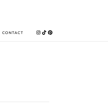
CONTACT