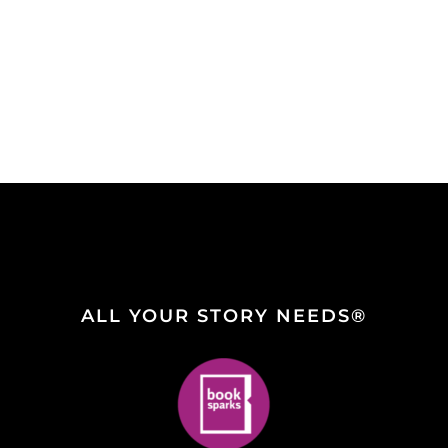
ALL YOUR STORY NEEDS®