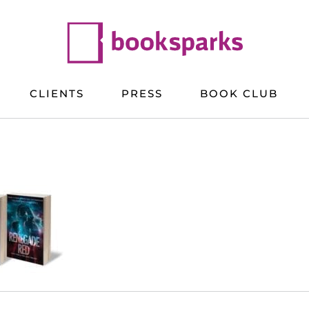
CLIENTS
PRESS
BOOK CLUB