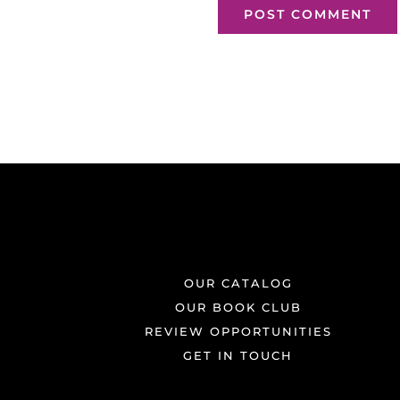
OUR CATALOG
OUR BOOK CLUB
REVIEW OPPORTUNITIES
GET IN TOUCH