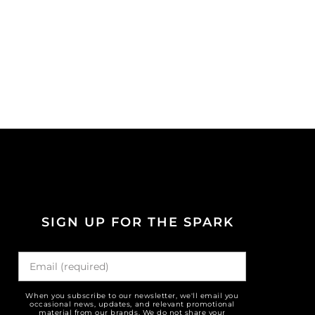
SIGN UP FOR THE SPARK
When you subscribe to our newsletter, we'll email you
occasional news, updates, and relevant promotional
material from our brands. We do not share your