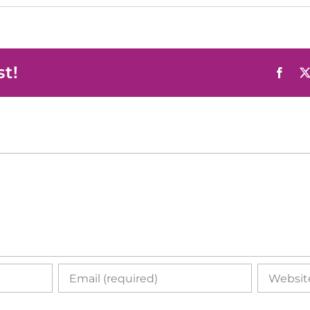
st!
Face