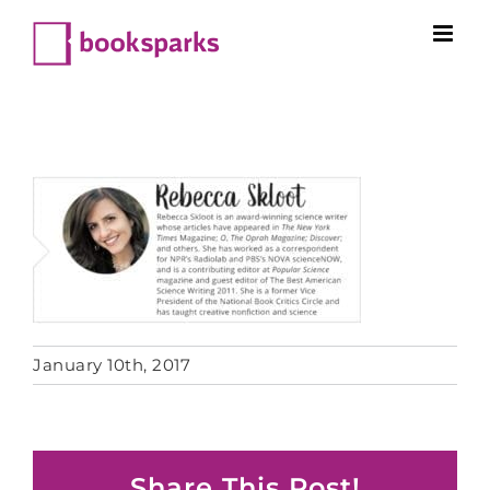
Skip
to
content
January 10th, 2017
Share This Post!