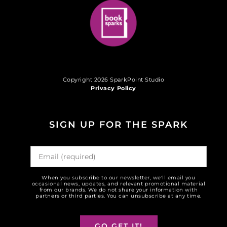
Copyright 2026 SparkPoint Studio
Privacy Policy
SIGN UP FOR THE SPARK
When you subscribe to our newsletter, we'll email you
occasional news, updates, and relevant promotional material
from our brands. We do not share your information with
partners or third parties. You can unsubscribe at any time.
GO GET IT!