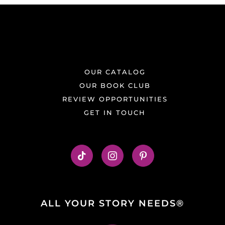
OUR CATALOG
OUR BOOK CLUB
REVIEW OPPORTUNITIES
GET IN TOUCH
ALL YOUR STORY NEEDS®