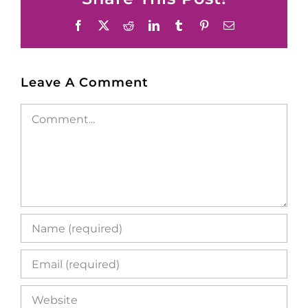
Facebook
X
Reddit
LinkedIn
Tumblr
Pinterest
Email
Leave A Comment
Comment