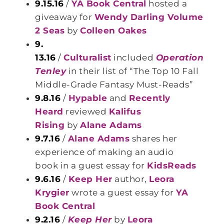
9.15.16
/
YA Book Central
hosted a
giveaway for
Wendy Darling Volume
2 Seas
by
Colleen Oakes
9.
13.16
/
Culturalist
included
Operation
Tenley
in their list of “The Top 10 Fall
Middle-Grade Fantasy Must-Reads”
9.8.16
/
Hypable
and
Recently
Heard
reviewed
Kalifus
Rising
by
Alane Adams
9.7.16
/
Alane Adams
shares her
experience of making an audio
book in a guest essay for
KidsReads
9.6.16
/
Keep Her
author,
Leora
Krygier
wrote a guest essay for
YA
Book Central
9.2.16
/
Keep Her
by
Leora