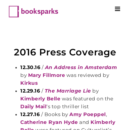
Skip
to
content
2016 Press Coverage
12.30.16
/
An Address in Amsterdam
by
Mary Fillmore
was reviewed by
Kirkus
12.29.16
/
The Marriage Lie
by
Kimberly Belle
was featured on the
Daily Mail
‘s top thriller list
12.27.16
/ Books by
Amy Poeppel
,
Catherine Ryan Hyde
and
Kimberly