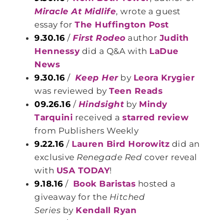
Miracle At Midlife
, wrote a guest
essay for
The Huffington Post
9.30.16
/
First Rodeo
author
Judith
Hennessy
did a Q&A with
LaDue
News
9.30.16
/
Keep Her
by
Leora Krygier
was reviewed by
Teen Reads
09.26.16
/
Hindsight
by
Mindy
Tarquini
received a
starred review
from Publishers Weekly
9.22.16
/
Lauren Bird Horowitz
did an
exclusive
Renegade Red
cover reveal
with
USA TODAY
!
9.18.16
/
Book Baristas
hosted a
giveaway for the
Hitched
Series
by
Kendall Ryan