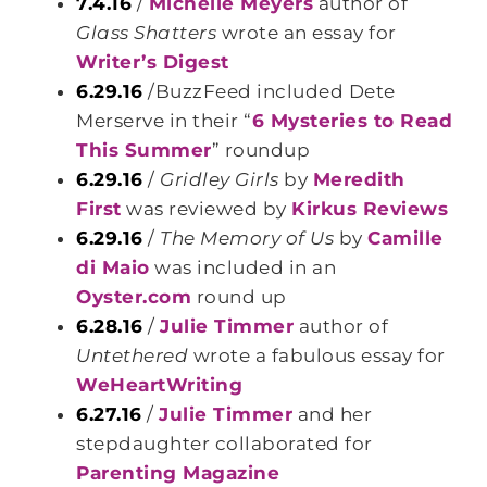
7.4.16
/
Michelle Meyers
author of
Glass Shatters
wrote an essay for
Writer’s Digest
6.29.16
/BuzzFeed included Dete
Merserve in their “
6 Mysteries to Read
This Summer
” roundup
6.29.16
/
Gridley Girls
by
Meredith
First
was reviewed by
Kirkus Reviews
6.29.16
/
The Memory of Us
by
Camille
di Maio
was included in an
Oyster.com
round up
6.28.16
/
Julie Timmer
author of
Untethered
wrote a fabulous essay for
WeHeartWriting
6.27.16
/
Julie Timmer
and her
stepdaughter collaborated for
Parenting Magazine