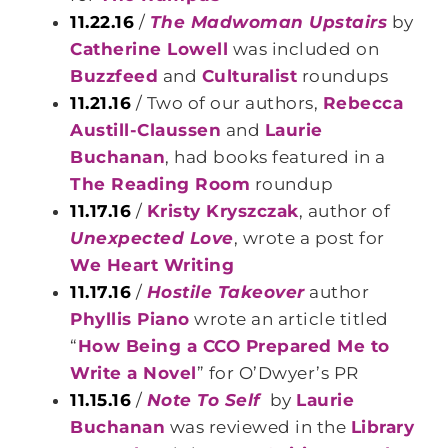
11.22.16
/
The Madwoman Upstairs
by
Catherine Lowell
was included on
Buzzfeed
and
Culturalist
roundups
11.21.16
/ Two of our authors,
Rebecca
Austill-Claussen
and
Laurie
Buchanan
, had books featured in a
The Reading Room
roundup
11.17.16
/
Kristy Kryszczak
, author of
Unexpected Love
, wrote a post for
We Heart Writing
11.17.16
/
Hostile Takeover
author
Phyllis Piano
wrote an article titled
“
How Being a CCO Prepared Me to
Write a Novel
” for O’Dwyer’s PR
11.15.16
/
Note To Self
by
Laurie
Buchanan
was reviewed in the
Library