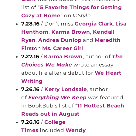
list of “
5 Favorite Things for Getting
Cozy at Home
” on
InStyle
7.28.16
/ Don’t miss
Georgia Clark
,
Lisa
Henthorn
,
Karma Brown
,
Kendall
Ryan
,
Andrea Dunlop
and
Meredith
First
on
Ms. Career Girl
7.27.16
/
Karma Brown
, author of
The
Choices We Make
wrote an essay
about life after a debut for
We Heart
Writing
7.26.16
/
Kerry Londsale
, author
of
Everything We Keep
was featured
in BookBub’s list of “
11 Hottest Beach
Reads out in August
“
7.26.16
/
College
Times
included
Wendy