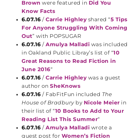
Brown
were featured in
Did You
Know Facts
6.07.16
/
Carrie Highley
shared “
5 Tips
For Anyone Struggling With Coming
Out
” with POPSUGAR
6.07.16
/
Amulya Malladi
was included
in Oakland Public Libray’s list of “
10
Great Reasons to Read Fiction in
June 2016
“
6.07.16
/
Carrie Highley
was a guest
author on
SheKnows
6.07.16
/ FabFitFun included
The
House of Bradbury
by
Nicole Meier
in
their list of “
10 Books to Add to Your
Reading List This Summer
“
6.07.16
/
Amulya Malladi
wrote a
guest post for
Women’s Fiction