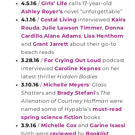
4.5.16
/
Girls’ Life
calls 17-year-old
Ashley Royer’s
novel “unforgettable”
4.1.16
/
Costal Living
interviewed
Kaira
Rouda
,
Julie Lawson Timmer
,
Donna
Cardillo
,
Alane Adams
,
Lisa Henthorn
and
Grant Jarrett
about their go-to
beach reads
3.28.16
/
For Crying Out Loud
podcast
interviewed
Caroline Kepnes
on her
latest thriller
Hidden Bodies
3.10.16
/
Michelle Meyers
‘
Glass
Shatters
and
Brady Stefani
‘s
The
Alienation of Courtney Hoffman
were
named some of Hypable’s
must-read
spring science fiction
books
3.9.16
/
Michelle Cox
and
Garine Isassi
both were
reviewed
by
Booklist