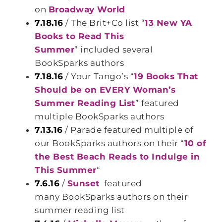
on
Broadway World
7.18.16
/ The Brit+Co list “
13 New YA
Books to Read This
Summer
” included several
BookSparks authors
7.18.16
/ Your Tango’s “
19 Books That
Should be on EVERY Woman’s
Summer Reading List
” featured
multiple BookSparks authors
7.13.16
/ Parade featured multiple of
our BookSparks authors on their “
10 of
the Best Beach Reads to Indulge in
This Summer
“
7.6.16
/
Sunset
featured
many BookSparks authors on their
summer reading list