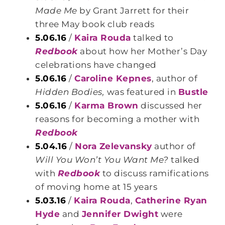
Made Me
by Grant Jarrett for their
three May book club reads
5.06.16
/
Kaira Rouda
talked to
Redbook
about how her Mother’s Day
celebrations have changed
5.06.16
/
Caroline Kepnes
, author of
Hidden Bodies,
was featured in
Bustle
5.06.16
/
Karma Brown
discussed her
reasons for becoming a mother with
Redbook
5.04.16
/
Nora Zelevansky
author of
Will You Won’t You Want Me?
talked
with
Redbook
to discuss ramifications
of moving home at 15 years
5.03.16
/
Kaira Rouda
,
Catherine Ryan
Hyde
and
Jennifer Dwight
were