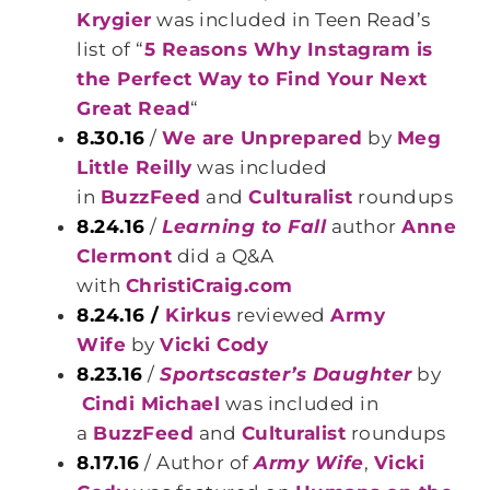
Krygier
was included in Teen Read’s
list of “
5 Reasons Why Instagram is
the Perfect Way to Find Your Next
Great Read
“
8.30.16
/
We are Unprepared
by
Meg
Little Reilly
was included
in
BuzzFeed
and
Culturalist
roundups
8.24.16
/
Learning to Fall
author
Anne
Clermont
did a Q&A
with
ChristiCraig.com
8.24.16 /
Kirkus
reviewed
Army
Wife
by
Vicki Cody
8.23.16
/
Sportscaster’s Daughter
by
Cindi Michael
was included in
a
BuzzFeed
and
Culturalist
roundups
8.17.16
/ Author of
Army Wife
,
Vicki