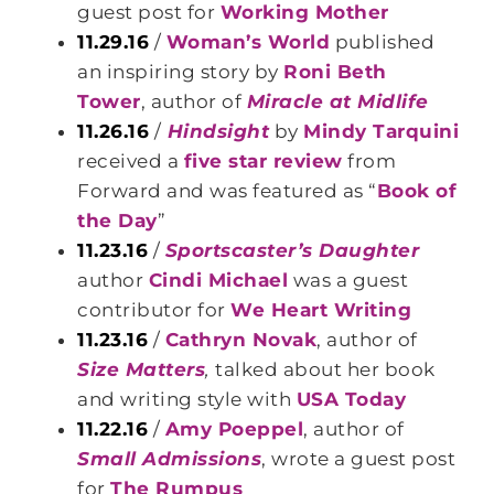
guest post for
Working Mother
11.29.16
/
Woman’s World
published
an inspiring story by
Roni Beth
Tower
, author of
Miracle at Midlife
11.26.16
/
Hindsight
by
Mindy Tarquini
received a
five star review
from
Forward and was featured as “
Book of
the Day
”
11.23.16
/
Sportscaster’s Daughter
author
Cindi Michael
was a guest
contributor for
We Heart Writing
11.23.16
/
Cathryn Novak
, author of
Size Matters
,
talked about her book
and writing style with
USA Today
11.22.16
/
Amy Poeppel
, author of
Small Admissions
, wrote a guest post
for
The Rumpus