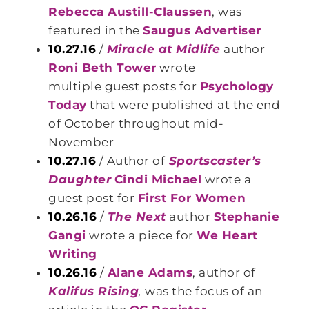
Rebecca Austill-Claussen
, was
featured in the
Saugus Advertiser
10.27.16
/
Miracle at Midlife
author
Roni Beth Tower
wrote
multiple guest posts for
Psychology
Today
that were published at the end
of October throughout mid-
November
10.27.16
/ Author of
Sportscaster’s
Daughter
Cindi Michael
wrote a
guest post for
First For Women
10.26.16
/
The Next
author
Stephanie
Gangi
wrote a piece for
We Heart
Writing
10.26.16
/
Alane Adams
, author of
Kalifus Rising
,
was the focus of an