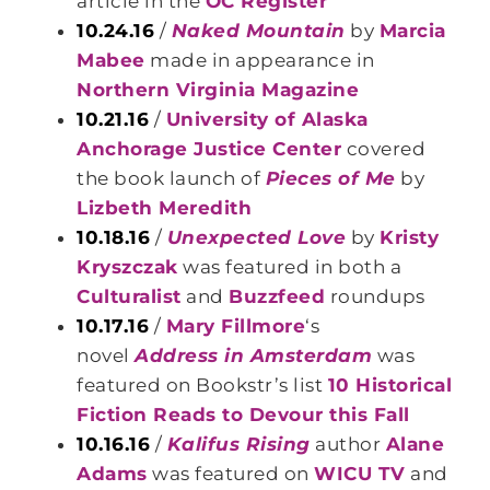
article in the
OC Register
10.24.16
/
Naked Mountain
by
Marcia
Mabee
made in appearance in
Northern Virginia Magazine
10.21.16
/
University of Alaska
Anchorage Justice Center
covered
the book launch of
Pieces of Me
by
Lizbeth Meredith
10.18.16
/
Unexpected Love
by
Kristy
Kryszczak
was featured in both a
Culturalist
and
Buzzfeed
roundups
10.17.16
/
Mary Fillmore
‘s
novel
Address in Amsterdam
was
featured on Bookstr’s list
10 Historical
Fiction Reads to Devour this Fall
10.16.16
/
Kalifus Rising
author
Alane
Adams
was featured on
WICU TV
and