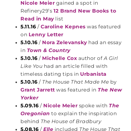
Nicole Meier
gained a spot in
Refinery29’s
12 Brand New Books to
Read in May
list
5.11.16
/
Caroline Kepnes
was featured
on
Lenny Letter
5.10.16
/
Nora Zelevansky
had an essay
in
Town & Country
5.10.16
/
Michelle Cox
author of
A Girl
Like You
had an article filled with
timeless dating tips in
Urbanista
5.10.16
/
The House That Made Me
by
Grant Jarrett
was featured in
The New
Yorker
5.09.16
/
Nicole Meier
spoke with
The
Oregonian
to explain the inspiration
behind
The House of Bradbury
5.08.16
/
Elle
included
The House That