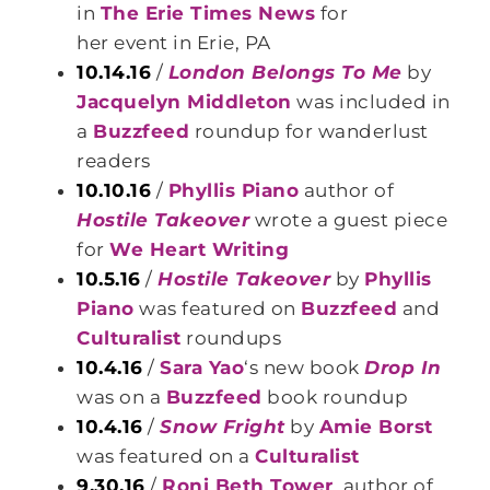
in
The Erie Times News
for
her event in Erie, PA
10.14.16
/
London Belongs To Me
by
Jacquelyn Middleton
was included in
a
Buzzfeed
roundup for wanderlust
readers
10.10.16
/
Phyllis Piano
author of
Hostile Takeover
wrote a guest piece
for
We Heart Writing
10.5.16
/
Hostile Takeover
by
Phyllis
Piano
was featured on
Buzzfeed
and
Culturalist
roundups
10.4.16
/
Sara Yao
‘s new book
Drop In
was on a
Buzzfeed
book roundup
10.4.16
/
Snow Fright
by
Amie Borst
was featured on a
Culturalist
9.30.16
/
Roni Beth Tower
, author of