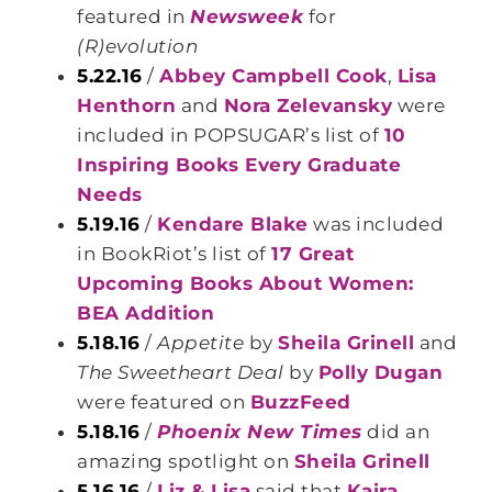
featured in
Newsweek
for
(R)evolution
5.22.16
/
Abbey Campbell Cook
,
Lisa
Henthorn
and
Nora Zelevansky
were
included in POPSUGAR’s list of
10
Inspiring Books Every Graduate
Needs
5.19.16
/
Kendare Blake
was included
in BookRiot’s list of
17 Great
Upcoming Books About Women:
BEA Addition
5.18.16
/
Appetite
by
Sheila Grinell
and
The Sweetheart Deal
by
Polly Dugan
were featured on
BuzzFeed
5.18.16
/
Phoenix New Times
did an
amazing spotlight on
Sheila Grinell
5.16.16
/
Liz & Lisa
said that
Kaira