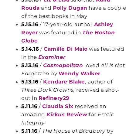
Rouda
and
Polly Dugan
have a couple
of the best books in May
5.15.16
/ 17-year-old author
Ashley
Royer
was featured in
The Boston
Globe
5.14.16
/
Camille Di Maio
was featured
in the
Examiner
5.13.16
/
Cosmopolitan
loved
All Is Not
Forgotten
by
Wendy Walker
5.13.16
/
Kendare Blake
, author of
Three Dark Crowns,
received a shot-
out in
Refinery29
5.11.16
/
Claudia Six
received an
amazing
Kirkus Review
for
Erotic
Integrity
5.11.16
/
The House of Bradbury
by