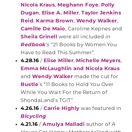
Nicola Kraus
,
Meghann Foye
,
Polly
Dugan
,
Elise A. Miller
,
Taylor Jenkins
Reid
,
Karma Brown
,
Wendy Walker
,
Camille De Maio
, Caroline Kepnes and
Sheila Grinell
were all included in
Redbook
’s
“21 Books by Women You
Have to Read This Summer”
4.28.16
/
Elise Miller
,
Michelle Meyers
,
Emma McLaughlin and Nicola Kraus
and
Wendy Walker
made the cut for
Bustle
’s “11 Books to Hold You Over
While You Wait For the Return of
ShondaLand’s TGIT”
4.26.16
/
Carrie Highly
was featured in
Bicycling
4.21.16
/
Amulya Malladi
author of
A