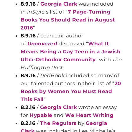
8.9.16
/
Georgia Clark
was included
in
InStyle
‘s list of “
7 Page-Turning
Books You Should Read in August
2016
“
8.9.16
/ Leah Lax, author
of
Uncovered
discussed “
What It
Means Being a Gay Teen in a Jewish
Ultra-Orthodox Community
” with
The
Huffington Post
8.9.16
/
RedBook
included so many of
our talented authors in their list of “
20
Books by Women You Must Read
This Fall
“
8.2.16
/
Georgia Clark
wrote an essay
for
Hypable
and
We Heart Writing
8.2.16
/
The Regulars
by
Georgia
Clark
was included in Lea Michelle’s