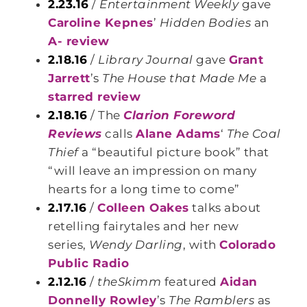
2.23.16
/
Entertainment Weekly
gave
Caroline Kepnes
’
Hidden Bodies
an
A- review
2.18.16
/
Library Journal
gave
Grant
Jarrett
’s
The House that Made Me
a
starred review
2.18.16
/ The
Clarion Foreword
Reviews
calls
Alane Adams
‘
The Coal
Thief
a “beautiful picture book” that
“will leave an impression on many
hearts for a long time to come”
2.17.16
/
Colleen Oakes
talks about
retelling fairytales and her new
series,
Wendy Darling
, with
Colorado
Public Radio
2.12.16
/
theSkimm
featured
Aidan
Donnelly Rowley
’s
The Ramblers
as