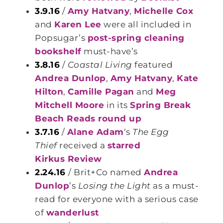
3.9.16
/
Amy Hatvany
,
Michelle Cox
and
Karen Lee
were all included in
Popsugar’s
post-spring cleaning
bookshelf
must-have’s
3.8.16
/
Coastal Living
featured
Andrea Dunlop
,
Amy Hatvany
,
Kate
Hilton
,
Camille Pagan
and
Meg
Mitchell Moore
in its
Spring Break
Beach Reads round up
3.7.16
/
Alane Adam
‘s
The Egg
Thief
received a
starred
Kirkus Review
2.24.16
/ Brit+Co named
Andrea
Dunlop
’s
Losing the Light
as a must-
read for everyone with a serious case
of
wanderlust