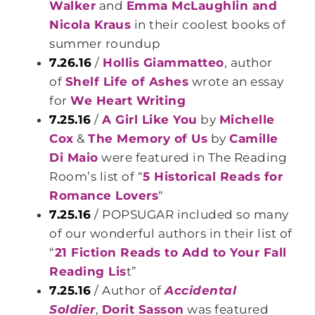
Walker
and
Emma McLaughlin and
Nicola Kraus
in their coolest books of
summer roundup
7.26.16
/
Hollis Giammatteo
, author
of
Shelf Life of Ashes
wrote an essay
for
We Heart Writing
7.25.16
/
A Girl Like You
by
Michelle
Cox
&
The Memory of Us
by
Camille
Di Maio
were featured in The Reading
Room’s list of “
5 Historical Reads for
Romance Lovers
“
7.25.16
/ POPSUGAR included so many
of our wonderful authors in their list of
“
21 Fiction Reads to Add to Your Fall
Reading Lis
t”
7.25.16
/ Author of
Accidental
Soldier
,
Dorit Sasson
was featured