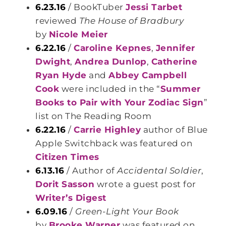
6.23.16
/ BookTuber
Jessi Tarbet
reviewed
The House of Bradbury
by
Nicole Meier
6.22.16
/
Caroline Kepnes
,
Jennifer
Dwight
,
Andrea Dunlop
,
Catherine
Ryan Hyde
and
Abbey Campbell
Cook
were included in the “
Summer
Books to Pair with Your Zodiac Sign
”
list on The Reading Room
6.22.16
/
Carrie Highley
author of Blue
Apple Switchback was featured on
Citizen Times
6.13.16
/ Author of
Accidental Soldier
,
Dorit Sasson
wrote a guest post for
Writer’s Digest
6.09.16
/
Green-Light Your Book
by
Brooke Warner
was featured on