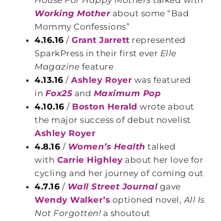
House For Happy Mothers
talked with
Working Mother
about some “Bad
Mommy Confessions”
4.16.16
/
Grant Jarrett
represented
SparkPress in their first ever
Elle
Magazine
feature
4.13.16
/
Ashley Royer
was featured
in
Fox25
and
Maximum Pop
4.10.16
/
Boston Herald
wrote about
the major success of debut novelist
Ashley Royer
4.8.16
/
Women’s Health
talked
with
Carrie Highley
about her love for
cycling and her journey of coming out
4.7.16
/
Wall Street Journal
gave
Wendy Walker’s
optioned novel,
All Is
Not Forgotten!
a shoutout