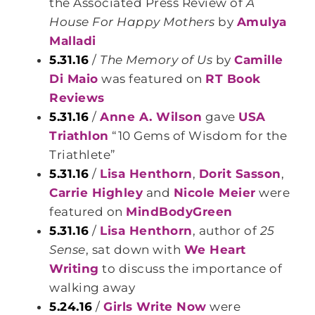
the Associated Press Review of
A
House For Happy Mothers
by
Amulya
Malladi
5.31.16
/
The Memory of Us
by
Camille
Di Maio
was featured on
RT Book
Reviews
5.31.16
/
Anne A. Wilson
gave
USA
Triathlon
“10 Gems of Wisdom for the
Triathlete”
5.31.16
/
Lisa Henthorn
,
Dorit Sasson
,
Carrie Highley
and
Nicole Meier
were
featured on
MindBodyGreen
5.31.16
/
Lisa Henthorn
, author of
25
Sense
, sat down with
We Heart
Writing
to discuss the importance of
walking away
5.24.16
/
Girls Write Now
were