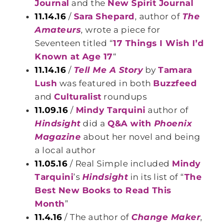
Journal
and the
New Spirit Journal
11.14.16
/
Sara Shepard
, author of
The
Amateurs
, wrote a piece for
Seventeen titled “
17 Things I Wish I’d
Known at Age 17
“
11.14.16
/
Tell Me A Story
by
Tamara
Lush
was featured in both
Buzzfeed
and
Culturalist
roundups
11.09.16
/
Mindy Tarquini
author of
Hindsight
did a
Q&A with
Phoenix
Magazine
about her novel and being
a local author
11.05.16
/ Real Simple included
Mindy
Tarquini
’s
Hindsight
in its list of “
The
Best New Books to Read This
Month
”
11.4.16
/ The author of
Change Maker
,