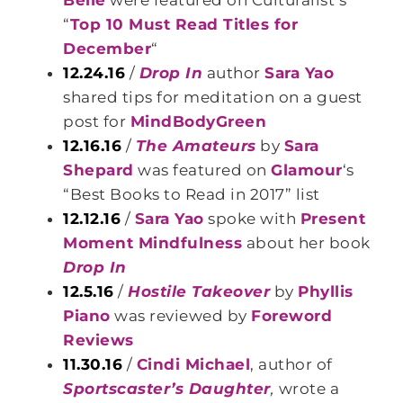
Belle
were featured on Culturalist’s
“
Top 10 Must Read Titles for
December
“
12.24.16
/
Drop In
author
Sara Yao
shared tips for meditation on a guest
post for
MindBodyGreen
12.16.16
/
The Amateurs
by
Sara
Shepard
was featured on
Glamour
‘s
“Best Books to Read in 2017” list
12.12.16
/
Sara Yao
spoke with
Present
Moment Mindfulness
about her book
Drop In
12.5.16
/
Hostile Takeover
by
Phyllis
Piano
was reviewed by
Foreword
Reviews
11.30.16
/
Cindi Michael
, author of
Sportscaster’s Daughter
,
wrote a