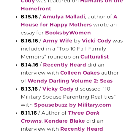
Cody
was featured on
Humans on the
Homefront
8.15.16
/
Amulya Malladi
, author of
A
House for Happy Mothers
wrote an
essay for
BooksbyWomen
8.16.16
/
Army Wife
by
Vicki Cody
was
included in a “Top 10 Fall Family
Memoirs” roundup on
Culturalist
8.14.16
/
Recently Heard
did an
interview with
Colleen Oakes
author
of
Wendy Darling Volume 2: Seas
8.13.16
/
Vicky Cody
discussed “10
Military Spouse Parenting Realities”
with
Spousebuzz by Military.com
8.11.16
/ Author of
Three Dark
Crowns
,
Kendare Blake
did an
interview with
Recently Heard