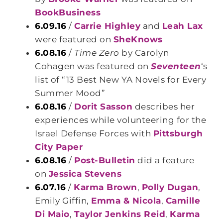
BookBusiness
6.09.16
/
Carrie Highley
and
Leah Lax
were featured on
SheKnows
6.08.16
/
Time Zero
by
Carolyn
Cohagen was featured on
Seventeen
‘s
list of “13 Best New YA Novels for Every
Summer Mood”
6.08.16
/
Dorit Sasson
describes her
experiences while volunteering for the
Israel Defense Forces with
Pittsburgh
City Paper
6.08.16
/
Post-Bulletin
did a feature
on
Jessica Stevens
6.07.16
/
Karma Brown
,
Polly Dugan
,
Emily Giffin,
Emma & Nicola
,
Camille
Di Maio
,
Taylor Jenkins Reid
,
Karma