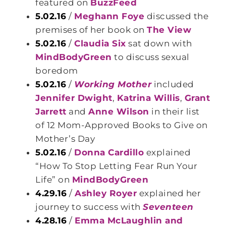
featured on
BuzzFeed
5.02.16
/
Meghann Foye
discussed the
premises of her book on
The View
5.02.16
/
Claudia Six
sat down with
MindBodyGreen
to discuss sexual
boredom
5.02.16
/
Working Mother
included
Jennifer Dwight
,
Katrina Willis
,
Grant
Jarrett
and
Anne Wilson
in their list
of 12 Mom-Approved Books to Give on
Mother’s Day
5.02.16
/
Donna Cardillo
explained
“How To Stop Letting Fear Run Your
Life” on
MindBodyGreen
4.29.16
/
Ashley Royer
explained her
journey to success with
Seventeen
4.28.16
/
Emma McLaughlin and