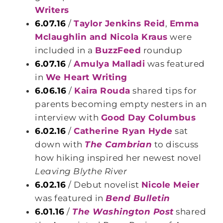
Writers
6.07.16
/
Taylor Jenkins Reid
,
Emma
Mclaughlin and Nicola Kraus
were
included in a
BuzzFeed
roundup
6.07.16
/
Amulya Malladi
was featured
in
We Heart Writing
6.06.16
/
Kaira Rouda
shared tips for
parents becoming empty nesters in an
interview with
Good Day Columbus
6.02.16
/
Catherine Ryan Hyde
sat
down with
The Cambrian
to discuss
how hiking inspired her newest novel
Leaving Blythe River
6.02.16
/ Debut novelist
Nicole Meier
was featured in
Bend Bulletin
6.01.16
/
The Washington Post
shared