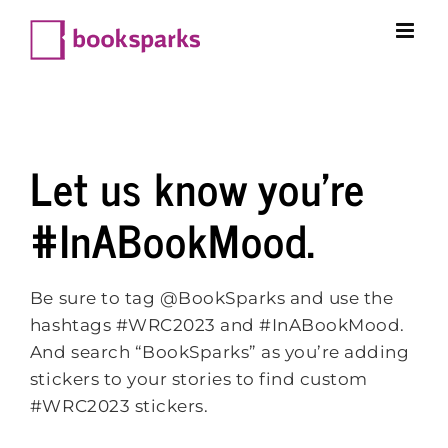
Skip
to
content
Let us know you’re
#InABookMood.
Be sure to tag @BookSparks and use the
hashtags #WRC2023 and #InABookMood.
And search “BookSparks” as you’re adding
stickers to your stories to find custom
#WRC2023 stickers.