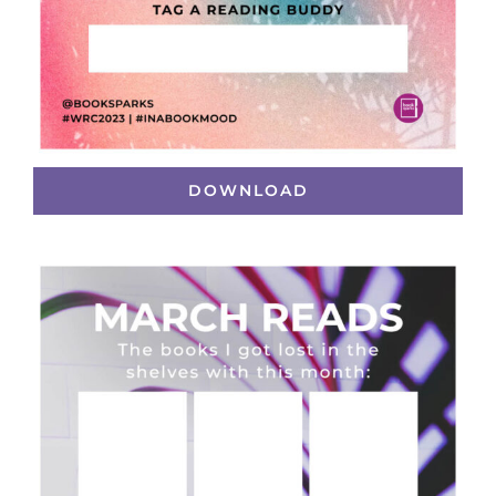
DOWNLOAD