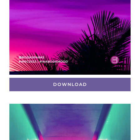
DOWNLOAD