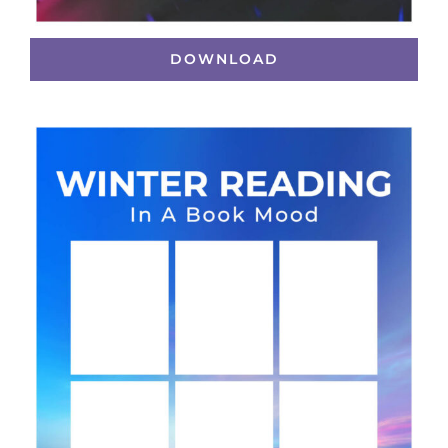
DOWNLOAD