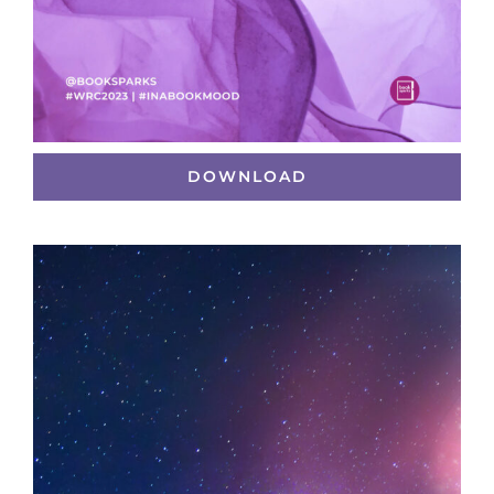
DOWNLOAD