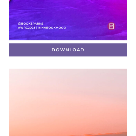
DOWNLOAD