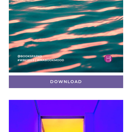
DOWNLOAD