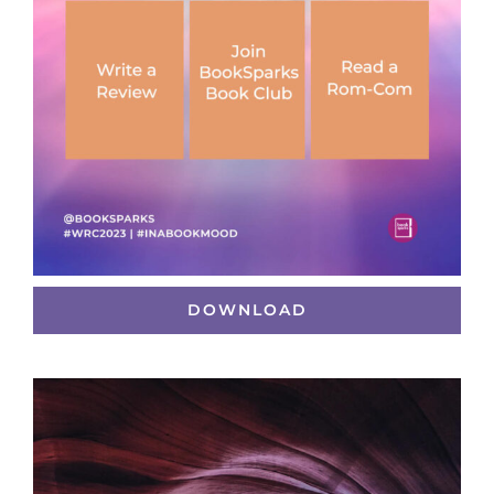
DOWNLOAD