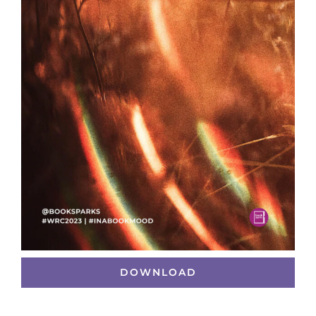
DOWNLOAD