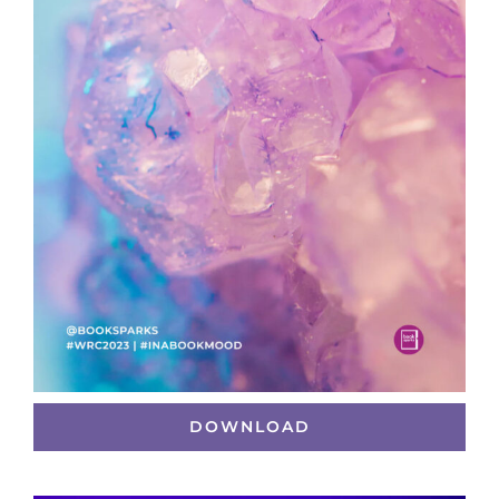
DOWNLOAD