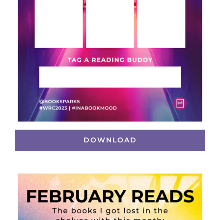
DOWNLOAD