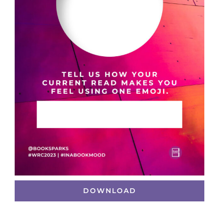
DOWNLOAD