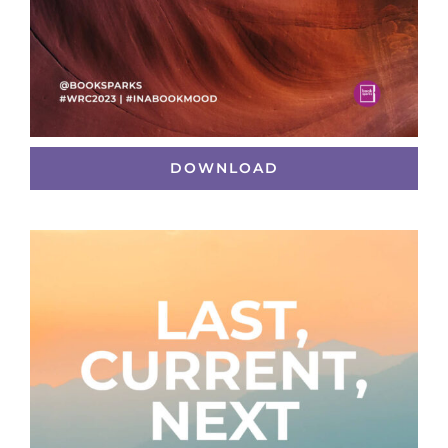
DOWNLOAD