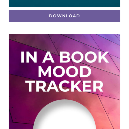
DOWNLOAD