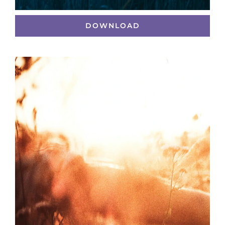
DOWNLOAD