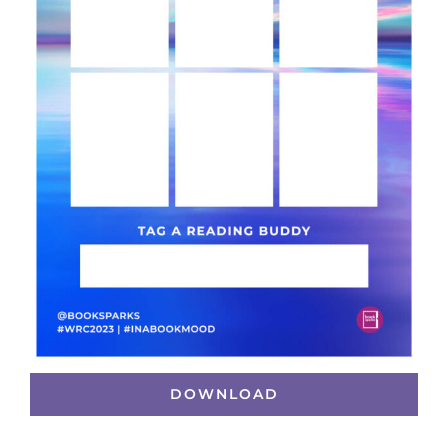
DOWNLOAD