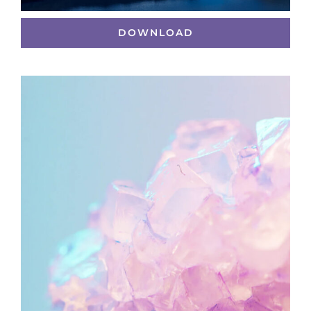
DOWNLOAD