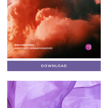
DOWNLOAD