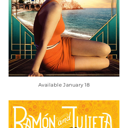
Available January 18