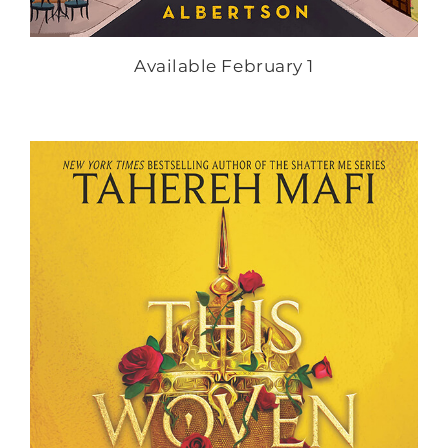
Available February 1