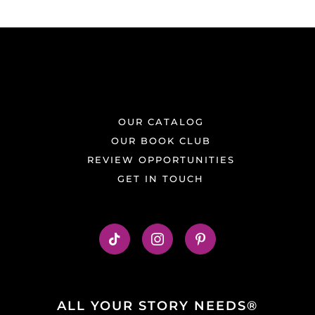
OUR CATALOG
OUR BOOK CLUB
REVIEW OPPORTUNITIES
GET IN TOUCH
ALL YOUR STORY NEEDS®