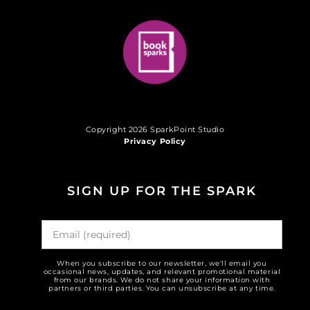
Copyright 2026 SparkPoint Studio
Privacy Policy
SIGN UP FOR THE SPARK
When you subscribe to our newsletter, we'll email you
occasional news, updates, and relevant promotional material
from our brands. We do not share your information with
partners or third parties. You can unsubscribe at any time.