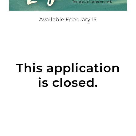
Available February 15
This application
is closed.