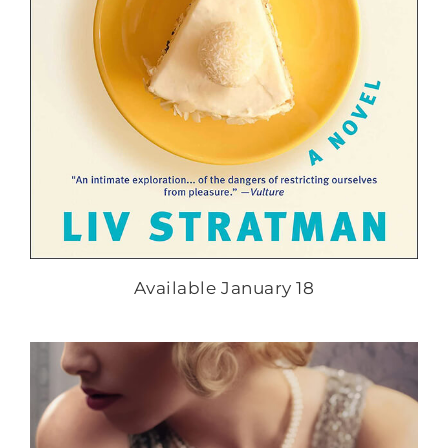
Available January 18