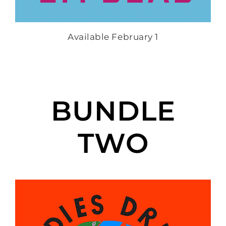
Available February 1
BUNDLE
TWO