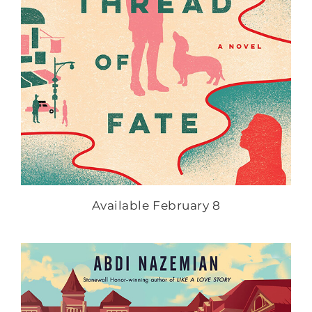
Available February 8