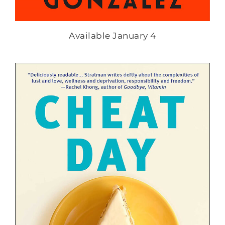
Available January 4