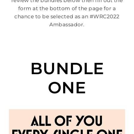
review the bundles below then fill out the
form at the bottom of the page for a
chance to be selected as an #WRC2022
Ambassador.
BUNDLE
ONE