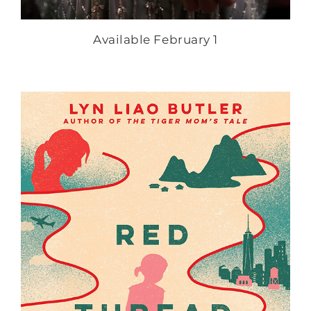
Available February 1