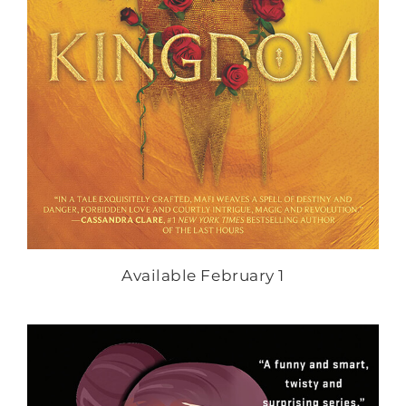
Available February 1