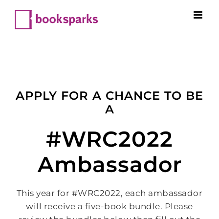
Skip
to
content
APPLY FOR A CHANCE TO BE
A
#WRC2022
Ambassador
This year for #WRC2022, each ambassador
will receive a five-book bundle. Please