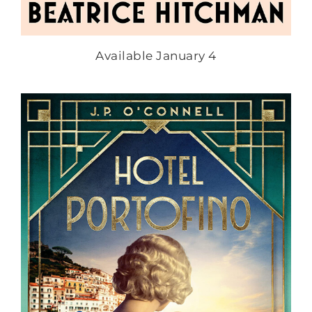
Available January 4