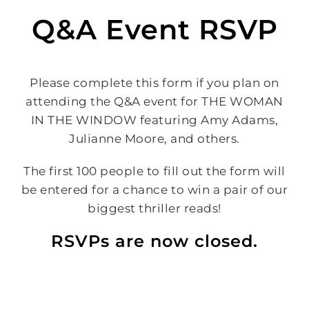
Q&A Event RSVP
Please complete this form if you plan on
attending the Q&A event for THE WOMAN
IN THE WINDOW featuring Amy Adams,
Julianne Moore, and others.
The first 100 people to fill out the form will
be entered for a chance to win a pair of our
biggest thriller reads!
RSVPs are now closed.