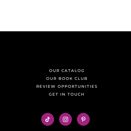
OUR CATALOG
OUR BOOK CLUB
REVIEW OPPORTUNITIES
GET IN TOUCH