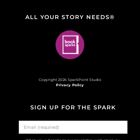
ALL YOUR STORY NEEDS®
Copyright 2026 SparkPoint Studio
Privacy Policy
SIGN UP FOR THE SPARK