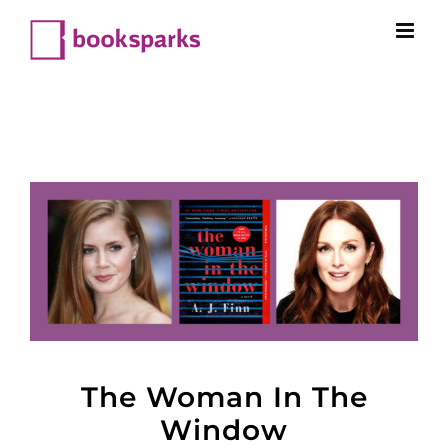
Skip
to
content
The Woman In The
Window