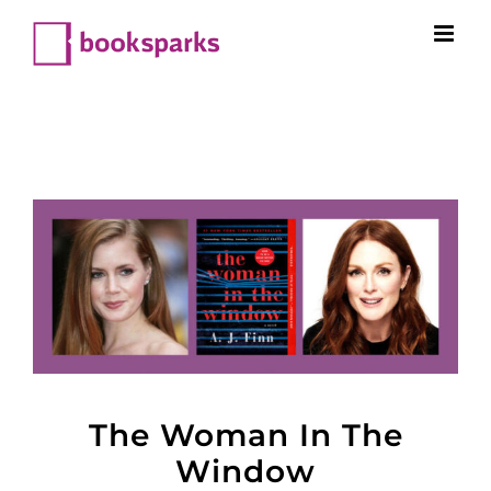
Skip
to
content
The Woman In The
Window