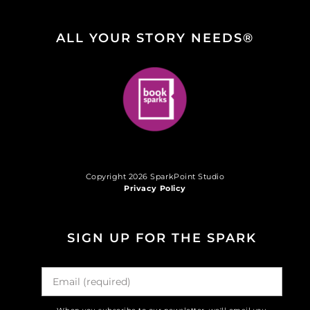
ALL YOUR STORY NEEDS®
Copyright 2026 SparkPoint Studio
Privacy Policy
SIGN UP FOR THE SPARK