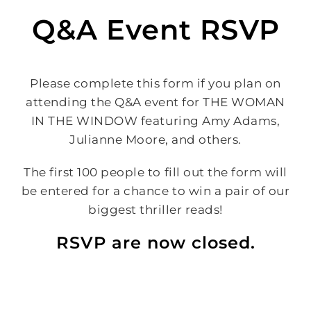
Q&A Event RSVP
Please complete this form if you plan on
attending the Q&A event for THE WOMAN
IN THE WINDOW featuring Amy Adams,
Julianne Moore, and others.
The first 100 people to fill out the form will
be entered for a chance to win a pair of our
biggest thriller reads!
RSVP are now closed.