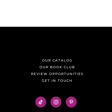
OUR CATALOG
OUR BOOK CLUB
REVIEW OPPORTUNITIES
GET IN TOUCH