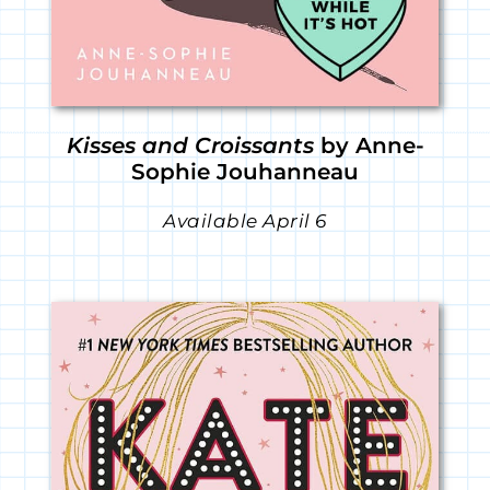
Kisses and Croissants
by Anne-
Sophie Jouhanneau
Available April 6