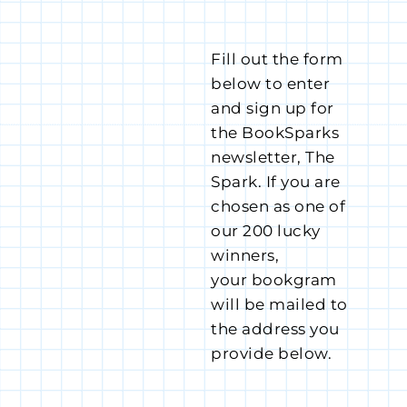
Fill out the form
below to enter
and sign up for
the BookSparks
newsletter, The
Spark. If you are
chosen as one of
our 200 lucky
winners,
your bookgram
will be mailed to
the address you
provide below.