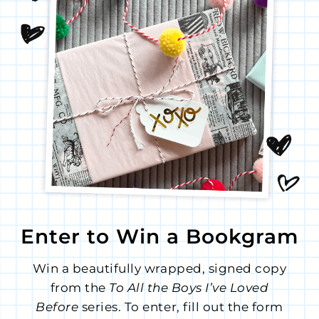
Enter to Win a Bookgram
Win a beautifully wrapped, signed copy
from the
To All the Boys I’ve Loved
Before
series. To enter, fill out the form