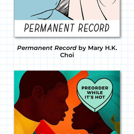
Permanent Record
by Mary H.K.
Choi