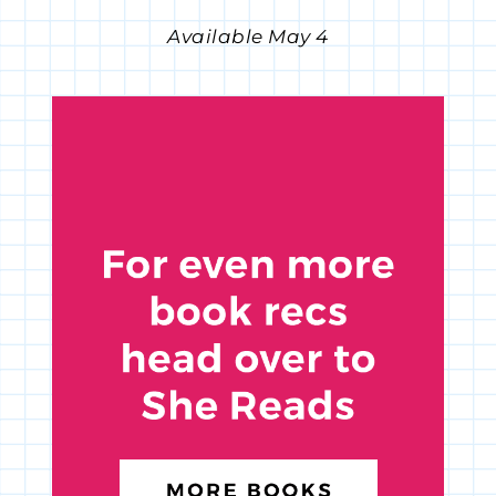
Available May 4