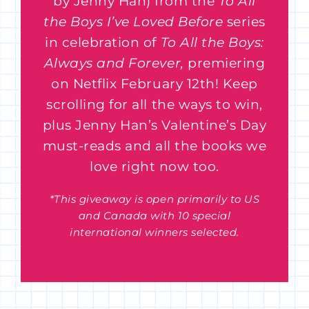
by Jenny Han) from the
To All
the Boys I’ve Loved Before
series
in celebration of
To All the Boys:
Always and Forever,
premiering
on Netflix February 12th! Keep
scrolling for all the ways to win,
plus Jenny Han’s Valentine’s Day
must-reads and all the books we
love right now too.
*This giveaway is open primarily to US
and Canada with 10 special
international winners selected.