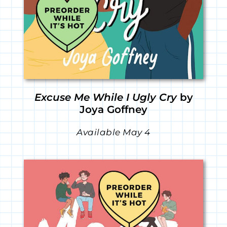
Excuse Me While I Ugly Cry
by
Joya Goffney
Available May 4