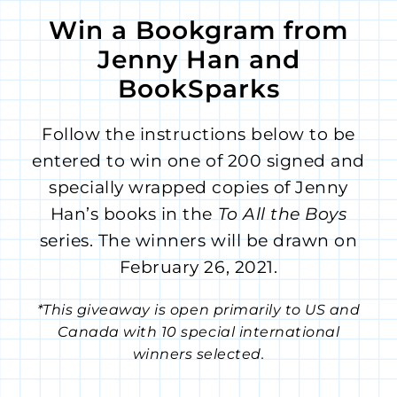
Win a Bookgram from
Jenny Han and
BookSparks
Follow the instructions below to be
entered to win one of 200 signed and
specially wrapped copies of Jenny
Han’s books in the
To All the Boys
series. The winners will be drawn on
February 26, 2021.
*This giveaway is open primarily to US and
Canada with 10 special international
winners selected.