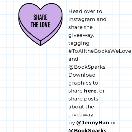
Head over to
Instagram and
share the
giveaway,
tagging
#ToAlltheBooksWeLove
and
@BookSparks.
Download
graphics to
share
here
, or
share posts
about the
giveaway
by
@JennyHan
or
@BookSparks
.