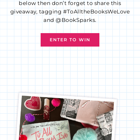
below then don’t forget to share this
giveaway, tagging #ToAlltheBooksWeLove
and @BookSparks.
ENTER TO WIN