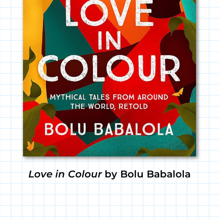
Love in Colour
by Bolu Babalola