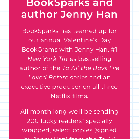
BookSparks and
author Jenny Han
BookSparks has teamed up for
our annual Valentine’s Day
BookGrams with Jenny Han, #1
New York Times
bestselling
author of the
To All the Boys I’ve
Loved Before
series and an
executive producer on all three
Netflix films.
All month long we’ll be sending
200 lucky readers* specially
wrapped, select copies (signed