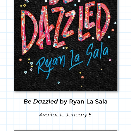
Be Dazzled
by Ryan La Sala
Available January 5