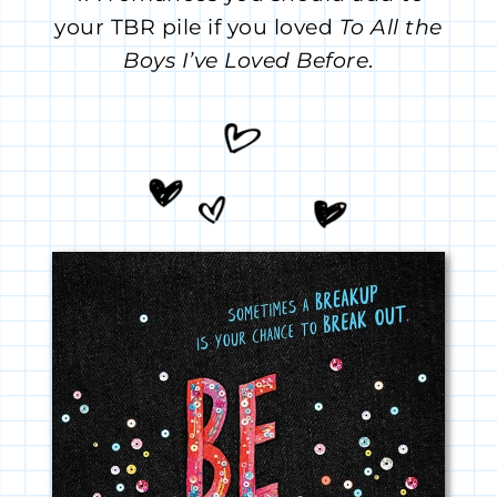
your TBR pile if you loved
To All the
Boys I’ve Loved Before
.