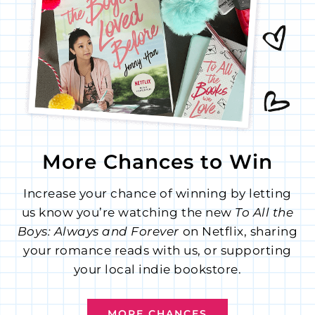
More Chances to Win
Increase your chance of winning by letting
us know you’re watching the new
To All the
Boys: Always and Forever
on Netflix, sharing
your romance reads with us, or supporting
your local indie bookstore.
MORE CHANCES