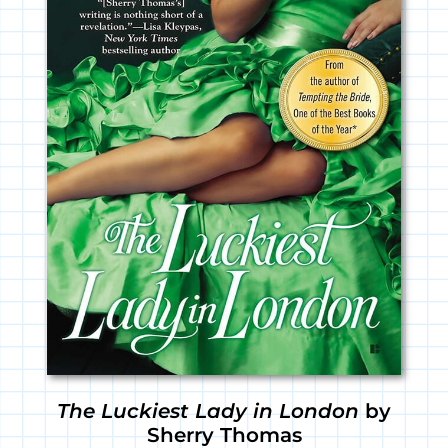
The Luckiest Lady in London
by
Sherry Thomas