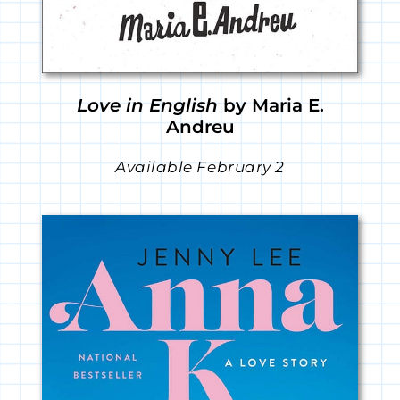
Love in English
by Maria E.
Andreu
Available February 2