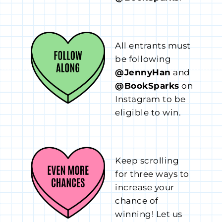
All entrants must
be following
@JennyHan
and
@BookSparks
on
Instagram to be
eligible to win.
Keep scrolling
for three ways to
increase your
chance of
winning! Let us