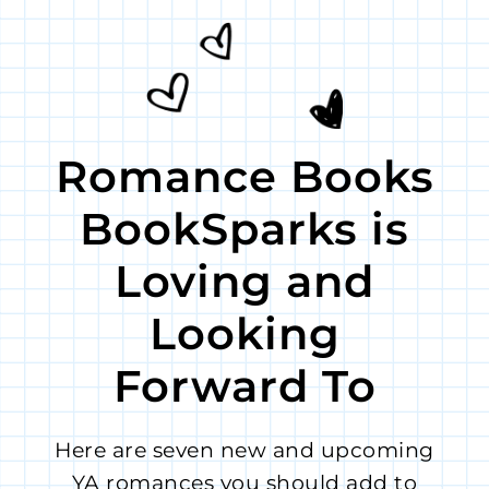
Romance Books
BookSparks is
Loving and
Looking
Forward To
Here are seven new and upcoming
YA romances you should add to