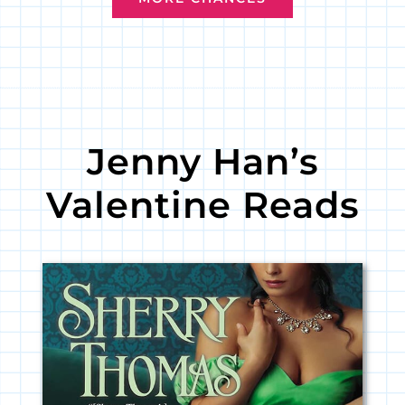
Jenny Han’s
Valentine Reads