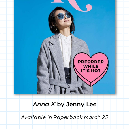
Anna K
by Jenny Lee
Available in Paperback March 23