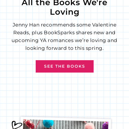
All the Books We're
Loving
Jenny Han recommends some Valentine
Reads, plus BookSparks shares new and
upcoming YA romances we’re loving and
looking forward to this spring.
SEE THE BOOKS