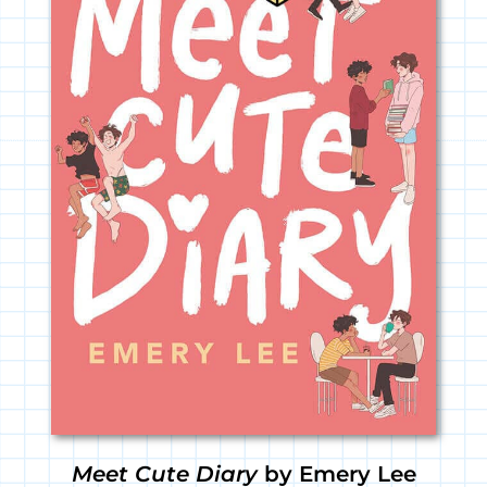
Meet Cute Diary
by Emery Lee