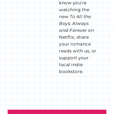
know you’re
watching the
new
To All the
Boys: Always
and Forever
on
Netflix, share
your romance
reads with us, or
support your
local indie
bookstore.