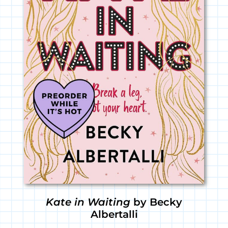
Kate in Waiting
by Becky
Albertalli