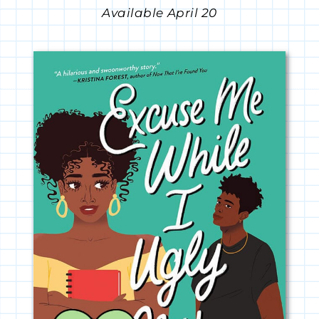
Available April 20