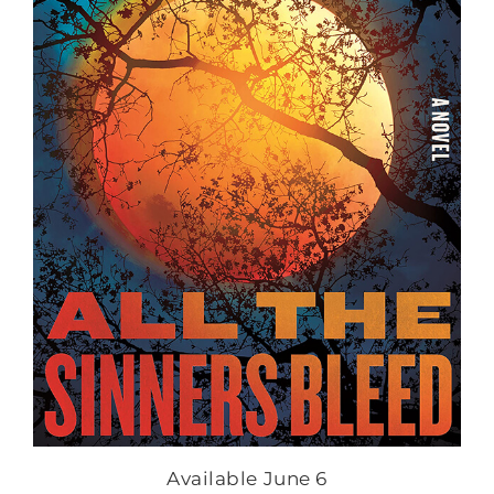
Available June 6