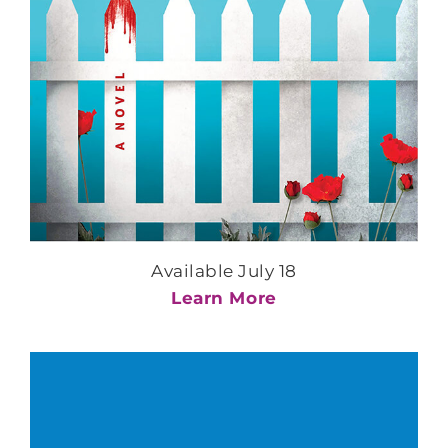
Available July 18
Learn More