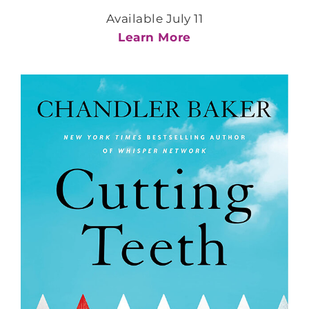
Available July 11
Learn More