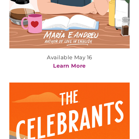
Available May 16
Learn More