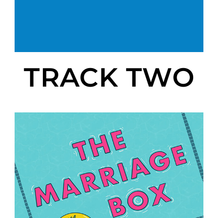
TRACK TWO