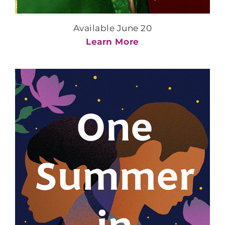
Available June 20
Learn More