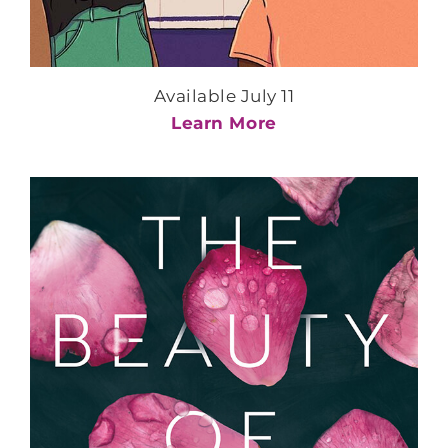
Available July 11
Learn More