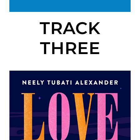
TRACK
THREE