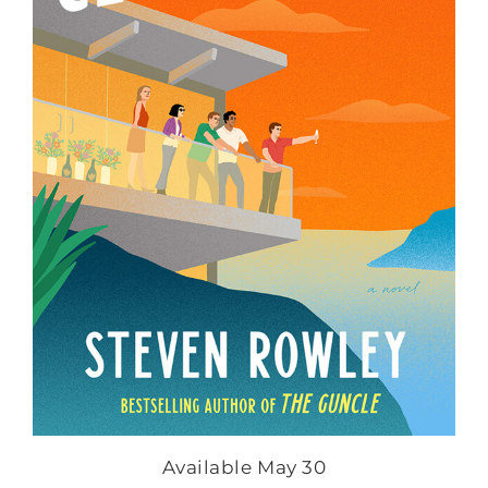
Available May 30