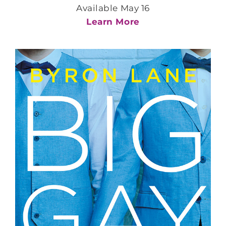
Available May 16
Learn More