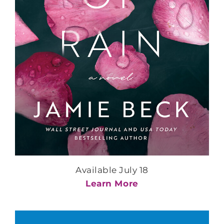
Available July 18
Learn More