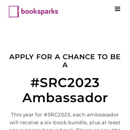
Skip
to
content
APPLY FOR A CHANCE TO BE
A
#SRC2023
Ambassador
This year for #SRC2023, each ambassador
will receive a six-book bundle, plus at least