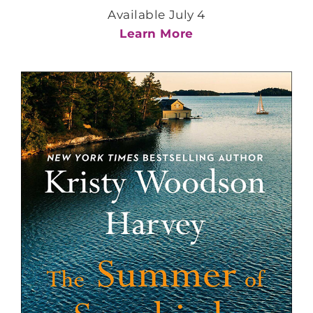
Available July 4
Learn More