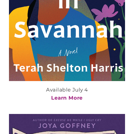
Available July 4
Learn More