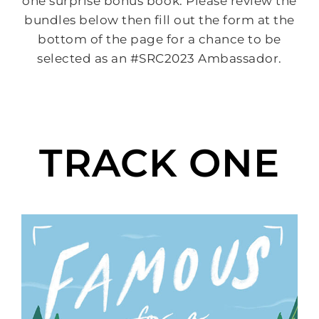
one surprise bonus book. Please review the
bundles below then fill out the form at the
bottom of the page for a chance to be
selected as an #SRC2023 Ambassador.
TRACK ONE