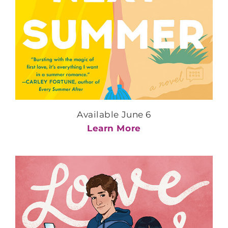
Available June 6
Learn More