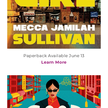
Paperback Available June 13
Learn More