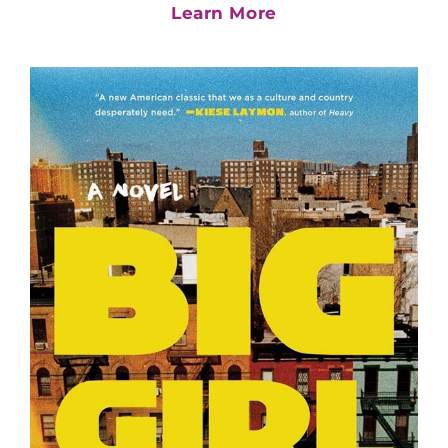
Learn More