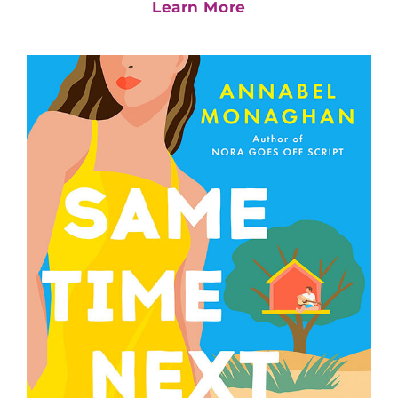
Learn More