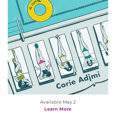
Available May 2
Learn More