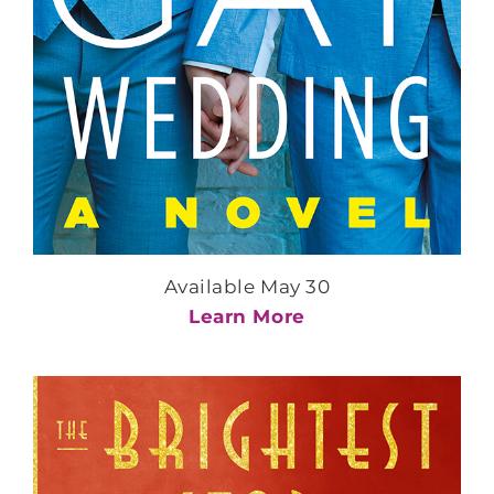
Available May 30
Learn More