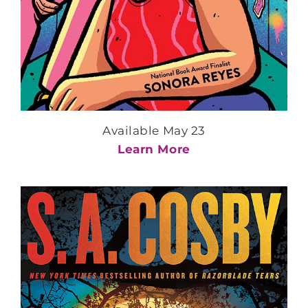
Available May 23
Learn More