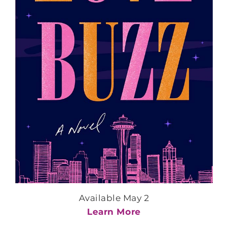
Available May 2
Learn More