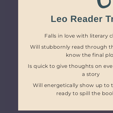
Leo Reader Tr
Falls in love with literary 
Will stubbornly read through th
know the final pl
Is quick to give thoughts on every
a story
Will energetically show up to 
ready to spill the boo