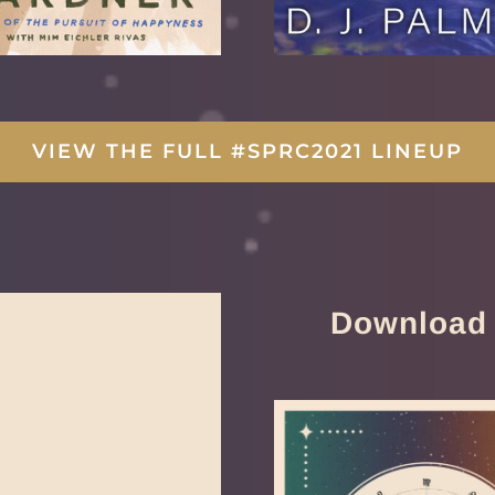
VIEW THE FULL #SPRC2021 LINEUP
Download 