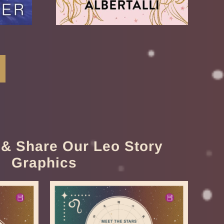
& Share Our Leo Story
Graphics