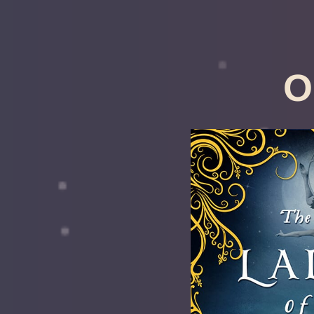
O
The Lad
Secre
Constan