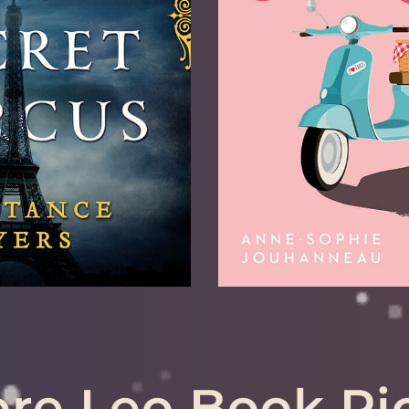
le March 23
Also Recommended
nded for: Gemini,
Libra, Sagitta
ittarius, Aries
LEARN 
RN MORE
re Leo Book Pi