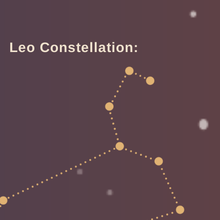
Leo Constellation: