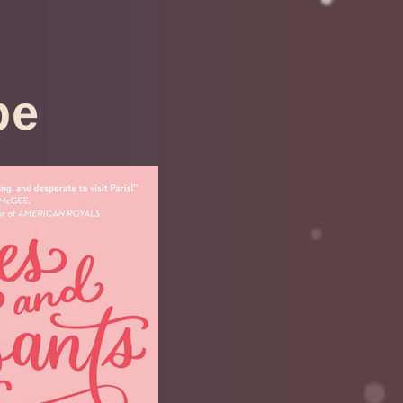
pe
roissants
ouhanneau
by
April 6