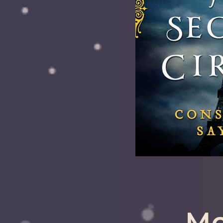
Availab
Also Recomme
Libra, Sag
LEA
Mo