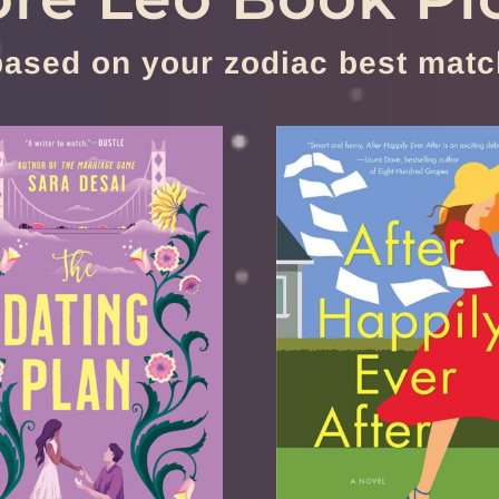
based on your zodiac best matc