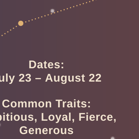
Dates:
uly 23 – August 22
Common Traits:
tious, Loyal, Fierce,
Generous