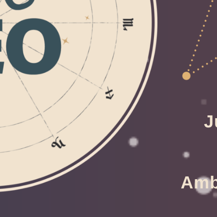
J
Ambi