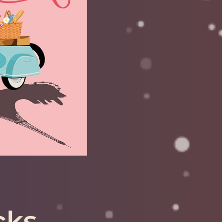
 for: Gemini,
rius, Aries
MORE
cks