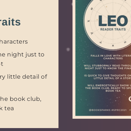
aits
characters
e night just to
ot
 little detail of
the book club,
k tea