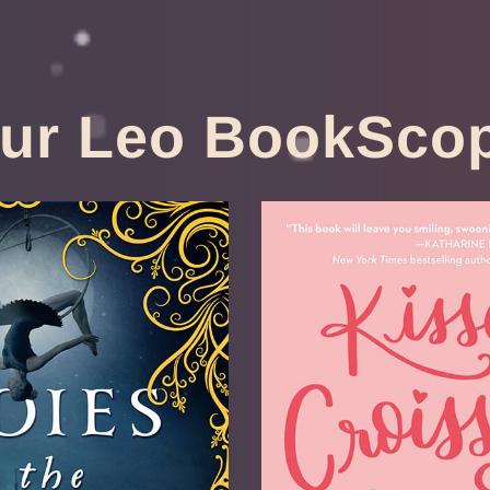
ur Leo BookSco
ies Of The
Kisses & C
t Circus
Anne-Sophie J
ce Sayers
by
Available 