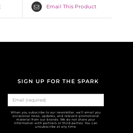
t
Email This Product
SIGN UP FOR THE SPARK
When you subscribe to our newsletter, we'll email you
occasional news, updates, and relevant promotional
material from our brands. We do not share your
information with partners or third parties. You can
unsubscribe at any time.