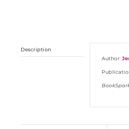
Description
Author:
Je
Publicatio
BookSparks