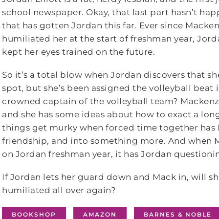
school newspaper. Okay, that last part hasn’t h
that has gotten Jordan this far. Ever since Macke
humiliated her at the start of freshman year, Jor
kept her eyes trained on the future.
So it’s a total blow when Jordan discovers that she
spot, but she’s been assigned the volleyball beat 
crowned captain of the volleyball team? Mackenz
and she has some ideas about how to exact a lon
things get murky when forced time together has M
friendship, and into something more. And when M
on Jordan freshman year, it has Jordan questioni
If Jordan lets her guard down and Mack in, will sh
humiliated all over again?
BOOKSHOP
AMAZON
BARNES & NOBLE