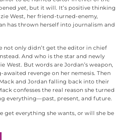
appened
yet
, but it will. It’s positive thinking
nzie West, her friend-turned-enemy,
dan has thrown herself into journalism and
 not only didn’t get the editor in chief
instead. And who is the star and newly
ie West. But words are Jordan’s weapon,
g-awaited revenge on her nemesis. Then
ack and Jordan falling back into their
ack confesses the real reason she turned
ng everything—past, present, and future.
e get everything she wants, or will she be