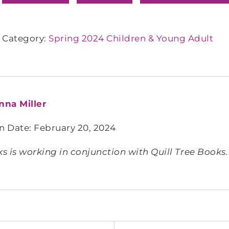
Category:
Spring 2024 Children & Young Adult
nna Miller
n Date: February 20, 2024
 is working in conjunction with Quill Tree Books