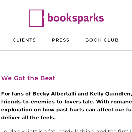
CLIENTS
PRESS
BOOK CLUB
We Got the Beat
For fans of Becky Albertalli and Kelly Quindlen
friends-to-enemies-to-lovers tale. With romanc
exploration on how past hurts can affect our fut
deliver all the feels.
Jordan Elliott is a fat, nerdy lesbian, and the first