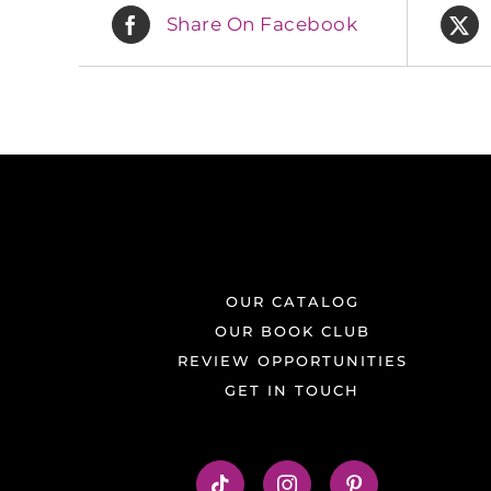
Share On Facebook
OUR CATALOG
OUR BOOK CLUB
REVIEW OPPORTUNITIES
GET IN TOUCH