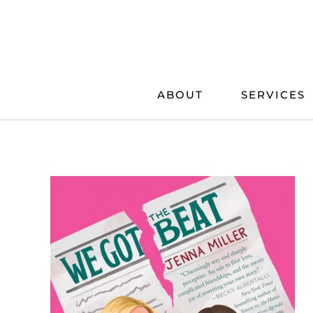
Skip
to
content
ABOUT
SERVICES