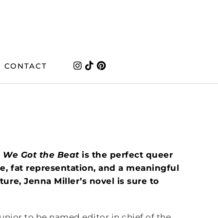
CONTACT
,
We Got the Beat
is the perfect queer
e, fat representation, and a meaningful
ure, Jenna Miller’s novel is sure to
 junior to be named editor in chief of the