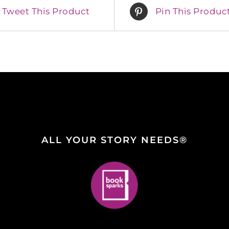
Tweet This Product
Pin This Produc
ALL YOUR STORY NEEDS®