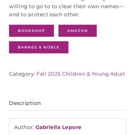
willing to go to to clear their own names—
and to protect each other.
BOOKSHOP
AMAZON
BARNES & NOBLE
Category:
Fall 2025 Children & Young Adult
Description
Author:
Gabriella Lepore