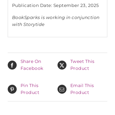
Publication Date: September 23, 2025
BookSparks is working in conjunction
with Storytide
Share On
Tweet This
Facebook
Product
Pin This
Email This
Product
Product