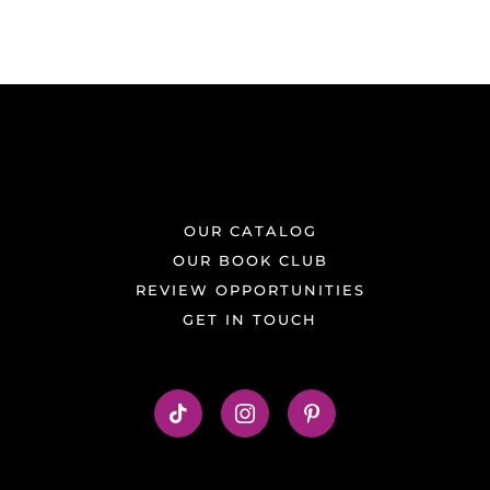
OUR CATALOG
OUR BOOK CLUB
REVIEW OPPORTUNITIES
GET IN TOUCH