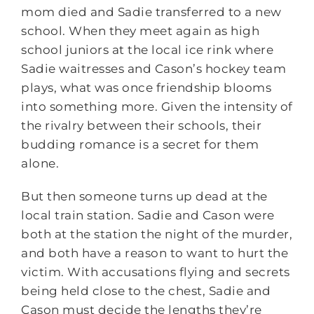
mom died and Sadie transferred to a new
school. When they meet again as high
school juniors at the local ice rink where
Sadie waitresses and Cason’s hockey team
plays, what was once friendship blooms
into something more. Given the intensity of
the rivalry between their schools, their
budding romance is a secret for them
alone.
But then someone turns up dead at the
local train station. Sadie and Cason were
both at the station the night of the murder,
and both have a reason to want to hurt the
victim. With accusations flying and secrets
being held close to the chest, Sadie and
Cason must decide the lengths they’re