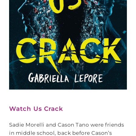
Watch Us Crack
Sadie Morelli and Cason Tano were friends
in middle school, back before Cason’s