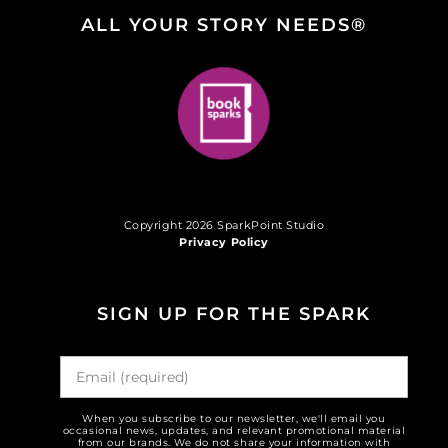
ALL YOUR STORY NEEDS®
Copyright 2026 SparkPoint Studio
Privacy Policy
SIGN UP FOR THE SPARK
When you subscribe to our newsletter, we'll email you
occasional news, updates, and relevant promotional material
from our brands. We do not share your information with