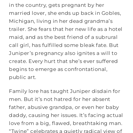
in the country, gets pregnant by her
married lover, she ends up back in Gobles,
Michigan, living in her dead grandma’s
trailer. She fears that her new life as a hotel
maid, and as the best friend of a subrural
call girl, has fulfilled some bleak fate. But
Juniper’s pregnancy also ignites a will to
create. Every hurt that she’s ever suffered
begins to emerge as confrontational,
public art.
Family lore has taught Juniper disdain for
men. But it’s not hatred for her absent
father, abusive grandpa, or even her baby
daddy, causing her issues. It’s facing actual
love from a big, flawed, breathtaking man.
“Twine” celebrates a quietly radical view of