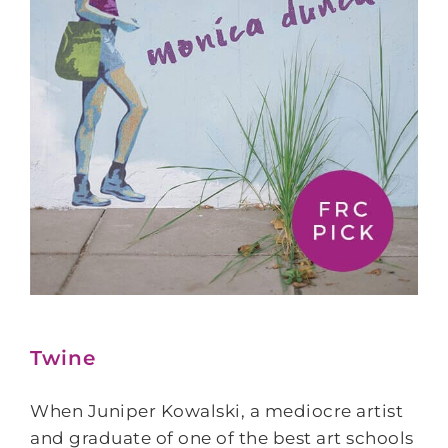
Twine
When Juniper Kowalski, a mediocre artist
and graduate of one of the best art schools