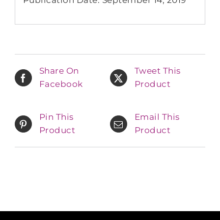
Share On
Tweet This
Facebook
Product
Pin This
Email This
Product
Product