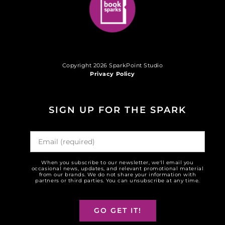
Copyright 2026 SparkPoint Studio
Privacy Policy
SIGN UP FOR THE SPARK
When you subscribe to our newsletter, we'll email you
occasional news, updates, and relevant promotional material
from our brands. We do not share your information with
partners or third parties. You can unsubscribe at any time.
GO GET IT!