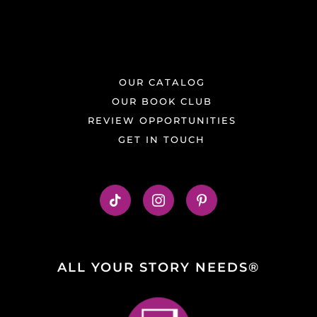
OUR CATALOG
OUR BOOK CLUB
REVIEW OPPORTUNITIES
GET IN TOUCH
ALL YOUR STORY NEEDS®