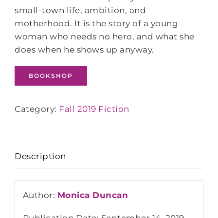
small-town life, ambition, and
motherhood. It is the story of a young
woman who needs no hero, and what she
does when he shows up anyway.
BOOKSHOP
Category:
Fall 2019 Fiction
Description
Author:
Monica Duncan
Publication Date: September 14, 2019