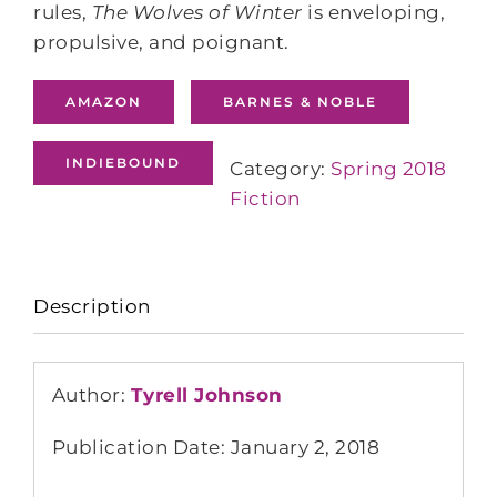
rules,
The Wolves of Winter
is enveloping,
propulsive, and poignant.
AMAZON
BARNES & NOBLE
INDIEBOUND
Category:
Spring 2018
Fiction
Description
Author:
Tyrell Johnson
Publication Date: January 2, 2018