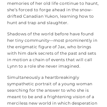
memories of her old life continue to haunt,
she’s forced to forge ahead in the snow-
drifted Canadian Yukon, learning how to
hunt and trap and slaughter.
Shadows of the world before have found
her tiny community—most prominently in
the enigmatic figure of Jax, who brings
with him dark secrets of the past and sets
in motion a chain of events that will call
Lynn to a role she never imagined.
Simultaneously a heartbreakingly
sympathetic portrait of a young woman
searching for the answer to who she is
meant to be and a frightening vision of a
merciless new world in which desperation