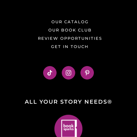
OUR CATALOG
OUR BOOK CLUB
REVIEW OPPORTUNITIES
GET IN TOUCH
ALL YOUR STORY NEEDS®