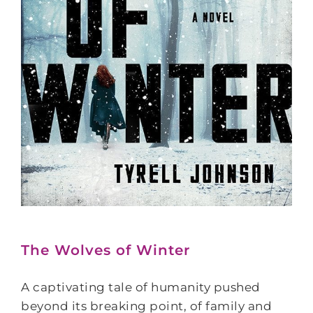
The Wolves of Winter
A captivating tale of humanity pushed
beyond its breaking point, of family and