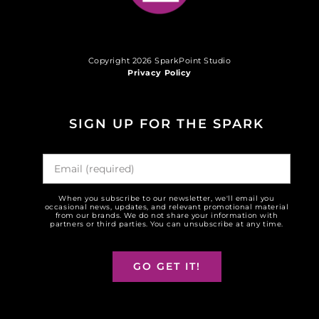
Copyright 2026 SparkPoint Studio
Privacy Policy
SIGN UP FOR THE SPARK
When you subscribe to our newsletter, we'll email you
occasional news, updates, and relevant promotional material
from our brands. We do not share your information with
partners or third parties. You can unsubscribe at any time.
GO GET IT!