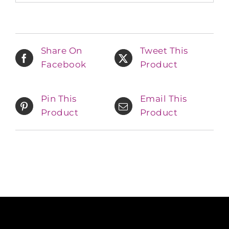
Share On
Tweet This
Facebook
Product
Pin This
Email This
Product
Product