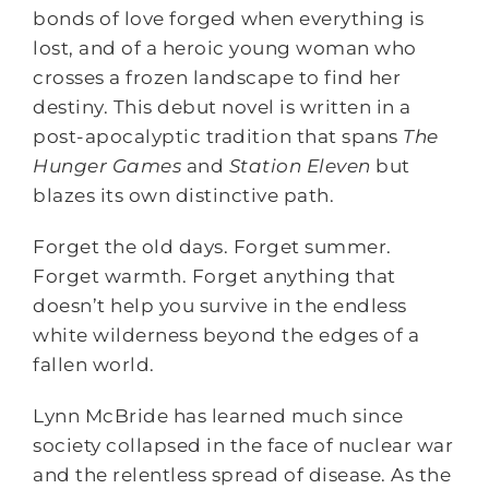
bonds of love forged when everything is
lost, and of a heroic young woman who
crosses a frozen landscape to find her
destiny. This debut novel is written in a
post-apocalyptic tradition that spans
The
Hunger Games
and
Station Eleven
but
blazes its own distinctive path.
Forget the old days. Forget summer.
Forget warmth. Forget anything that
doesn’t help you survive in the endless
white wilderness beyond the edges of a
fallen world.
Lynn McBride has learned much since
society collapsed in the face of nuclear war
and the relentless spread of disease. As the