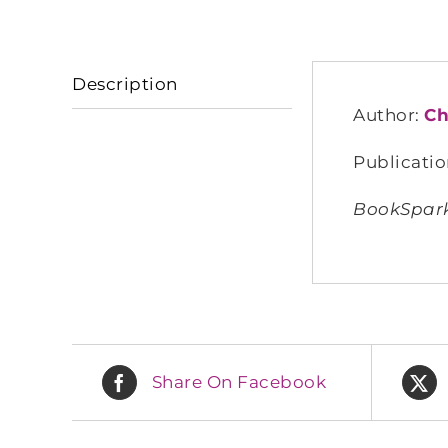
Description
Author:
Ch
Publicatio
BookSpark
Share On Facebook