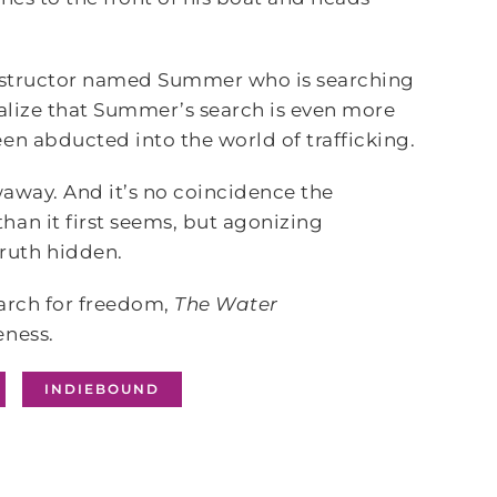
 instructor named Summer who is searching
ealize that Summer’s search is even more
en abducted into the world of trafficking.
waway. And it’s no coincidence the
han it first seems, but agonizing
ruth hidden.
earch for freedom,
The Water
eness.
INDIEBOUND