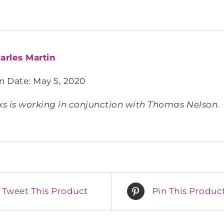
arles Martin
n Date: May 5, 2020
s is working in conjunction with Thomas Nelson.
Tweet This Product
Pin This Produc