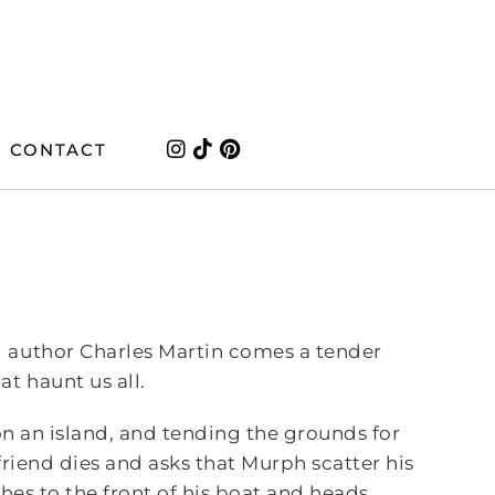
CONTACT
g author Charles Martin comes a tender
t haunt us all.
on an island, and tending the grounds for
friend dies and asks that Murph scatter his
hes to the front of his boat and heads