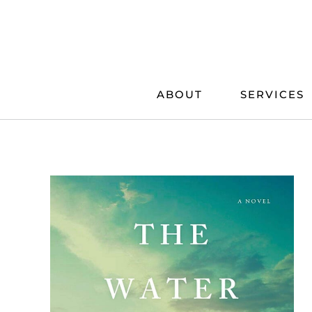
Skip
to
content
ABOUT
SERVICES