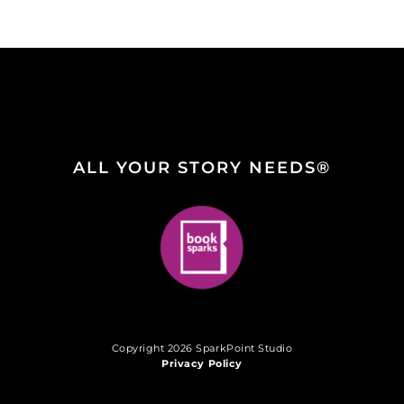
ALL YOUR STORY NEEDS®
Copyright 2026 SparkPoint Studio
Privacy Policy