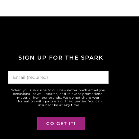
SIGN UP FOR THE SPARK
When you subscribe to our newsletter, we'll email you
occasional news, updates, and relevant promotional
material from our brands. We do not share your
information with partners or third parties. You can
unsubscribe at any time.
GO GET IT!