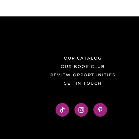
OUR CATALOG
OUR BOOK CLUB
REVIEW OPPORTUNITIES
GET IN TOUCH