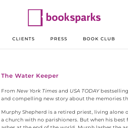
CLIENTS
PRESS
BOOK CLUB
The Water Keeper
From
New York Times
and
USA TODAY
bestsellin
and compelling new story about the memories tha
Murphy Shepherd is a retired priest, living alone 
a church with no parishioners. But when his best 
ashes at the end of the world, Murph lashes the as