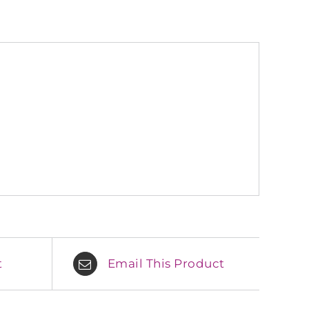
t
Email This Product