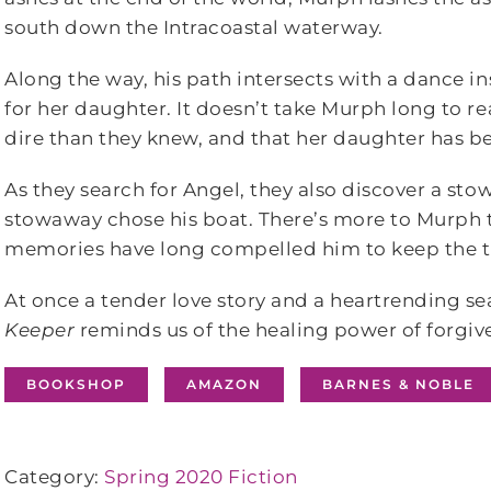
south down the Intracoastal waterway.
Along the way, his path intersects with a dance
for her daughter. It doesn’t take Murph long to r
dire than they knew, and that her daughter has be
As they search for Angel, they also discover a sto
stowaway chose his boat. There’s more to Murph t
memories have long compelled him to keep the t
At once a tender love story and a heartrending s
Keeper
reminds us of the healing power of forgiv
BOOKSHOP
AMAZON
BARNES & NOBLE
Category:
Spring 2020 Fiction