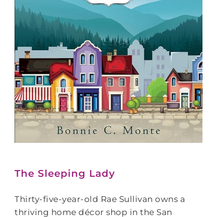
The Sleeping Lady
Thirty-five-year-old Rae Sullivan owns a
thriving home décor shop in the San