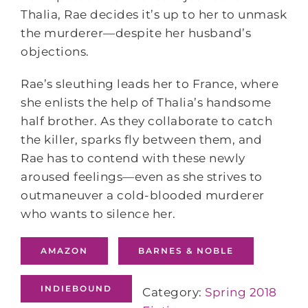
Thalia, Rae decides it’s up to her to unmask
the murderer—despite her husband’s
objections.
Rae’s sleuthing leads her to France, where
she enlists the help of Thalia’s handsome
half brother. As they collaborate to catch
the killer, sparks fly between them, and
Rae has to contend with these newly
aroused feelings—even as she strives to
outmaneuver a cold-blooded murderer
who wants to silence her.
AMAZON
BARNES & NOBLE
INDIEBOUND
Category:
Spring 2018