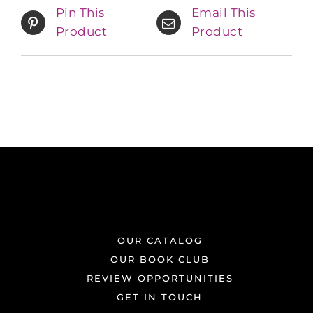
Pin This
Email This
Product
Product
OUR CATALOG
OUR BOOK CLUB
REVIEW OPPORTUNITIES
GET IN TOUCH