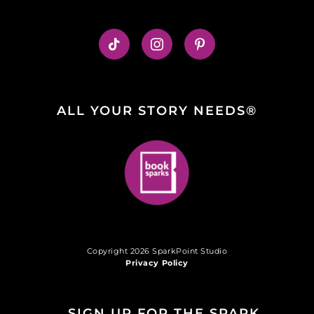
ALL YOUR STORY NEEDS®
Copyright 2026 SparkPoint Studio
Privacy Policy
SIGN UP FOR THE SPARK