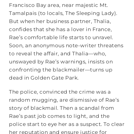
Francisco Bay area, near majestic Mt.
Tamalpais (to locals, The Sleeping Lady).
But when her business partner, Thalia,
confides that she has a lover in France,
Rae’s comfortable life starts to unravel.
Soon, an anonymous note-writer threatens
to reveal the affair, and Thalia—who,
unswayed by Rae’s warnings, insists on
confronting the blackmailer—turns up
dead in Golden Gate Park.
The police, convinced the crime was a
random mugging, are dismissive of Rae’s
story of blackmail. Then a scandal from
Rae’s past job comes to light, and the
police start to eye her as a suspect. To clear
her reputation and ensure justice for