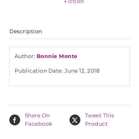
Fiction
Description
Author:
Bonnie Monte
Publication Date: June 12, 2018
Share On
Tweet This
Facebook
Product