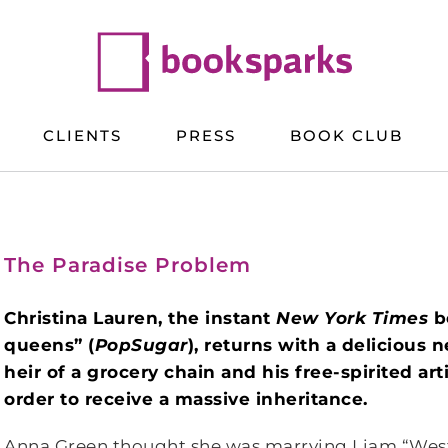
CLIENTS
PRESS
BOOK CLUB
The Paradise Problem
Christina Lauren, the instant
New York Times
b
queens” (
PopSugar
), returns with a deliciou
heir of a grocery chain and his free-spirited art
order to receive a massive inheritance.
Anna Green thought she was marrying Liam “West”