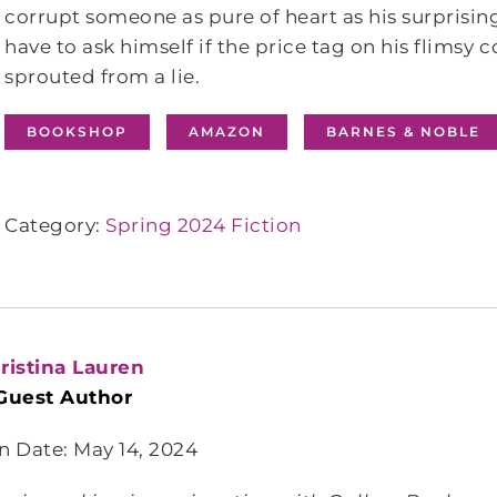
corrupt someone as pure of heart as his surprisin
have to ask himself if the price tag on his flimsy c
sprouted from a lie.
BOOKSHOP
AMAZON
BARNES & NOBLE
Category:
Spring 2024 Fiction
ristina Lauren
Guest Author
n Date: May 14, 2024