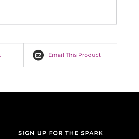
t
Email This Product
SIGN UP FOR THE SPARK