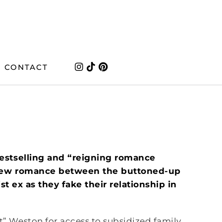
CONTACT
estselling and “reigning romance
s new romance between the buttoned-up
ist ex as they fake their relationship in
 Weston for access to subsidized family