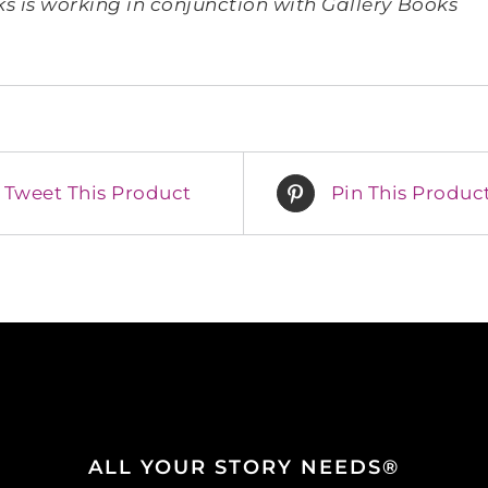
 is working in conjunction with Gallery Books
Tweet This Product
Pin This Produc
ALL YOUR STORY NEEDS®