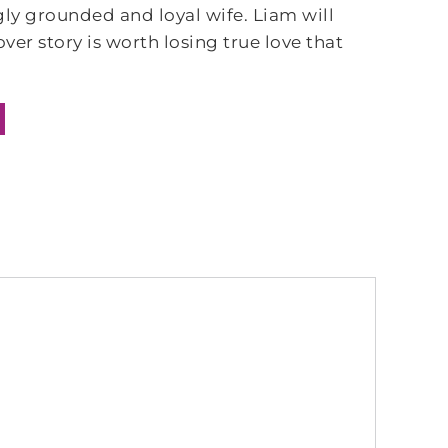
gly grounded and loyal wife. Liam will
over story is worth losing true love that