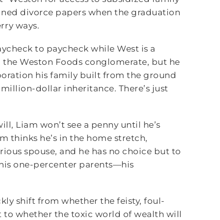
igned divorce papers when the graduation
rry ways.
 paycheck to paycheck while West is a
to the Weston Foods conglomerate, but he
rporation his family built from the ground
million-dollar inheritance. There’s just
ill, Liam won’t see a penny until he’s
m thinks he’s in the home stretch,
rious spouse, and he has no choice but to
o his one-percenter parents—his
kly shift from whether the feisty, foul-
to whether the toxic world of wealth will