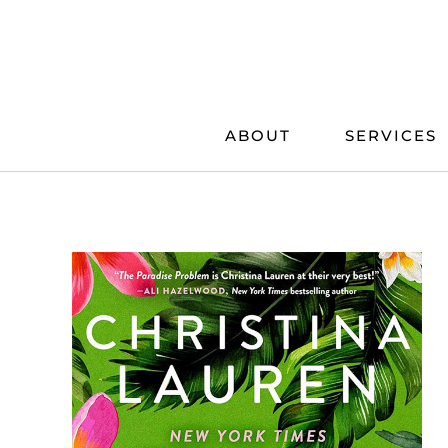
Skip
to
content
ABOUT
SERVICES