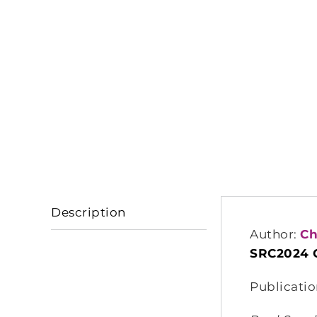
Description
Author:
Ch
SRC2024 
Publicatio