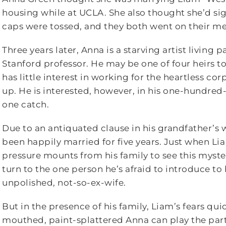
housing while at UCLA. She also thought she’d s
caps were tossed, and they both went on their me
Three years later, Anna is a starving artist living
Stanford professor. He may be one of four heirs 
has little interest in working for the heartless co
up. He is interested, however, in his one-hundred-
one catch.
Due to an antiquated clause in his grandfather’s w
been happily married for five years. Just when Lia
pressure mounts from his family to see this myste
turn to the one person he’s afraid to introduce t
unpolished, not-so-ex-wife.
But in the presence of his family, Liam’s fears quic
mouthed, paint-splattered Anna can play the part 