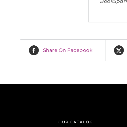
BookSparks
Share On Facebook
OUR CATALOG