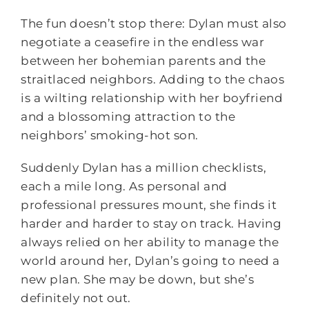
The fun doesn’t stop there: Dylan must also
negotiate a ceasefire in the endless war
between her bohemian parents and the
straitlaced neighbors. Adding to the chaos
is a wilting relationship with her boyfriend
and a blossoming attraction to the
neighbors’ smoking-hot son.
Suddenly Dylan has a million checklists,
each a mile long. As personal and
professional pressures mount, she finds it
harder and harder to stay on track. Having
always relied on her ability to manage the
world around her, Dylan’s going to need a
new plan. She may be down, but she’s
definitely not out.