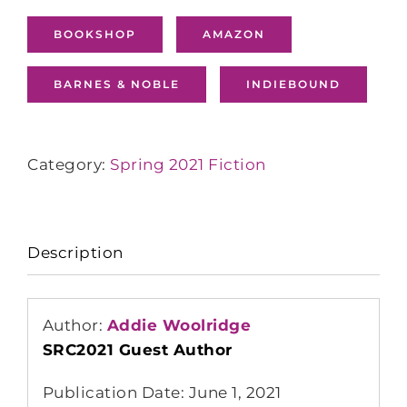
BOOKSHOP
AMAZON
BARNES & NOBLE
INDIEBOUND
Category:
Spring 2021 Fiction
Description
Author:
Addie Woolridge
SRC2021 Guest Author
Publication Date: June 1, 2021