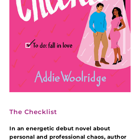
The Checklist
In an energetic debut novel about
personal and professional chaos, author