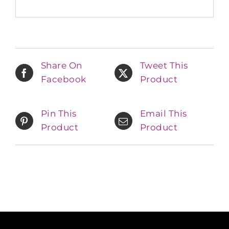
Share On
Tweet This
Facebook
Product
Pin This
Email This
Product
Product