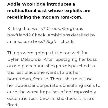
Addie Woolridge introduces a
multicultural cast whose exploits are
redefining the modern rom-com.
Killing it at work? Check. Gorgeous
boyfriend? Check. Ambitions derailed by
an insecure boss?
Sigh
―check.
Things were going a little too well for
Dylan Delacroix. After upstaging her boss
on a big account, she gets dispatched to
the last place she wants to be: her
hometown, Seattle. There, she must use
her superstar corporate-consulting skills to
curb the worst impulses of an impossibly
eccentric tech CEO―if she doesn’t, she’s
fired.