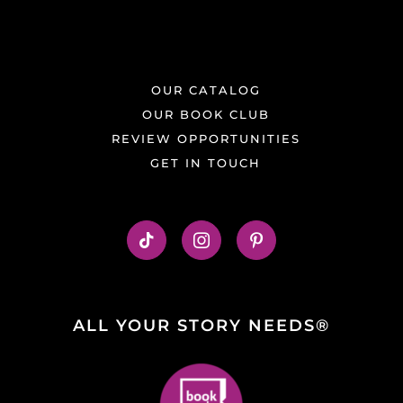
OUR CATALOG
OUR BOOK CLUB
REVIEW OPPORTUNITIES
GET IN TOUCH
ALL YOUR STORY NEEDS®