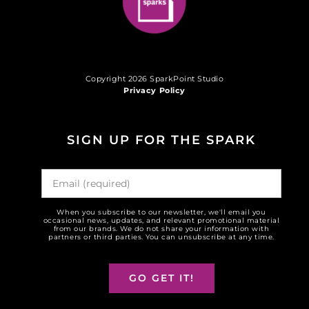
Copyright 2026 SparkPoint Studio
Privacy Policy
SIGN UP FOR THE SPARK
When you subscribe to our newsletter, we'll email you
occasional news, updates, and relevant promotional material
from our brands. We do not share your information with
partners or third parties. You can unsubscribe at any time.
GO GET IT!