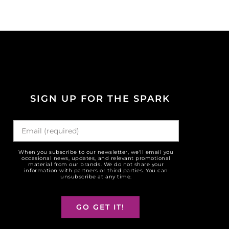
SIGN UP FOR THE SPARK
When you subscribe to our newsletter, we'll email you
occasional news, updates, and relevant promotional
material from our brands. We do not share your
information with partners or third parties. You can
unsubscribe at any time.
GO GET IT!