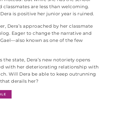
d classmates are less than welcoming.
era is positive her junior year is ruined.
ider, Dera’s approached by her classmate
 blog. Eager to change the narrative and
 Gael—also known as one of the few
s the state, Dera’s new notoriety opens
red with her deteriorating relationship with
h. Will Dera be able to keep outrunning
that derails her?
BLE