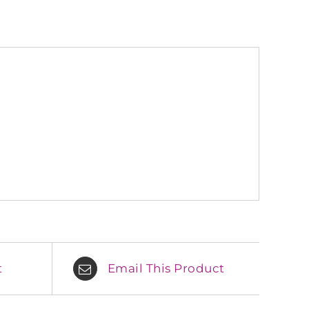
t
Email This Product