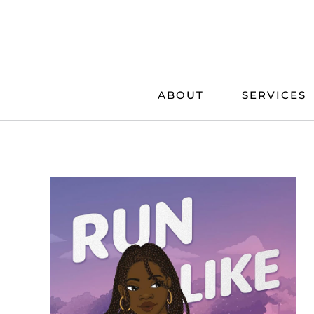
Skip
to
content
ABOUT
SERVICES