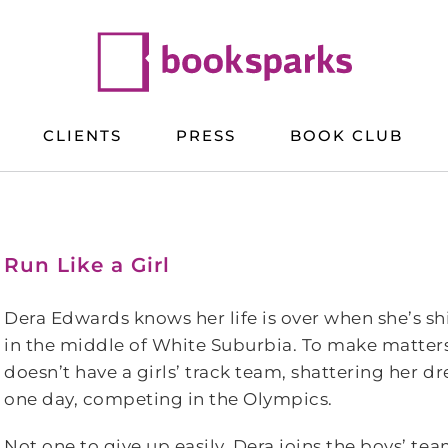
CLIENTS
PRESS
BOOK CLUB
Run Like a Girl
Dera Edwards knows her life is over when she’s shi
in the middle of White Suburbia. To make matters
doesn’t have a girls’ track team, shattering her d
one day, competing in the Olympics.
Not one to give up easily, Dera joins the boys’ te