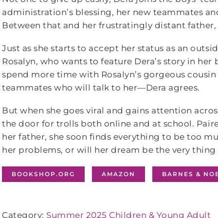
administration’s blessing, her new teammates an
Between that and her frustratingly distant father, D
Just as she starts to accept her status as an outs
Rosalyn, who wants to feature Dera’s story in her
spend more time with Rosalyn’s gorgeous cousin
teammates who will talk to her—Dera agrees.
But when she goes viral and gains attention acros
the door for trolls both online and at school. Pai
her father, she soon finds everything to be
too
muc
her problems, or will her dream be the very thing 
BOOKSHOP.ORG
AMAZON
BARNES & NO
Category:
Summer 2025 Children & Young Adult