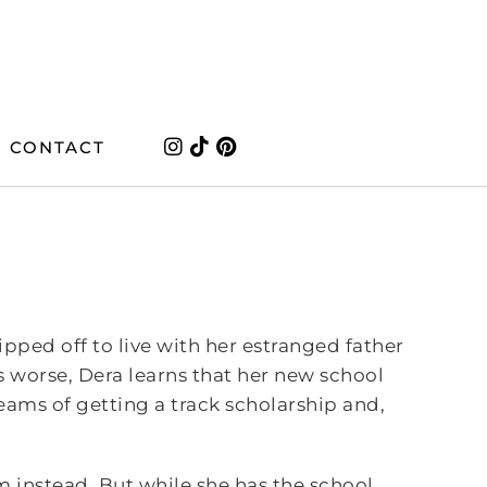
CONTACT
pped off to live with her estranged father
 worse, Dera learns that her new school
reams of getting a track scholarship and,
am instead. But while she has the school