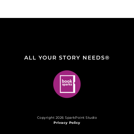
ALL YOUR STORY NEEDS®
Copyright 2026 SparkPoint Studio
Privacy Policy