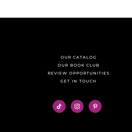
OUR CATALOG
OUR BOOK CLUB
REVIEW OPPORTUNITIES
GET IN TOUCH