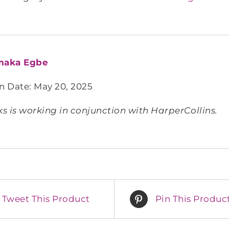
aka Egbe
n Date: May 20, 2025
 is working in conjunction with HarperCollins.
Tweet This Product
Pin This Produc