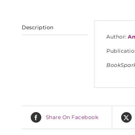
Description
Author:
Am
Publicatio
BookSparks
Share On Facebook