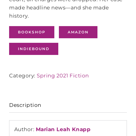
made headline news―and she made
history.
BOOKSHOP
AMAZON
INDIEBOUND
Category:
Spring 2021 Fiction
Description
Author:
Marian Leah Knapp