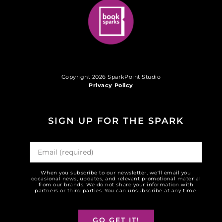
Copyright 2026 SparkPoint Studio
Privacy Policy
SIGN UP FOR THE SPARK
When you subscribe to our newsletter, we'll email you
occasional news, updates, and relevant promotional material
from our brands. We do not share your information with
partners or third parties. You can unsubscribe at any time.
GO GET IT!