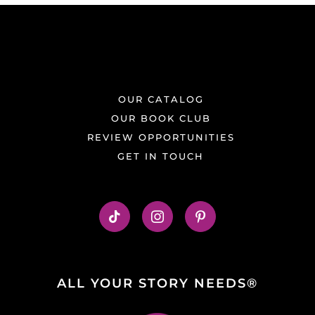
OUR CATALOG
OUR BOOK CLUB
REVIEW OPPORTUNITIES
GET IN TOUCH
ALL YOUR STORY NEEDS®