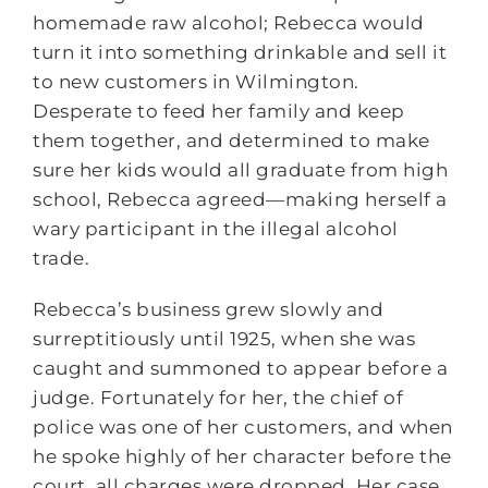
homemade raw alcohol; Rebecca would
turn it into something drinkable and sell it
to new customers in Wilmington.
Desperate to feed her family and keep
them together, and determined to make
sure her kids would all graduate from high
school, Rebecca agreed―making herself a
wary participant in the illegal alcohol
trade.
Rebecca’s business grew slowly and
surreptitiously until 1925, when she was
caught and summoned to appear before a
judge. Fortunately for her, the chief of
police was one of her customers, and when
he spoke highly of her character before the
court, all charges were dropped. Her case