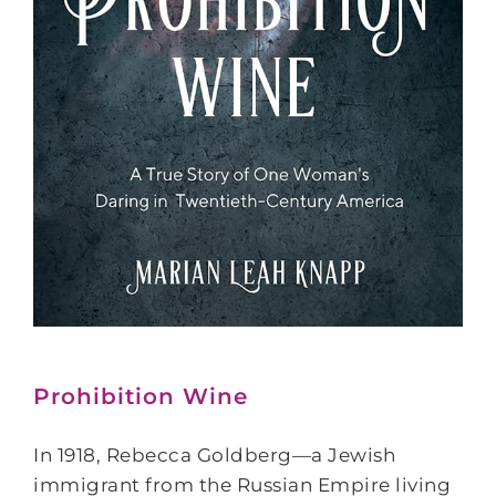
Prohibition Wine
In 1918, Rebecca Goldberg—a Jewish
immigrant from the Russian Empire living