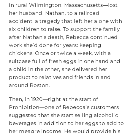
in rural Wilmington, Massachusetts―lost
her husband, Nathan, to a railroad
accident, a tragedy that left her alone with
six children to raise. To support the family
after Nathan’s death, Rebecca continued
work she’d done for years: keeping
chickens. Once or twice a week, with a
suitcase full of fresh eggs in one hand and
a child in the other, she delivered her
product to relatives and friends in and
around Boston.
Then, in 1920―right at the start of
Prohibition―one of Rebecca’s customers
suggested that she start selling alcoholic
beverages in addition to her eggs to add to
her meagre income. He would provide his