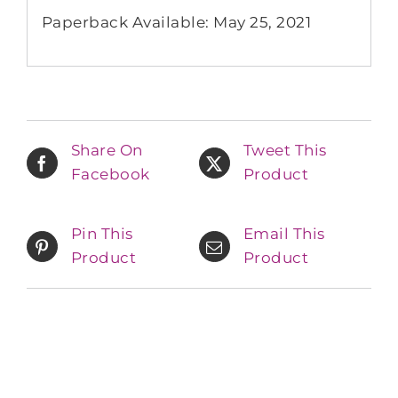
Paperback Available: May 25, 2021
Share On
Tweet This
Facebook
Product
Pin This
Email This
Product
Product