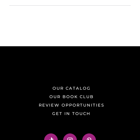
OUR CATALOG
OUR BOOK CLUB
REVIEW OPPORTUNITIES
GET IN TOUCH