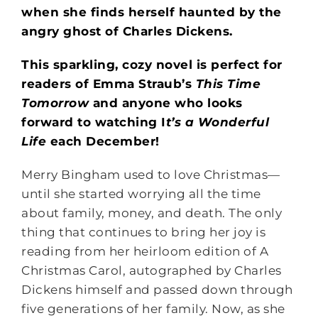
when she finds herself haunted by the
angry ghost of Charles Dickens.
This sparkling, cozy novel is perfect for
readers of Emma Straub’s
This Time
Tomorrow
and anyone who looks
forward to watching I
t’s a Wonderful
Life
each December!
Merry Bingham used to love Christmas—
until she started worrying all the time
about family, money, and death. The only
thing that continues to bring her joy is
reading from her heirloom edition of A
Christmas Carol, autographed by Charles
Dickens himself and passed down through
five generations of her family. Now, as she