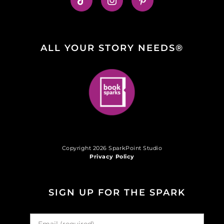
ALL YOUR STORY NEEDS®
Copyright 2026 SparkPoint Studio
Privacy Policy
SIGN UP FOR THE SPARK