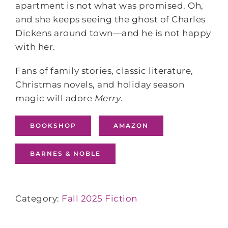
apartment is not what was promised. Oh,
and she keeps seeing the ghost of Charles
Dickens around town—and he is not happy
with her.
Fans of family stories, classic literature,
Christmas novels, and holiday season
magic will adore
Merry
.
BOOKSHOP
AMAZON
BARNES & NOBLE
Category:
Fall 2025 Fiction