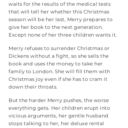
waits for the results of the medical tests
that will tell her whether this Christmas
season will be her last, Merry prepares to
give her book to the next generation.
Except none of her three children wants it.
Merry refuses to surrender Christmas or
Dickens without a fight, so she sells the
book and uses the money to take her
family to London. She will fill them with
Christmas joy even if she has to cram it
down their throats.
But the harder Merry pushes, the worse
everything gets. Her children erupt into
vicious arguments, her gentle husband
stops talking to her, her deluxe rental