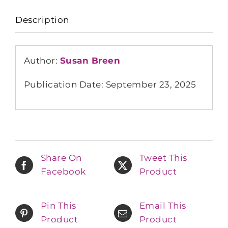
Description
Author:
Susan Breen
Publication Date: September 23, 2025
Share On
Tweet This
Facebook
Product
Pin This
Email This
Product
Product