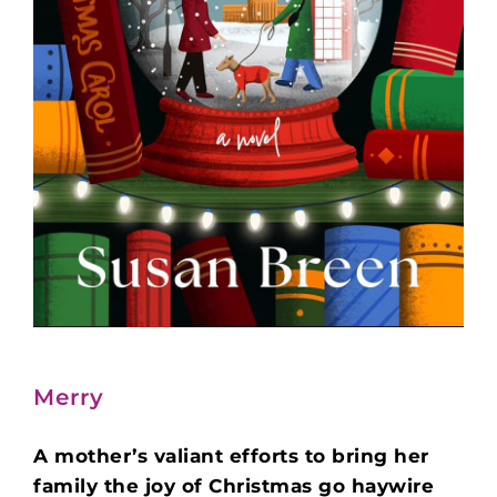
Merry
A mother’s valiant efforts to bring her
family the joy of Christmas go haywire