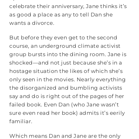
celebrate their anniversary, Jane thinks it’s
as good a place as any to tell Dan she
wants a divorce.
But before they even get to the second
course, an underground climate activist
group bursts into the dining room. Jane is
shocked—and not just because she’s in a
hostage situation the likes of which she’s
only seen in the movies. Nearly everything
the disorganized and bumbling activists
say and do is right out of the pages of her
failed book. Even Dan (who Jane wasn’t
sure even read her book) admits it’s eerily
familiar.
Which means Dan and Jane are the only