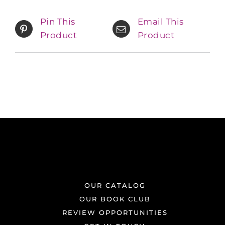
Pin This
Email This
Product
Product
OUR CATALOG
OUR BOOK CLUB
REVIEW OPPORTUNITIES