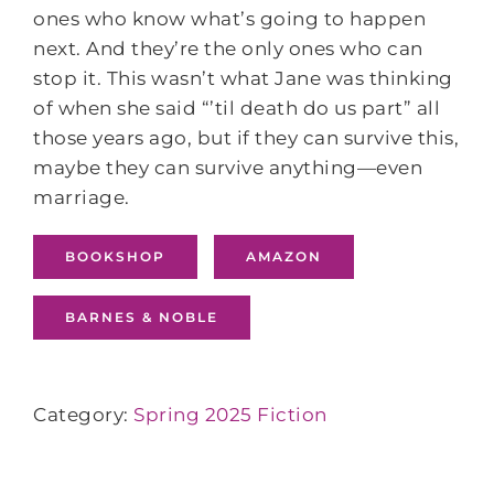
ones who know what’s going to happen
next. And they’re the only ones who can
stop it. This wasn’t what Jane was thinking
of when she said “’til death do us part” all
those years ago, but if they can survive this,
maybe they can survive anything—even
marriage.
BOOKSHOP
AMAZON
BARNES & NOBLE
Category:
Spring 2025 Fiction