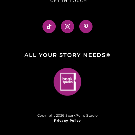
GET IN TOUCH
ALL YOUR STORY NEEDS®
Copyright 2026 SparkPoint Studio
Privacy Policy