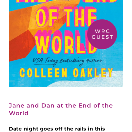
Jane and Dan at the End of the
World
Date night goes off the rails in this