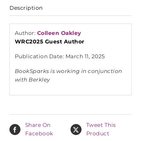
Description
Author:
Colleen Oakley
WRC2025 Guest Author
Publication Date: March 11, 2025
BookSparks is working in conjunction
with Berkley
Share On
Tweet This
Facebook
Product