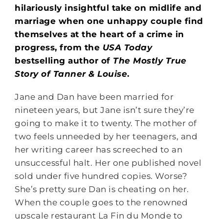
hilariously insightful take on midlife and
marriage when one unhappy couple find
themselves at the heart of a crime in
progress, from the
USA Today
bestselling author of
The Mostly True
Story of Tanner & Louise
.
Jane and Dan have been married for
nineteen years, but Jane isn’t sure they’re
going to make it to twenty. The mother of
two feels unneeded by her teenagers, and
her writing career has screeched to an
unsuccessful halt. Her one published novel
sold under five hundred copies. Worse?
She’s pretty sure Dan is cheating on her.
When the couple goes to the renowned
upscale restaurant La Fin du Monde to