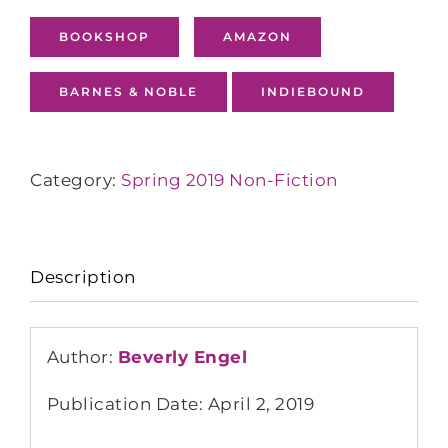
BOOKSHOP
AMAZON
BARNES & NOBLE
INDIEBOUND
Category:
Spring 2019 Non-Fiction
Description
Author:
Beverly Engel
Publication Date: April 2, 2019