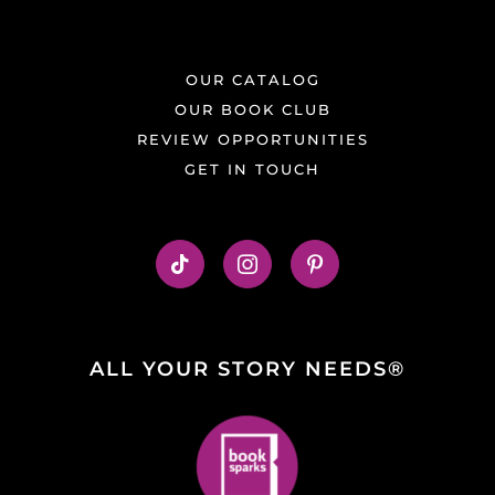
OUR CATALOG
OUR BOOK CLUB
REVIEW OPPORTUNITIES
GET IN TOUCH
ALL YOUR STORY NEEDS®