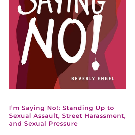
I’m Saying No!: Standing Up to
Sexual Assault, Street Harassment,
and Sexual Pressure