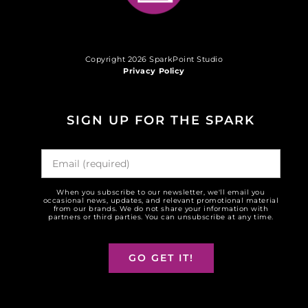
Copyright 2026 SparkPoint Studio
Privacy Policy
SIGN UP FOR THE SPARK
When you subscribe to our newsletter, we'll email you
occasional news, updates, and relevant promotional material
from our brands. We do not share your information with
partners or third parties. You can unsubscribe at any time.
GO GET IT!