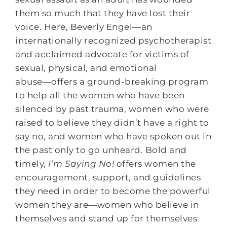
them so much that they have lost their
voice. Here, Beverly Engel―an
internationally recognized psychotherapist
and acclaimed advocate for victims of
sexual, physical, and emotional
abuse―offers a ground-breaking program
to help all the women who have been
silenced by past trauma, women who were
raised to believe they didn’t have a right to
say no, and women who have spoken out in
the past only to go unheard. Bold and
timely,
I’m Saying No!
offers women the
encouragement, support, and guidelines
they need in order to become the powerful
women they are―women who believe in
themselves and stand up for themselves.