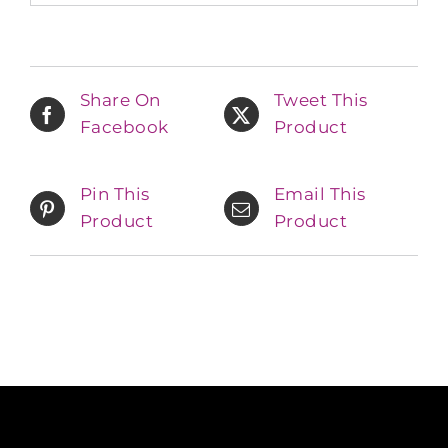
Share On
Tweet This
Facebook
Product
Pin This
Email This
Product
Product