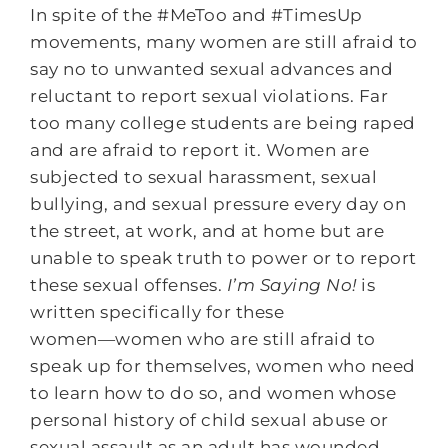
In spite of the #MeToo and #TimesUp
movements, many women are still afraid to
say no to unwanted sexual advances and
reluctant to report sexual violations. Far
too many college students are being raped
and are afraid to report it. Women are
subjected to sexual harassment, sexual
bullying, and sexual pressure every day on
the street, at work, and at home but are
unable to speak truth to power or to report
these sexual offenses.
I’m Saying No!
is
written specifically for these
women―women who are still afraid to
speak up for themselves, women who need
to learn how to do so, and women whose
personal history of child sexual abuse or
sexual assault as an adult has wounded