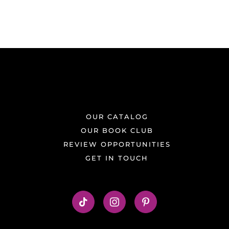
OUR CATALOG
OUR BOOK CLUB
REVIEW OPPORTUNITIES
GET IN TOUCH