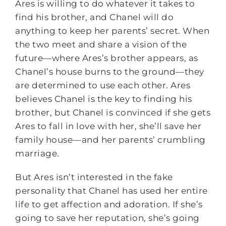
Ares is willing to do whatever it takes to
find his brother, and Chanel will do
anything to keep her parents’ secret. When
the two meet and share a vision of the
future—where Ares’s brother appears, as
Chanel’s house burns to the ground—they
are determined to use each other. Ares
believes Chanel is the key to finding his
brother, but Chanel is convinced if she gets
Ares to fall in love with her, she’ll save her
family house—and her parents’ crumbling
marriage.
But Ares isn’t interested in the fake
personality that Chanel has used her entire
life to get affection and adoration. If she’s
going to save her reputation, she’s going