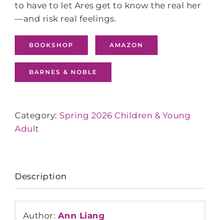
to have to let Ares get to know the real her
—and risk real feelings.
BOOKSHOP
AMAZON
BARNES & NOBLE
Category:
Spring 2026 Children & Young
Adult
Description
Author:
Ann Liang