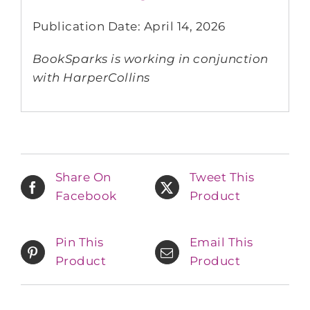
Publication Date: April 14, 2026
BookSparks is working in conjunction
with HarperCollins
Share On
Tweet This
Facebook
Product
Pin This
Email This
Product
Product