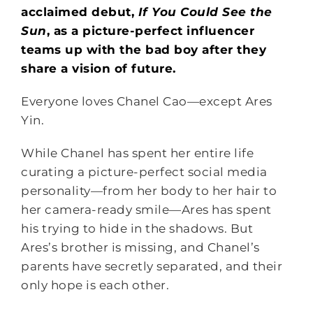
acclaimed debut,
If You Could See the
Sun
, as a picture-perfect influencer
teams up with the bad boy after they
share a vision of future.
Everyone loves Chanel Cao—except Ares
Yin.
While Chanel has spent her entire life
curating a picture-perfect social media
personality—from her body to her hair to
her camera-ready smile—Ares has spent
his trying to hide in the shadows. But
Ares’s brother is missing, and Chanel’s
parents have secretly separated, and their
only hope is each other.