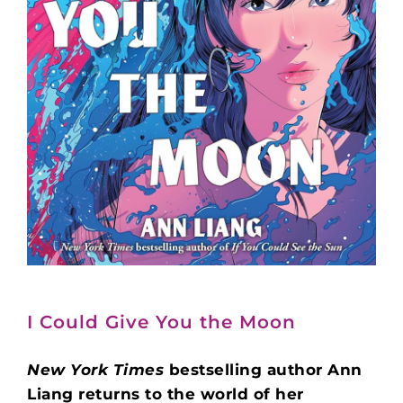
I Could Give You the Moon
New York Times
bestselling author Ann
Liang returns to the world of her