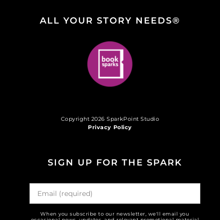
ALL YOUR STORY NEEDS®
Copyright 2026 SparkPoint Studio
Privacy Policy
SIGN UP FOR THE SPARK
When you subscribe to our newsletter, we'll email you
occasional news, updates, and relevant promotional material