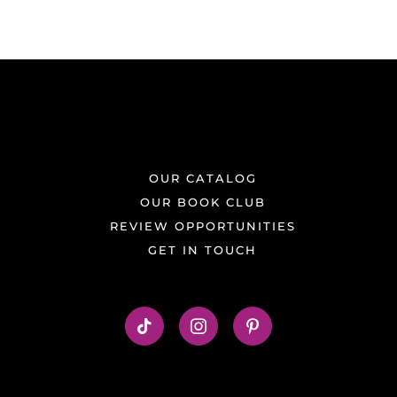
OUR CATALOG
OUR BOOK CLUB
REVIEW OPPORTUNITIES
GET IN TOUCH