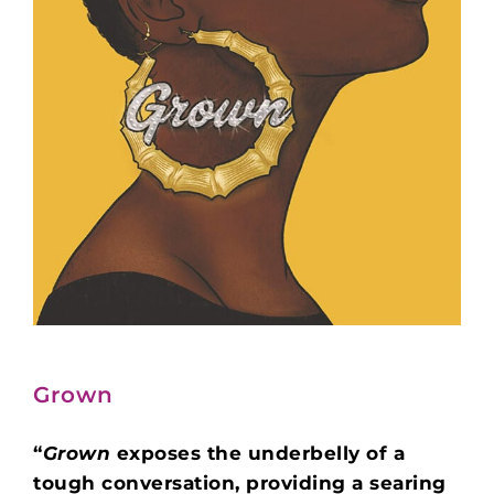
Grown
“
Grown
exposes the underbelly of a
tough conversation, providing a searing