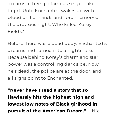
dreams of being a famous singer take
flight. Until Enchanted wakes up with
blood on her hands and zero memory of
the previous night. Who killed Korey
Fields?
Before there was a dead body, Enchanted’s
dreams had turned into a nightmare.
Because behind Korey’s charm and star
power was a controlling dark side. Now
he’s dead, the police are at the door, and
all signs point to Enchanted.
“Never have I read a story that so
flawlessly hits the highest high and
lowest low notes of Black girlhood in
pursuit of the American Dream.”
—Nic