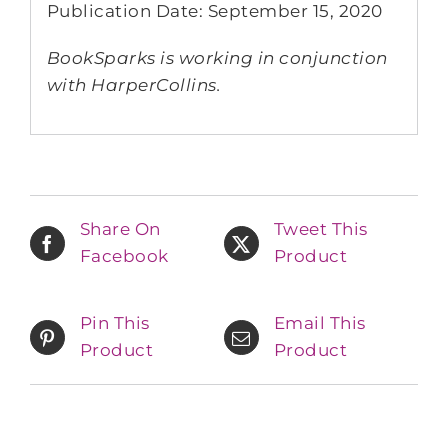
Publication Date: September 15, 2020
BookSparks is working in conjunction
with HarperCollins.
Share On
Tweet This
Facebook
Product
Pin This
Email This
Product
Product