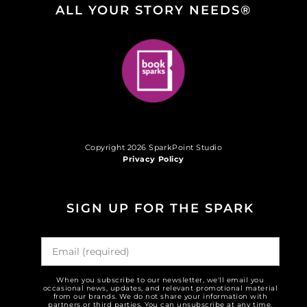
ALL YOUR STORY NEEDS®
Copyright 2026 SparkPoint Studio
Privacy Policy
SIGN UP FOR THE SPARK
When you subscribe to our newsletter, we'll email you
occasional news, updates, and relevant promotional material
from our brands. We do not share your information with
partners or third parties. You can unsubscribe at any time.