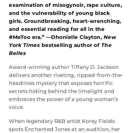
examination of misogynoir, rape culture,
and the vulnerability of young black
girls. Groundbreaking, heart-wrenching,
and essential reading for all in the
#MeToo era.” —Dhonielle Clayton,
New
York Times
bestselling author of
The
Belles
Award-winning author Tiffany D. Jackson
delivers another riveting, ripped-from-the-
headlines mystery that exposes horrific
secrets hiding behind the limelight and
embraces the power of a young woman’s
voice.
When legendary R&B artist Korey Fields
spots Enchanted Jones at an audition, her