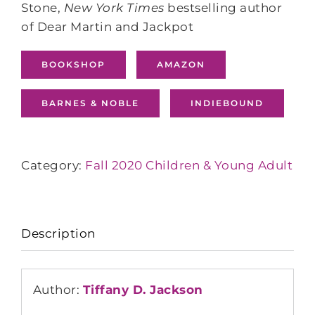
Stone,
New York Times
bestselling author
of Dear Martin and Jackpot
BOOKSHOP
AMAZON
BARNES & NOBLE
INDIEBOUND
Category:
Fall 2020 Children & Young Adult
Description
Author:
Tiffany D. Jackson