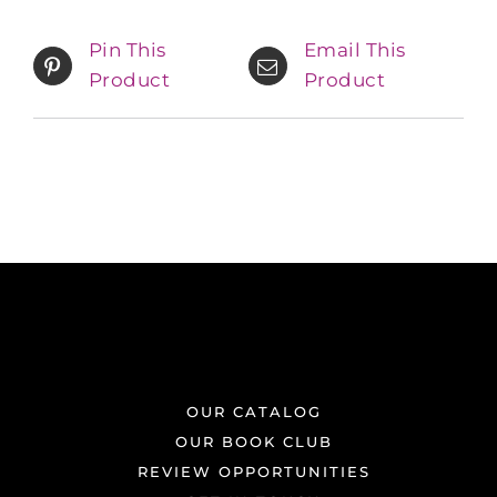
Pin This
Email This
Product
Product
OUR CATALOG
OUR BOOK CLUB
REVIEW OPPORTUNITIES