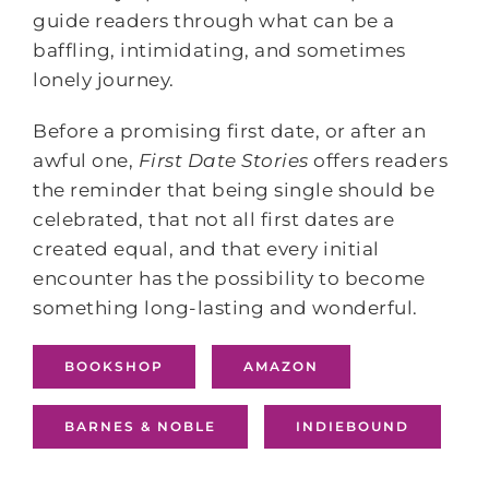
guide readers through what can be a
baffling, intimidating, and sometimes
lonely journey.
Before a promising first date, or after an
awful one,
First Date Stories
offers readers
the reminder that being single should be
celebrated, that not all first dates are
created equal, and that every initial
encounter has the possibility to become
something long-lasting and wonderful.
BOOKSHOP
AMAZON
BARNES & NOBLE
INDIEBOUND