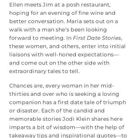
Ellen meets Jim at a posh restaurant,
hoping for an evening of fine wine and
better conversation. Maria sets out on a
walk with a man she’s been looking
forward to meeting. In
First Date Stories
,
these women, and others, enter into initial
liaisons with well-honed expectations—
and come out on the other side with
extraordinary tales to tell.
Chances are, every woman in her mid-
thirties and over who is seeking a loving
companion has a first date tale of triumph
or disaster. Each of the candid and
memorable stories Jodi Klein shares here
imparts a bit of wisdom—with the help of
takeaway tips and inspirational quotes—to