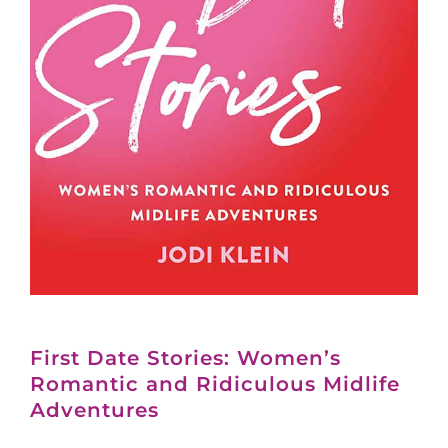
First Date Stories: Women’s
Romantic and Ridiculous Midlife
Adventures