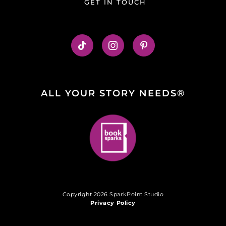
GET IN TOUCH
ALL YOUR STORY NEEDS®
Copyright 2026 SparkPoint Studio
Privacy Policy