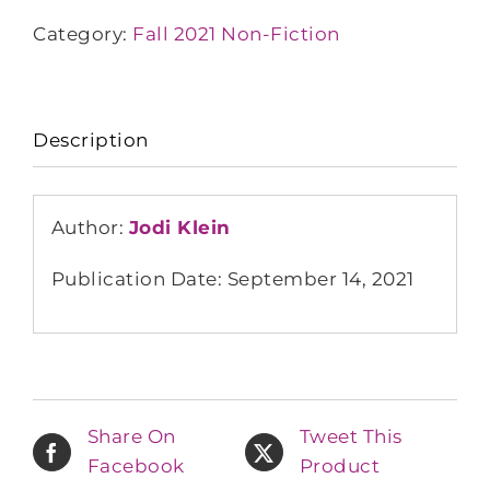
Category:
Fall 2021 Non-Fiction
Description
Author:
Jodi Klein
Publication Date: September 14, 2021
Share On
Tweet This
Facebook
Product