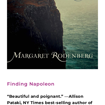
Finding Napoleon
“Beautiful and poignant.” ―Allison
Pataki, NY Times best-selling author of