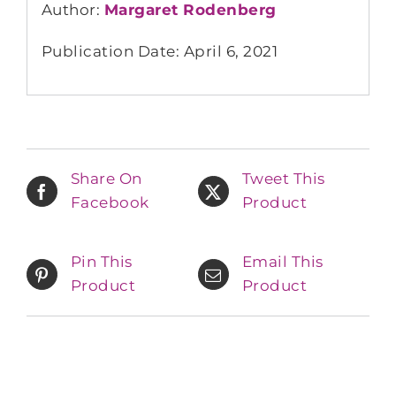
Author:
Margaret Rodenberg
Publication Date: April 6, 2021
Share On
Tweet This
Facebook
Product
Pin This
Email This
Product
Product