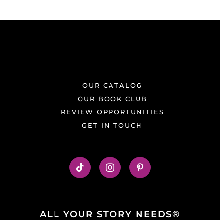
OUR CATALOG
OUR BOOK CLUB
REVIEW OPPORTUNITIES
GET IN TOUCH
ALL YOUR STORY NEEDS®