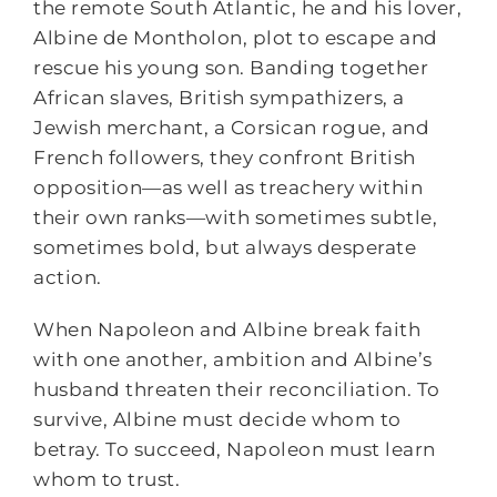
the remote South Atlantic, he and his lover,
Albine de Montholon, plot to escape and
rescue his young son. Banding together
African slaves, British sympathizers, a
Jewish merchant, a Corsican rogue, and
French followers, they confront British
opposition―as well as treachery within
their own ranks―with sometimes subtle,
sometimes bold, but always desperate
action.
When Napoleon and Albine break faith
with one another, ambition and Albine’s
husband threaten their reconciliation. To
survive, Albine must decide whom to
betray. To succeed, Napoleon must learn
whom to trust.