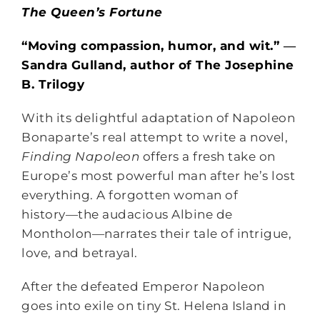
The Queen’s Fortune
“Moving compassion, humor, and wit.” ―
Sandra Gulland, author of The Josephine
B. Trilogy
With its delightful adaptation of Napoleon
Bonaparte’s real attempt to write a novel,
Finding Napoleon
offers a fresh take on
Europe’s most powerful man after he’s lost
everything. A forgotten woman of
history―the audacious Albine de
Montholon―narrates their tale of intrigue,
love, and betrayal.
After the defeated Emperor Napoleon
goes into exile on tiny St. Helena Island in