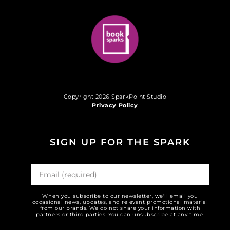
Copyright 2026 SparkPoint Studio
Privacy Policy
SIGN UP FOR THE SPARK
When you subscribe to our newsletter, we'll email you
occasional news, updates, and relevant promotional material
from our brands. We do not share your information with
partners or third parties. You can unsubscribe at any time.