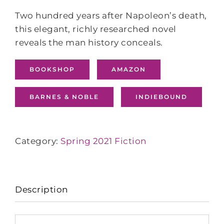
Two hundred years after Napoleon’s death,
this elegant, richly researched novel
reveals the man history conceals.
BOOKSHOP
AMAZON
BARNES & NOBLE
INDIEBOUND
Category:
Spring 2021 Fiction
Description