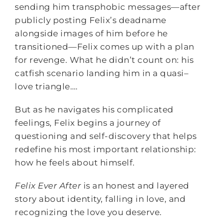
sending him transphobic messages—after
publicly posting Felix’s deadname
alongside images of him before he
transitioned—Felix comes up with a plan
for revenge. What he didn’t count on: his
catfish scenario landing him in a quasi–
love triangle….
But as he navigates his complicated
feelings, Felix begins a journey of
questioning and self-discovery that helps
redefine his most important relationship:
how he feels about himself.
Felix Ever After
is an honest and layered
story about identity, falling in love, and
recognizing the love you deserve.