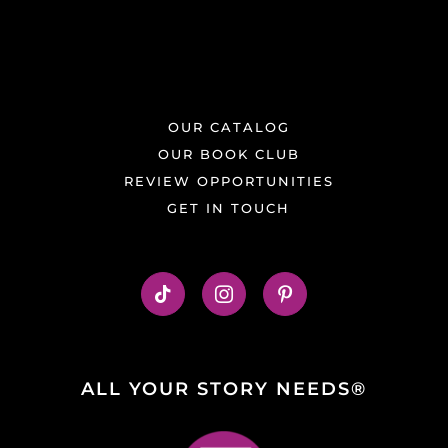
OUR CATALOG
OUR BOOK CLUB
REVIEW OPPORTUNITIES
GET IN TOUCH
ALL YOUR STORY NEEDS®