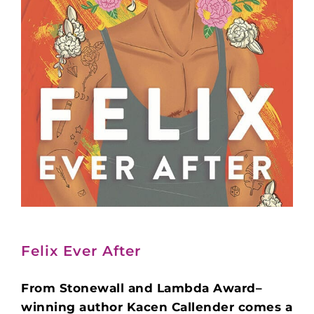
Felix Ever After
From Stonewall and Lambda Award–
winning author Kacen Callender comes a