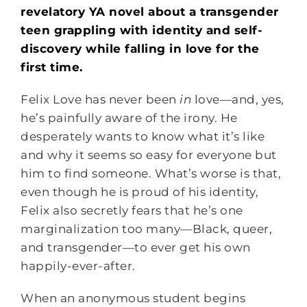
revelatory YA novel about a transgender
teen grappling with identity and self-
discovery while falling in love for the
first time.
Felix Love has never been
in
love—and, yes,
he’s painfully aware of the irony. He
desperately wants to know what it’s like
and why it seems so easy for everyone but
him to find someone. What’s worse is that,
even though he is proud of his identity,
Felix also secretly fears that he’s one
marginalization too many—Black, queer,
and transgender—to ever get his own
happily-ever-after.
When an anonymous student begins