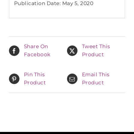
Publication Date: May 5, 2020
Share On
Tweet This
Facebook
Product
Pin This
Email This
Product
Product