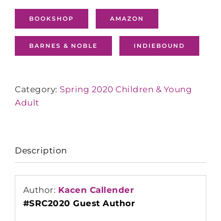
BOOKSHOP
AMAZON
BARNES & NOBLE
INDIEBOUND
Category:
Spring 2020 Children & Young
Adult
Description
Author:
Kacen Callender
#SRC2020 Guest Author