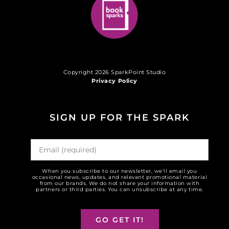
Copyright 2026 SparkPoint Studio
Privacy Policy
SIGN UP FOR THE SPARK
When you subscribe to our newsletter, we'll email you
occasional news, updates, and relevant promotional material
from our brands. We do not share your information with
partners or third parties. You can unsubscribe at any time.
GO GET IT!