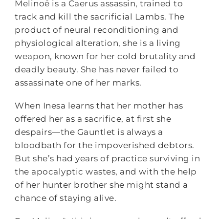
Melinoë is a Caerus assassin, trained to
track and kill the sacrificial Lambs. The
product of neural reconditioning and
physiological alteration, she is a living
weapon, known for her cold brutality and
deadly beauty. She has never failed to
assassinate one of her marks.
When Inesa learns that her mother has
offered her as a sacrifice, at first she
despairs—the Gauntlet is always a
bloodbath for the impoverished debtors.
But she’s had years of practice surviving in
the apocalyptic wastes, and with the help
of her hunter brother she might stand a
chance of staying alive.