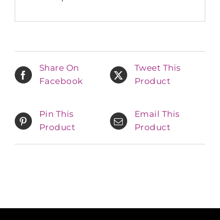
Share On
Tweet This
Facebook
Product
Pin This
Email This
Product
Product