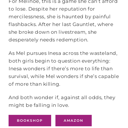
For Melinoë, this is a game she can’t afford
to lose. Despite her reputation for
mercilessness, she is haunted by painful
flashbacks. After her last Gauntlet, where
she broke down on livestream, she
desperately needs redemption.
As Mel pursues Inesa across the wasteland,
both girls begin to question everything:
Inesa wonders if there’s more to life than
survival, while Mel wonders if she’s capable
of more than killing.
And both wonder if, against all odds, they
might be falling in love.
BOOKSHOP
AMAZON