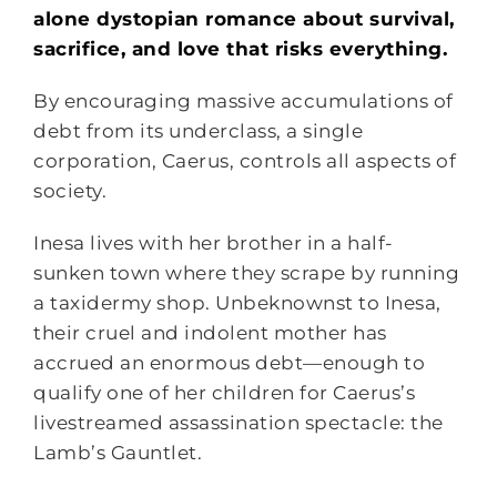
alone dystopian romance about survival,
sacrifice, and love that risks everything.
By encouraging massive accumulations of
debt from its underclass, a single
corporation, Caerus, controls all aspects of
society.
Inesa lives with her brother in a half-
sunken town where they scrape by running
a taxidermy shop. Unbeknownst to Inesa,
their cruel and indolent mother has
accrued an enormous debt—enough to
qualify one of her children for Caerus’s
livestreamed assassination spectacle: the
Lamb’s Gauntlet.