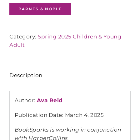
BARNES & NOBLE
Category:
Spring 2025 Children & Young
Adult
Description
Author:
Ava Reid
Publication Date: March 4, 2025
BookSparks is working in conjunction
with HarperCollins