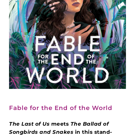
Fable for the End of the World
The Last of Us
meets
The Ballad of
Songbirds and Snakes
in this stand-