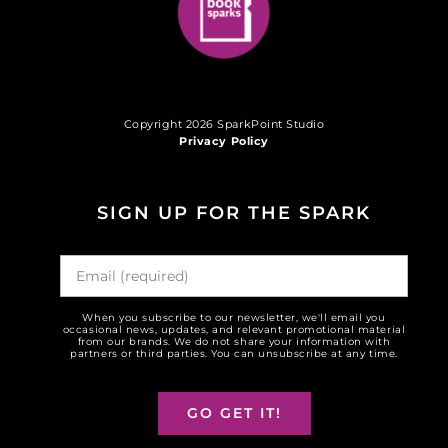
Copyright 2026 SparkPoint Studio
Privacy Policy
SIGN UP FOR THE SPARK
When you subscribe to our newsletter, we'll email you
occasional news, updates, and relevant promotional material
from our brands. We do not share your information with
partners or third parties. You can unsubscribe at any time.
GO GET IT!