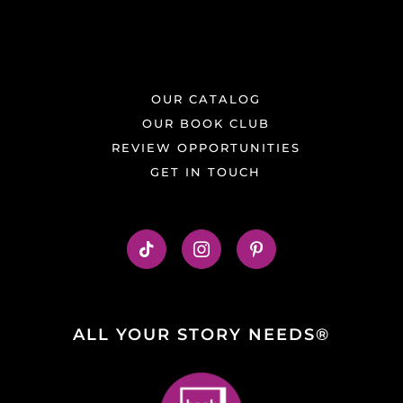
OUR CATALOG
OUR BOOK CLUB
REVIEW OPPORTUNITIES
GET IN TOUCH
ALL YOUR STORY NEEDS®