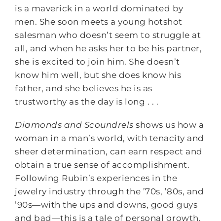
is a maverick in a world dominated by
men. She soon meets a young hotshot
salesman who doesn’t seem to struggle at
all, and when he asks her to be his partner,
she is excited to join him. She doesn’t
know him well, but she does know his
father, and she believes he is as
trustworthy as the day is long . . .
Diamonds and Scoundrels
shows us how a
woman in a man’s world, with tenacity and
sheer determination, can earn respect and
obtain a true sense of accomplishment.
Following Rubin’s experiences in the
jewelry industry through the ’70s, ’80s, and
’90s―with the ups and downs, good guys
and bad―this is a tale of personal growth,