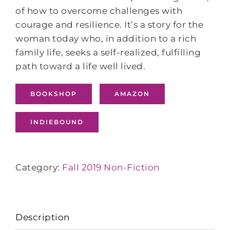
of how to overcome challenges with
courage and resilience. It’s a story for the
woman today who, in addition to a rich
family life, seeks a self-realized, fulfilling
path toward a life well lived.
BOOKSHOP
AMAZON
INDIEBOUND
Category:
Fall 2019 Non-Fiction
Description