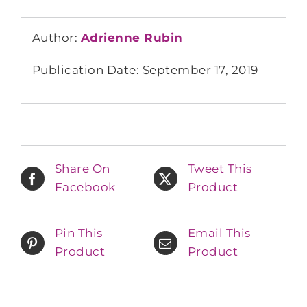
Author:
Adrienne Rubin
Publication Date: September 17, 2019
Share On
Tweet This
Facebook
Product
Pin This
Email This
Product
Product