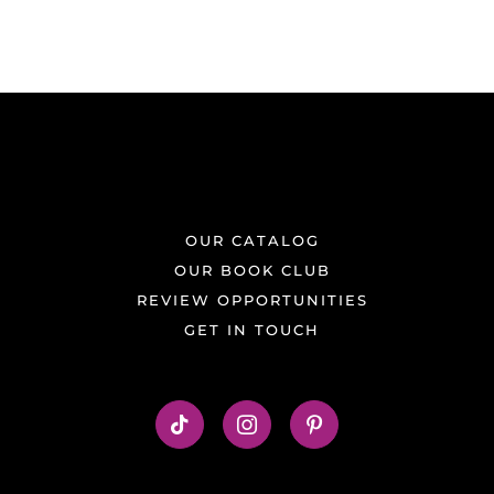
OUR CATALOG
OUR BOOK CLUB
REVIEW OPPORTUNITIES
GET IN TOUCH