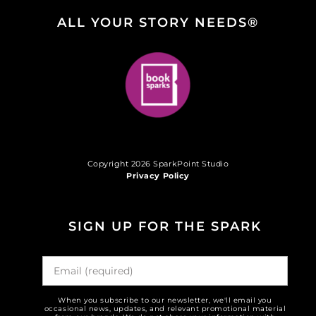
ALL YOUR STORY NEEDS®
Copyright 2026 SparkPoint Studio
Privacy Policy
SIGN UP FOR THE SPARK
When you subscribe to our newsletter, we'll email you
occasional news, updates, and relevant promotional material