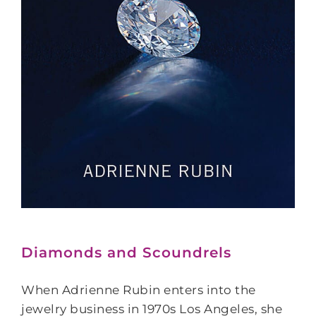
Diamonds and Scoundrels
When Adrienne Rubin enters into the
jewelry business in 1970s Los Angeles, she