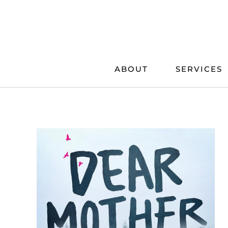
Skip
to
content
ABOUT
SERVICES