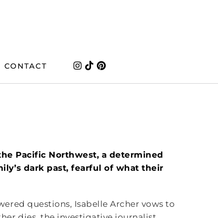
CONTACT
f the Pacific Northwest, a determined
ly’s dark past, fearful of what their
ered questions, Isabelle Archer vows to
r dies, the investigative journalist