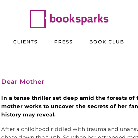
CLIENTS
PRESS
BOOK CLUB
Dear Mother
In a tense thriller set deep amid the forests o
mother works to uncover the secrets of her fami
history may reveal.
After a childhood riddled with trauma and unansw
chase down the truth. So when her estranged mothe