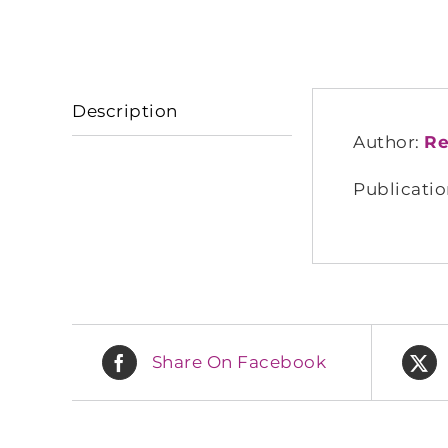
Description
Author:
Re
Publicatio
Share On Facebook