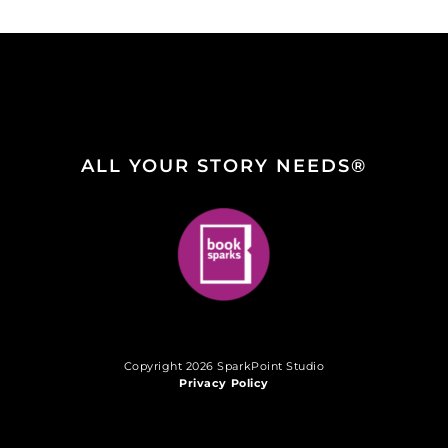
ALL YOUR STORY NEEDS®
Copyright 2026 SparkPoint Studio
Privacy Policy