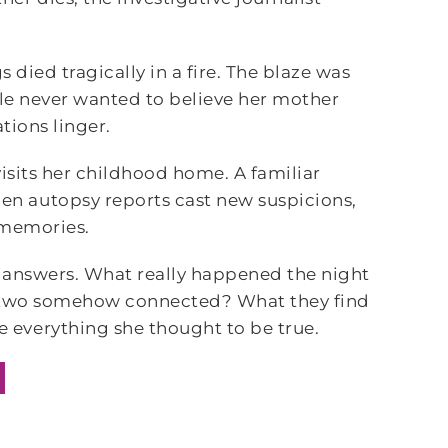
s died tragically in a fire. The blaze was
lle never wanted to believe her mother
ations linger.
visits her childhood home. A familiar
n autopsy reports cast new suspicions,
 memories.
or answers. What really happened the night
he two somehow connected? What they find
everything she thought to be true.