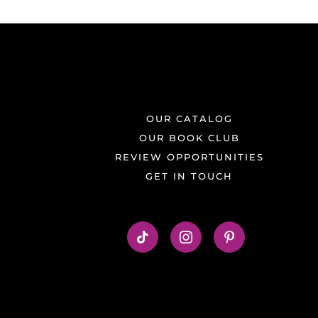
OUR CATALOG
OUR BOOK CLUB
REVIEW OPPORTUNITIES
GET IN TOUCH