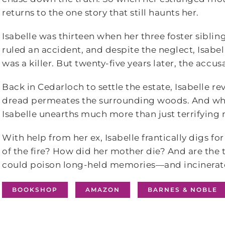
returns to the one story that still haunts her.
Isabelle was thirteen when her three foster sibling
ruled an accident, and despite the neglect, Isabe
was a killer. But twenty-five years later, the accus
Back in Cedarloch to settle the estate, Isabelle re
dread permeates the surrounding woods. And whe
Isabelle unearths much more than just terrifying
With help from her ex, Isabelle frantically digs f
of the fire? How did her mother die? And are t
could poison long-held memories―and incinerate 
BOOKSHOP
AMAZON
BARNES & NOBLE