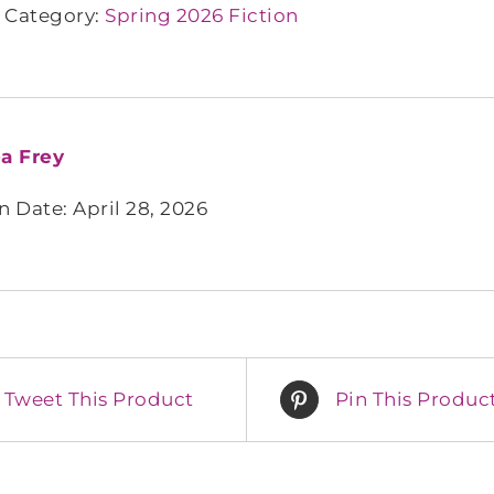
Category:
Spring 2026 Fiction
a Frey
n Date: April 28, 2026
Tweet This Product
Pin This Produc