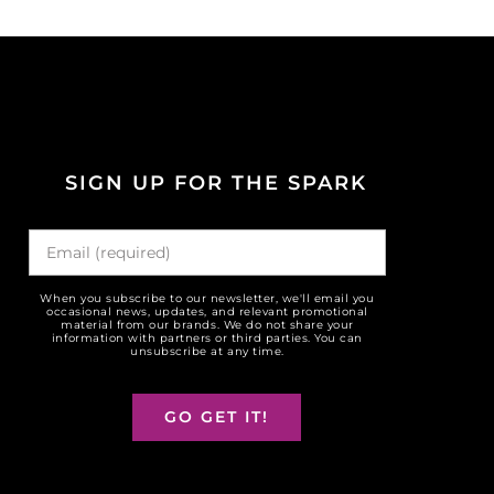
SIGN UP FOR THE SPARK
When you subscribe to our newsletter, we'll email you
occasional news, updates, and relevant promotional
material from our brands. We do not share your
information with partners or third parties. You can
unsubscribe at any time.
GO GET IT!