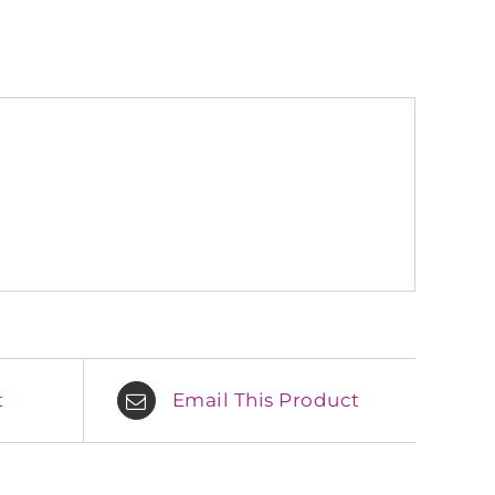
t
Email This Product