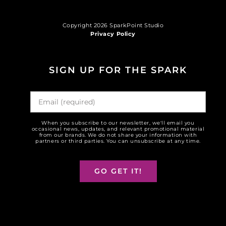
Copyright 2026 SparkPoint Studio
Privacy Policy
SIGN UP FOR THE SPARK
When you subscribe to our newsletter, we'll email you
occasional news, updates, and relevant promotional material
from our brands. We do not share your information with
partners or third parties. You can unsubscribe at any time.
GO GET IT!