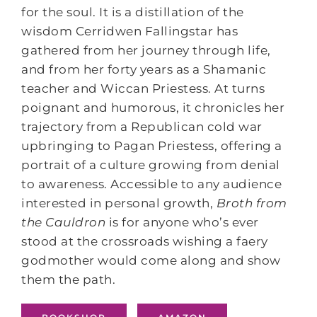
for the soul. It is a distillation of the
wisdom Cerridwen Fallingstar has
gathered from her journey through life,
and from her forty years as a Shamanic
teacher and Wiccan Priestess. At turns
poignant and humorous, it chronicles her
trajectory from a Republican cold war
upbringing to Pagan Priestess, offering a
portrait of a culture growing from denial
to awareness. Accessible to any audience
interested in personal growth,
Broth from
the Cauldron
is for anyone who’s ever
stood at the crossroads wishing a faery
godmother would come along and show
them the path.