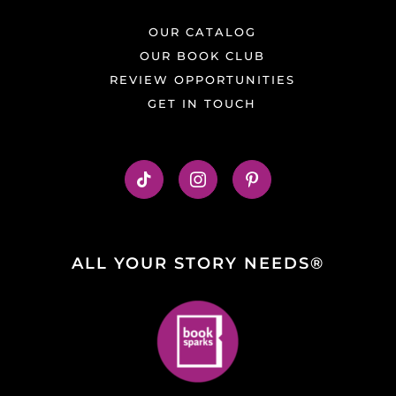
OUR CATALOG
OUR BOOK CLUB
REVIEW OPPORTUNITIES
GET IN TOUCH
ALL YOUR STORY NEEDS®