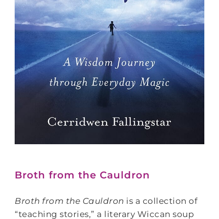
Broth from the Cauldron
Broth from the Cauldron
is a collection of
“teaching stories,” a literary Wiccan soup