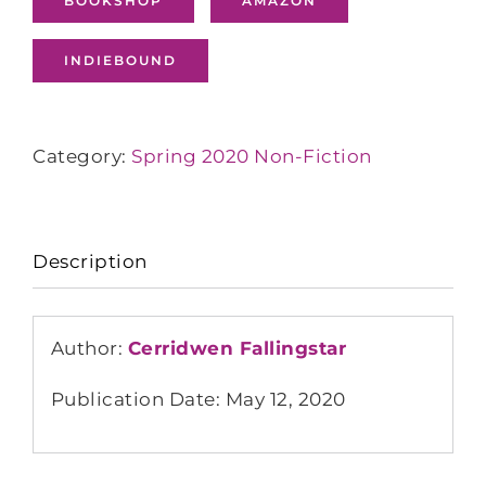
BOOKSHOP
AMAZON
INDIEBOUND
Category:
Spring 2020 Non-Fiction
Description
Author:
Cerridwen Fallingstar
Publication Date: May 12, 2020