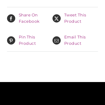
Share On
Tweet This
Facebook
Product
Pin This
Email This
Product
Product