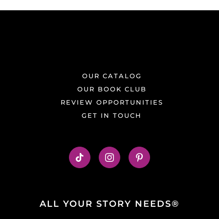
OUR CATALOG
OUR BOOK CLUB
REVIEW OPPORTUNITIES
GET IN TOUCH
ALL YOUR STORY NEEDS®