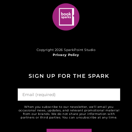
Copyright 2026 SparkPoint Studio
Privacy Policy
SIGN UP FOR THE SPARK
When you subscribe to our newsletter, we'll email you
occasional news, updates, and relevant promotional material
from our brands. We do not share your information with
partners or third parties. You can unsubscribe at any time.