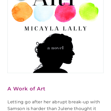
A Work of Art
Letting go after her abrupt break-up with
Samson is harder than Julene thought it