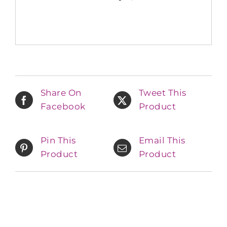
Share On
Tweet This
Facebook
Product
Pin This
Email This
Product
Product