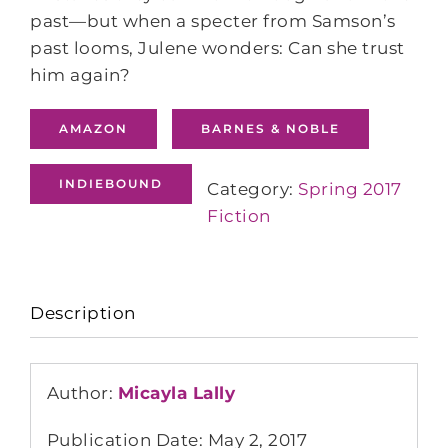
past—but when a specter from Samson’s
past looms, Julene wonders: Can she trust
him again?
AMAZON
BARNES & NOBLE
INDIEBOUND
Category:
Spring 2017
Fiction
Description
Author:
Micayla Lally
Publication Date: May 2, 2017