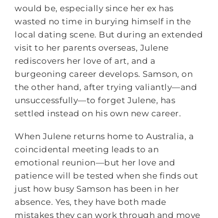
would be, especially since her ex has
wasted no time in burying himself in the
local dating scene. But during an extended
visit to her parents overseas, Julene
rediscovers her love of art, and a
burgeoning career develops. Samson, on
the other hand, after trying valiantly—and
unsuccessfully—to forget Julene, has
settled instead on his own new career.
When Julene returns home to Australia, a
coincidental meeting leads to an
emotional reunion—but her love and
patience will be tested when she finds out
just how busy Samson has been in her
absence. Yes, they have both made
mistakes they can work through and move