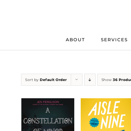
Skip
to
content
ABOUT
SERVICES
Sort by
Default Order
Show
36 Produ