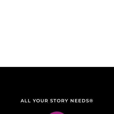
ALL YOUR STORY NEEDS®