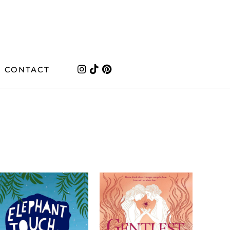
CONTACT