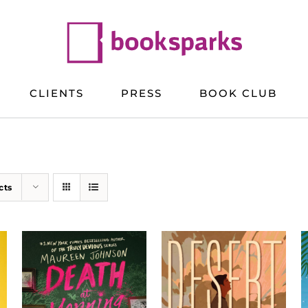
CLIENTS
PRESS
BOOK CLUB
cts