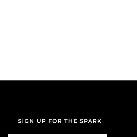
SIGN UP FOR THE SPARK