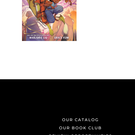
OUR CATALOG
OUR BOOK CLUB