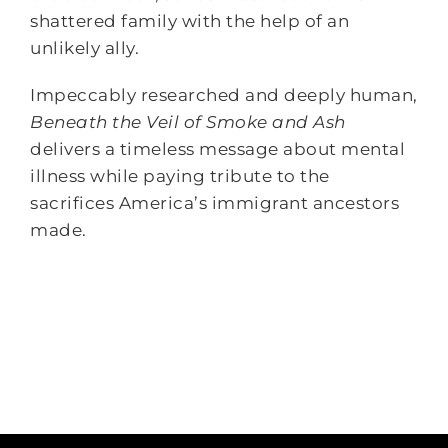
shattered family with the help of an
unlikely ally.
Impeccably researched and deeply human,
Beneath the Veil of Smoke and Ash
delivers a timeless message about mental
illness while paying tribute to the
sacrifices America’s immigrant ancestors
made.