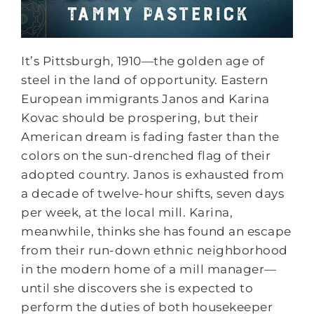
It’s Pittsburgh, 1910—the golden age of
steel in the land of opportunity. Eastern
European immigrants Janos and Karina
Kovac should be prospering, but their
American dream is fading faster than the
colors on the sun-drenched flag of their
adopted country. Janos is exhausted from
a decade of twelve-hour shifts, seven days
per week, at the local mill. Karina,
meanwhile, thinks she has found an escape
from their run-down ethnic neighborhood
in the modern home of a mill manager—
until she discovers she is expected to
perform the duties of both housekeeper