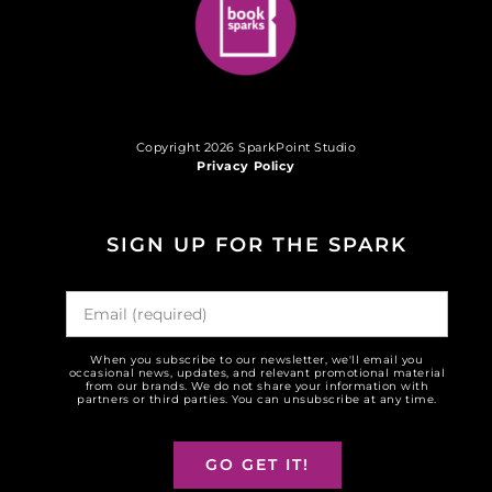
Copyright 2026 SparkPoint Studio
Privacy Policy
SIGN UP FOR THE SPARK
When you subscribe to our newsletter, we'll email you
occasional news, updates, and relevant promotional material
from our brands. We do not share your information with
partners or third parties. You can unsubscribe at any time.
GO GET IT!