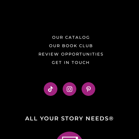
OUR CATALOG
OUR BOOK CLUB
REVIEW OPPORTUNITIES
GET IN TOUCH
ALL YOUR STORY NEEDS®