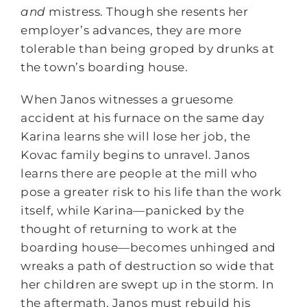
and
mistress. Though she resents her
employer’s advances, they are more
tolerable than being groped by drunks at
the town’s boarding house.
When Janos witnesses a gruesome
accident at his furnace on the same day
Karina learns she will lose her job, the
Kovac family begins to unravel. Janos
learns there are people at the mill who
pose a greater risk to his life than the work
itself, while Karina—panicked by the
thought of returning to work at the
boarding house—becomes unhinged and
wreaks a path of destruction so wide that
her children are swept up in the storm. In
the aftermath, Janos must rebuild his