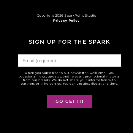
Copyright 2026 SparkPoint Studio
Privacy Policy
SIGN UP FOR THE SPARK
When you subscribe to our newsletter, we'll email you
occasional news, updates, and relevant promotional material
from our brands. We do not share your information with
partners or third parties. You can unsubscribe at any time.
GO GET IT!