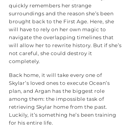
quickly remembers her strange
surroundings and the reason she’s been
brought back to the First Age. Here, she
will have to rely on her own magic to
navigate the overlapping timelines that
will allow her to rewrite history. But if she’s
not careful, she could destroy it
completely.
Back home, it will take every one of
Skylar’s loved ones to execute Ocean’s
plan, and Argan has the biggest role
among them: the impossible task of
retrieving Skylar home from the past.
Luckily, it’s something he’s been training
for his entire life.