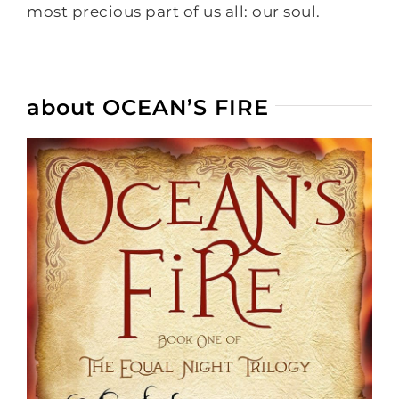
most precious part of us all: our soul.
about OCEAN’S FIRE