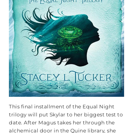
This final installment of the Equal Night
trilogy will put Skylar to her biggest test to
date. After Magus takes her through the
alchemical door in the Quine library, she