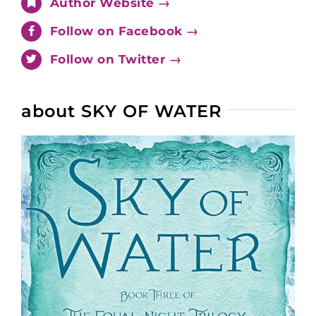
Author Website →
Follow on Facebook →
Follow on Twitter →
about SKY OF WATER