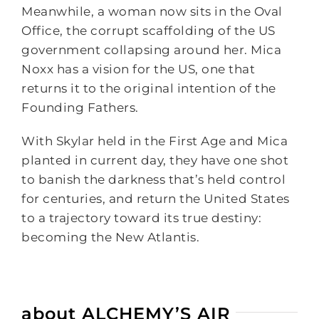
Meanwhile, a woman now sits in the Oval
Office, the corrupt scaffolding of the US
government collapsing around her. Mica
Noxx has a vision for the US, one that
returns it to the original intention of the
Founding Fathers.
With Skylar held in the First Age and Mica
planted in current day, they have one shot
to banish the darkness that’s held control
for centuries, and return the United States
to a trajectory toward its true destiny:
becoming the New Atlantis.
about ALCHEMY’S AIR