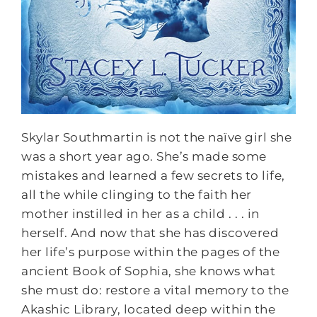
Skylar Southmartin is not the naïve girl she
was a short year ago. She’s made some
mistakes and learned a few secrets to life,
all the while clinging to the faith her
mother instilled in her as a child . . . in
herself. And now that she has discovered
her life’s purpose within the pages of the
ancient Book of Sophia, she knows what
she must do: restore a vital memory to the
Akashic Library, located deep within the