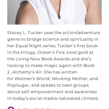
Stacey L. Tucker uses the action/adventure
genre to bridge science and spirituality in
her Equal Night series. Tucker’s first book
in the trilogy,
Ocean’s Fire
, took gold at
the Living Now Book Awards and she’s
looking to make magic again with Book
2,
Alchemy’s Air
. She has written
for
Women’s World, Working Mother
, and
PopSugar, and speaks to teen groups
about self-empowerment and awareness
in today’s social media–saturated climate.