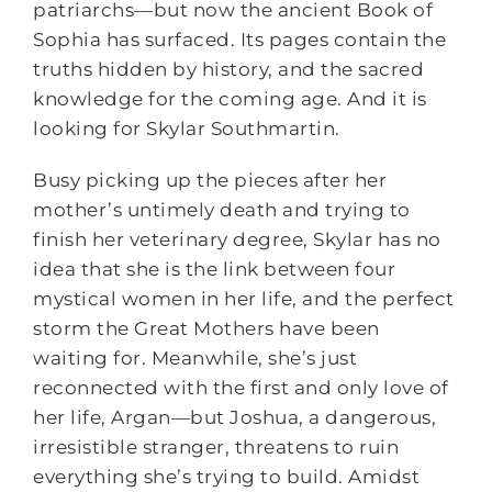
patriarchs―but now the ancient Book of
Sophia has surfaced. Its pages contain the
truths hidden by history, and the sacred
knowledge for the coming age. And it is
looking for Skylar Southmartin.
Busy picking up the pieces after her
mother’s untimely death and trying to
finish her veterinary degree, Skylar has no
idea that she is the link between four
mystical women in her life, and the perfect
storm the Great Mothers have been
waiting for. Meanwhile, she’s just
reconnected with the first and only love of
her life, Argan―but Joshua, a dangerous,
irresistible stranger, threatens to ruin
everything she’s trying to build. Amidst