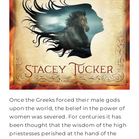
Once the Greeks forced their male gods
upon the world, the belief in the power of
women was severed. For centuries it has
been thought that the wisdom of the high
priestesses perished at the hand of the