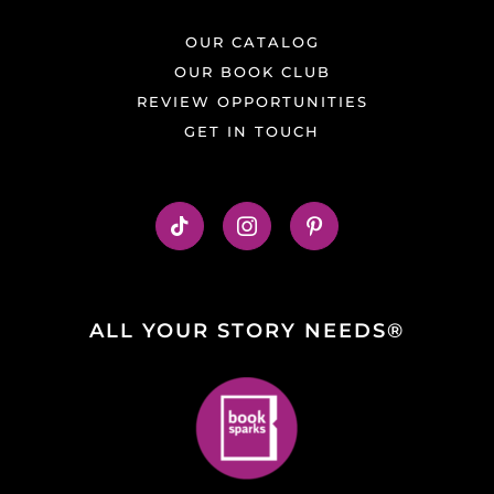
OUR CATALOG
OUR BOOK CLUB
REVIEW OPPORTUNITIES
GET IN TOUCH
ALL YOUR STORY NEEDS®