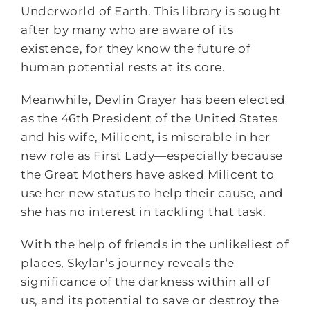
Underworld of Earth. This library is sought
after by many who are aware of its
existence, for they know the future of
human potential rests at its core.
Meanwhile, Devlin Grayer has been elected
as the 46th President of the United States
and his wife, Milicent, is miserable in her
new role as First Lady―especially because
the Great Mothers have asked Milicent to
use her new status to help their cause, and
she has no interest in tackling that task.
With the help of friends in the unlikeliest of
places, Skylar’s journey reveals the
significance of the darkness within all of
us, and its potential to save or destroy the