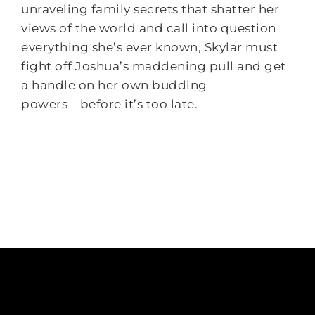
unraveling family secrets that shatter her
views of the world and call into question
everything she’s ever known, Skylar must
fight off Joshua’s maddening pull and get
a handle on her own budding
powers―before it’s too late.