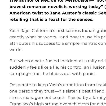
The author of
Recipe for Persuasion
—“not 
bravest romance novelists working today”
American twist to Jane Austen’s classic
Se
retelling that is a feast for the senses.
Yash Raje, California’s first serious Indian g
exactly what he wants—and how to use his pri
attributes his success to a simple mantra: con
world.
But when a hate-fueled incident at a rally critic
suddenly feels like a lie, his control an illusi
campaign trail, he blacks out with panic.
Desperate to keep Yash’s condition from leaki
one person they trust—his sister’s best friend
stress management coach. Raised by a family 
Francisco’s high strung overachievers for a d