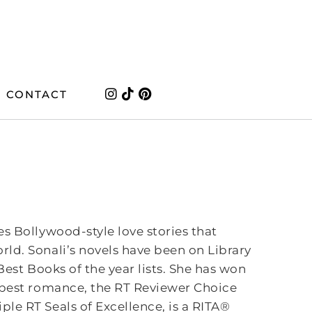
CONTACT
es Bollywood-style love stories that
ld. Sonali’s novels have been on Library
 Best Books of the year lists. She has won
 best romance, the RT Reviewer Choice
e RT Seals of Excellence, is a RITA®