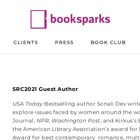
CLIENTS
PRESS
BOOK CLUB
SRC2021 Guest Author
USA Today
Bestselling author Sonali Dev writ
explore issues faced by women around the wor
Journal,
NPR
,
Washington Post
, and Kirkus’s
the American Library Association’s award for
Award for best contemporary romance, multipl