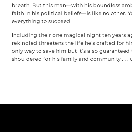
breath. But this man—with his boundless amb
faith in his political beliefs—is like no other.
everything to succeed.
Including their one magical night ten years ag
rekindled threatens the life he’s crafted for 
only way to save him but it’s also guaranteed 
shouldered for his family and community . . . 