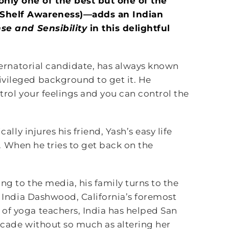
only one of the best but one of the
 (Shelf Awareness)—adds an Indian
nse and
Sensibility
in this delightful
ubernatorial candidate, has always known
vileged background to get it. He
trol your feelings and you can control the
ally injures his friend, Yash’s easy life
on. When he tries to get back on the
ng to the media, his family turns to the
, India Dashwood, California’s foremost
of yoga teachers, India has helped San
ecade without so much as altering her