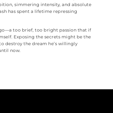
ition, simmering intensity, and absolute
 Yash has spent a lifetime repressing
o—a too brief, too bright passion that if
himself. Exposing the secrets might be the
to destroy the dream he’s willingly
until now.