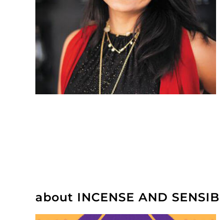
about INCENSE AND SENSIB