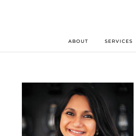
Skip
to
content
ABOUT
SERVICES