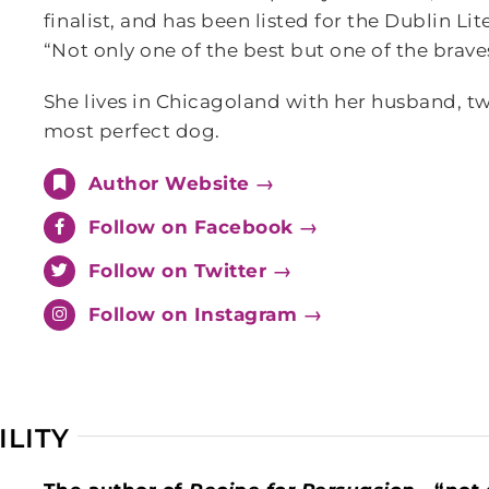
finalist, and has been listed for the Dublin Li
“Not only one of the best but one of the brav
She lives in Chicagoland with her husband, tw
most perfect dog.
Author Website →
Follow on Facebook →
Follow on Twitter →
Follow on Instagram →
ILITY