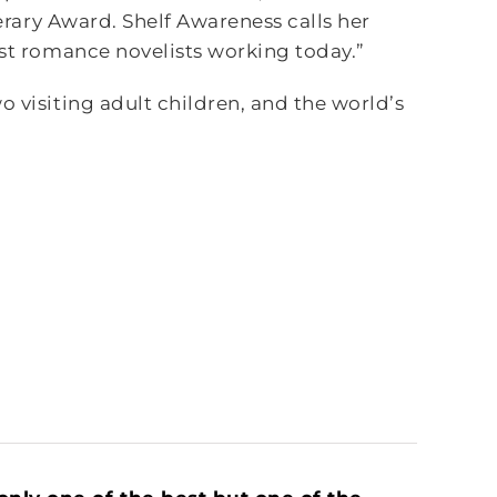
terary Award. Shelf Awareness calls her
est romance novelists working today.”
o visiting adult children, and the world’s