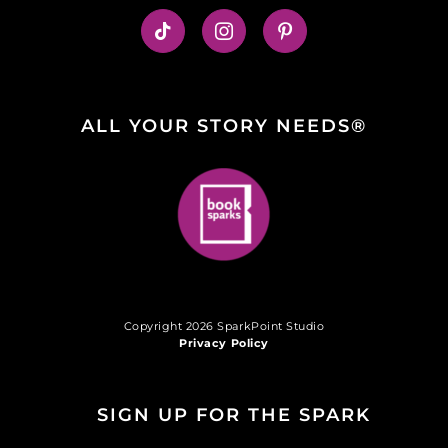
ALL YOUR STORY NEEDS®
Copyright 2026 SparkPoint Studio
Privacy Policy
SIGN UP FOR THE SPARK