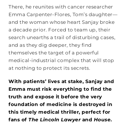
There, he reunites with cancer researcher
Emma Carpenter-Flores, Tom’s daughter—
and the woman whose heart Sanjay broke
a decade prior. Forced to team up, their
search unearths a trail of disturbing cases,
and as they dig deeper, they find
themselves the target of a powerful
medical-industrial complex that will stop
at nothing to protect its secrets.
With patients’ lives at stake, Sanjay and
Emma must risk everything to find the
truth and expose it before the very
foundation of medicine is destroyed in
this timely medical thriller, perfect for
fans of
The Lincoln Lawyer
and
House
.