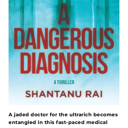
A jaded doctor for the ultrarich becomes
entangled in this fast-paced medical