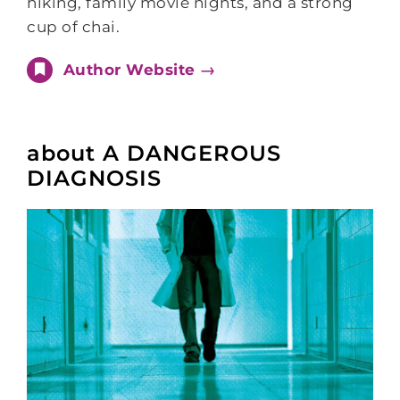
hiking, family movie nights, and a strong
cup of chai.
Author Website →
about A DANGEROUS
DIAGNOSIS