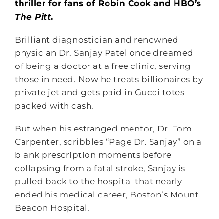
thriller for fans of Robin Cook and HBO’s
The Pitt
.
Brilliant diagnostician and renowned
physician Dr. Sanjay Patel once dreamed
of being a doctor at a free clinic, serving
those in need. Now he treats billionaires by
private jet and gets paid in Gucci totes
packed with cash.
But when his estranged mentor, Dr. Tom
Carpenter, scribbles “Page Dr. Sanjay” on a
blank prescription moments before
collapsing from a fatal stroke, Sanjay is
pulled back to the hospital that nearly
ended his medical career, Boston’s Mount
Beacon Hospital.