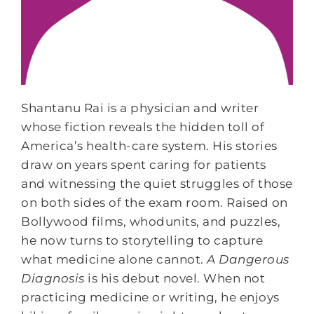
Shantanu Rai is a physician and writer
whose fiction reveals the hidden toll of
America’s health-care system. His stories
draw on years spent caring for patients
and witnessing the quiet struggles of those
on both sides of the exam room. Raised on
Bollywood films, whodunits, and puzzles,
he now turns to storytelling to capture
what medicine alone cannot.
A Dangerous
Diagnosis
is his debut novel. When not
practicing medicine or writing, he enjoys