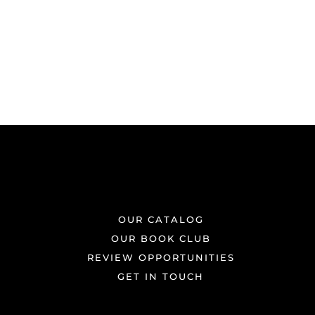
OUR CATALOG
OUR BOOK CLUB
REVIEW OPPORTUNITIES
GET IN TOUCH