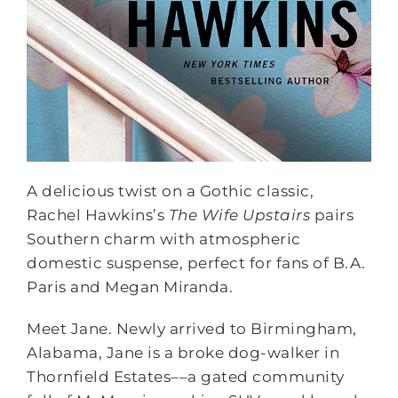
A delicious twist on a Gothic classic,
Rachel Hawkins’s
The Wife Upstairs
pairs
Southern charm with atmospheric
domestic suspense, perfect for fans of B.A.
Paris and Megan Miranda.
Meet Jane. Newly arrived to Birmingham,
Alabama, Jane is a broke dog-walker in
Thornfield Estates––a gated community