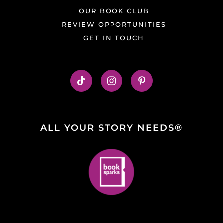
OUR BOOK CLUB
REVIEW OPPORTUNITIES
GET IN TOUCH
ALL YOUR STORY NEEDS®