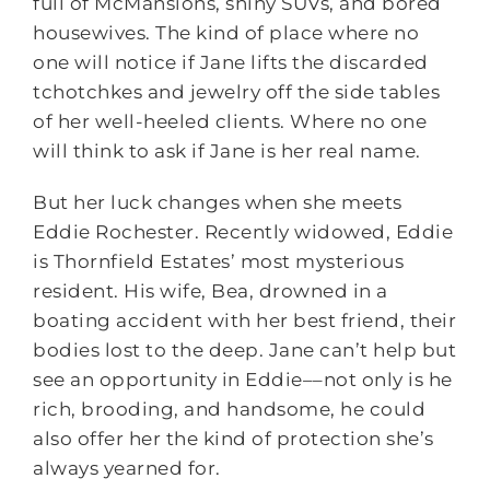
full of McMansions, shiny SUVs, and bored
housewives. The kind of place where no
one will notice if Jane lifts the discarded
tchotchkes and jewelry off the side tables
of her well-heeled clients. Where no one
will think to ask if Jane is her real name.
But her luck changes when she meets
Eddie Rochester. Recently widowed, Eddie
is Thornfield Estates’ most mysterious
resident. His wife, Bea, drowned in a
boating accident with her best friend, their
bodies lost to the deep. Jane can’t help but
see an opportunity in Eddie––not only is he
rich, brooding, and handsome, he could
also offer her the kind of protection she’s
always yearned for.