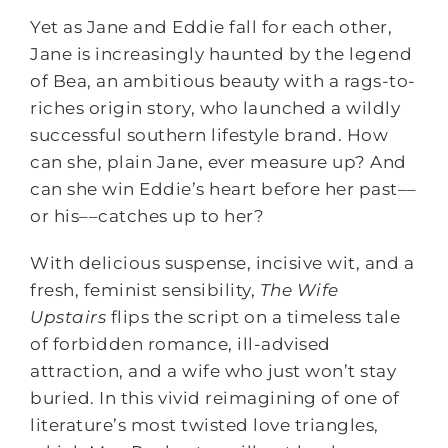
Yet as Jane and Eddie fall for each other,
Jane is increasingly haunted by the legend
of Bea, an ambitious beauty with a rags-to-
riches origin story, who launched a wildly
successful southern lifestyle brand. How
can she, plain Jane, ever measure up? And
can she win Eddie’s heart before her past––
or his––catches up to her?
With delicious suspense, incisive wit, and a
fresh, feminist sensibility,
The Wife
Upstairs
flips the script on a timeless tale
of forbidden romance, ill-advised
attraction, and a wife who just won’t stay
buried. In this vivid reimagining of one of
literature’s most twisted love triangles,