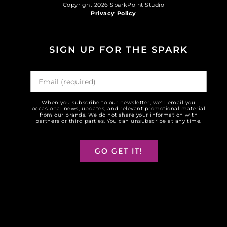
Copyright 2026 SparkPoint Studio
Privacy Policy
SIGN UP FOR THE SPARK
When you subscribe to our newsletter, we'll email you
occasional news, updates, and relevant promotional material
from our brands. We do not share your information with
partners or third parties. You can unsubscribe at any time.
GO GET IT!