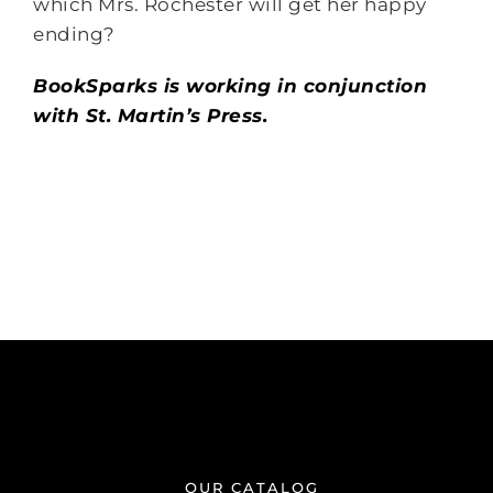
which Mrs. Rochester will get her happy
ending?
BookSparks is working in conjunction
with St. Martin’s Press.
OUR CATALOG