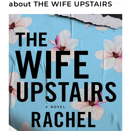
about THE WIFE UPSTAIRS