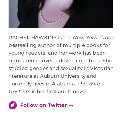
RACHEL HAWKINS
is the
New York Times
bestselling author of multiple books for
young readers, and her work has been
translated in over a dozen countries. She
studied gender and sexuality in Victorian
literature at Auburn University and
currently lives in Alabama.
The Wife
Upstairs
is her first adult novel.
Follow on Twitter →